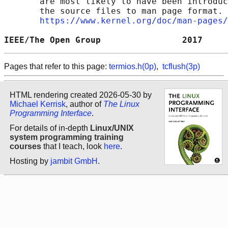
       are most likely to have been introduc
       the source files to man page format. 
https://www.kernel.org/doc/man-pages/
IEEE/The Open Group                2017     
Pages that refer to this page:
termios.h(0p)
,
tcflush(3p)
HTML rendering created 2026-05-30 by
Michael Kerrisk
, author of
The Linux
Programming Interface
.
For details of in-depth
Linux/UNIX
system programming training
courses
that I teach, look
here
.
Hosting by
jambit GmbH
.