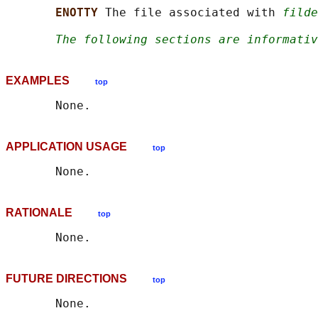
ENOTTY 
The file associated with 
filde
The following sections are informativ
EXAMPLES
top
APPLICATION USAGE
top
RATIONALE
top
FUTURE DIRECTIONS
top