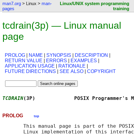
man7.org
> Linux >
man-
Linux/UNIX system programming
pages
training
tcdrain(3p) — Linux manual
page
PROLOG
|
NAME
|
SYNOPSIS
|
DESCRIPTION
|
RETURN VALUE
|
ERRORS
|
EXAMPLES
|
APPLICATION USAGE
|
RATIONALE
|
FUTURE DIRECTIONS
|
SEE ALSO
|
COPYRIGHT
TCDRAIN
(3P)             POSIX Programmer's M
PROLOG
top
       This manual page is part of the POSIX
       Linux implementation of this interfac