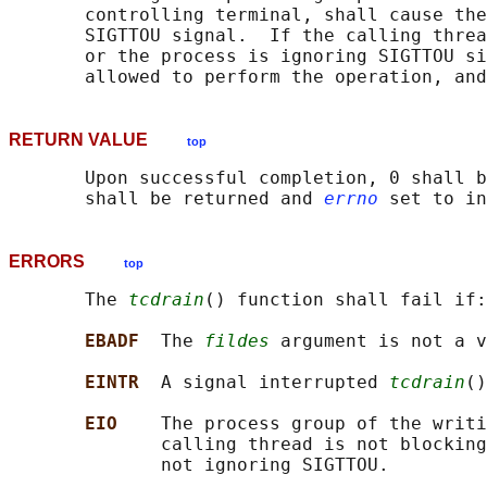
       controlling terminal, shall cause the
       SIGTTOU signal.  If the calling threa
       or the process is ignoring SIGTTOU si
RETURN VALUE
top
       Upon successful completion, 0 shall b
       shall be returned and 
errno
ERRORS
top
       The 
tcdrain
() function shall fail if:

EBADF  
The 
fildes
 argument is not a v
EINTR  
A signal interrupted 
tcdrain
()
EIO    
The process group of the writi
              calling thread is not blocking
              not ignoring SIGTTOU.
