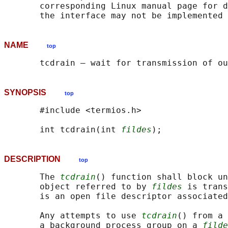
       corresponding Linux manual page for d
NAME
top
SYNOPSIS
top
       #include <termios.h>

       int tcdrain(int 
fildes
DESCRIPTION
top
       The 
tcdrain
() function shall block un
       object referred to by 
fildes
 is trans
       is an open file descriptor associated
       Any attempts to use 
tcdrain
() from a 
       a background process group on a 
filde