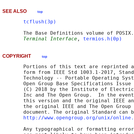
SEE ALSO
top
tcflush(3p)
       The Base Definitions volume of POSIX.
Terminal Interface
, 
termios.h(0p)
COPYRIGHT
top
       Portions of this text are reprinted a
       form from IEEE Std 1003.1-2017, Stand
       Technology -- Portable Operating Syst
       Open Group Base Specifications Issue 
       (C) 2018 by the Institute of Electric
       Inc and The Open Group.  In the event
       this version and the original IEEE an
       the original IEEE and The Open Group 
       document. The original Standard can b
http://www.opengroup.org/unix/online.
       Any typographical or formatting error