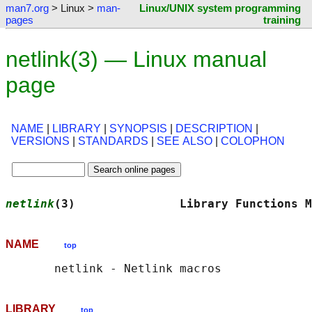
man7.org
> Linux >
man-
Linux/UNIX system programming
pages
training
netlink(3) — Linux manual
page
NAME
|
LIBRARY
|
SYNOPSIS
|
DESCRIPTION
|
VERSIONS
|
STANDARDS
|
SEE ALSO
|
COLOPHON
netlink
(3)               Library Functions M
NAME
top
LIBRARY
top