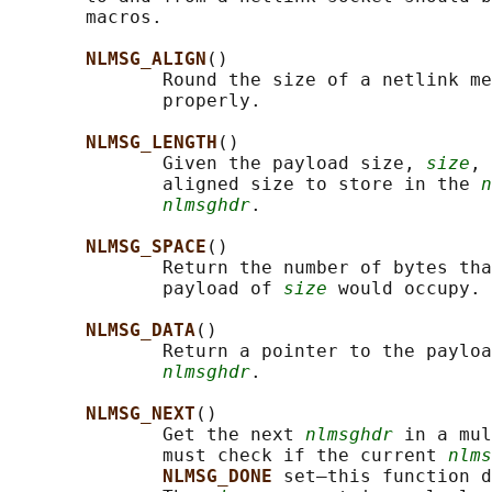
       macros.

NLMSG_ALIGN
()

              Round the size of a netlink me
              properly.

NLMSG_LENGTH
()

              Given the payload size, 
size
, 
              aligned size to store in the 
n
nlmsghdr
.

NLMSG_SPACE
()

              Return the number of bytes tha
              payload of 
size
 would occupy.

NLMSG_DATA
()

              Return a pointer to the payloa
nlmsghdr
.

NLMSG_NEXT
()

              Get the next 
nlmsghdr
 in a mul
              must check if the current 
nlms
NLMSG_DONE 
set—this function d