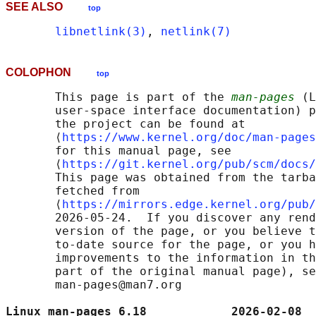
SEE ALSO
top
libnetlink(3)
, 
netlink(7)
COLOPHON
top
       This page is part of the 
man-pages
 (L
       user-space interface documentation) p
       the project can be found at 

       ⟨
https://www.kernel.org/doc/man-pages
       for this manual page, see

       ⟨
https://git.kernel.org/pub/scm/docs/
       This page was obtained from the tarba
       fetched from

       ⟨
https://mirrors.edge.kernel.org/pub/
       2026-05-24.  If you discover any rend
       version of the page, or you believe t
       to-date source for the page, or you h
       improvements to the information in th
       part of the original manual page), se
       man-pages@man7.org

Linux man-pages 6.18            2026-02-08  