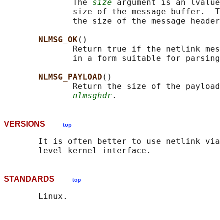
              The 
size
 argument is an lvalue
              size of the message buffer.  T
              the size of the message header
NLMSG_OK
()

              Return true if the netlink mes
              in a form suitable for parsing
NLMSG_PAYLOAD
()

              Return the size of the payload
nlmsghdr
VERSIONS
top
       It is often better to use netlink via
STANDARDS
top