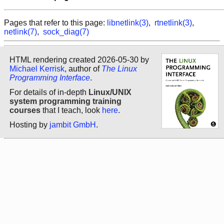
Pages that refer to this page:
libnetlink(3)
,
rtnetlink(3)
,
netlink(7)
,
sock_diag(7)
HTML rendering created 2026-05-30 by
Michael Kerrisk
, author of
The Linux
Programming Interface
.
For details of in-depth
Linux/UNIX
system programming training
courses
that I teach, look
here
.
Hosting by
jambit GmbH
.