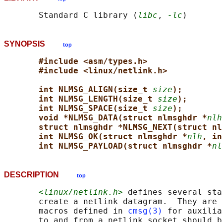
       Standard C library (
libc
, 
-lc
SYNOPSIS
top
#include <asm/types.h>
#include <linux/netlink.h>
int NLMSG_ALIGN(size_t 
size
);
int NLMSG_LENGTH(size_t 
size
);
int NLMSG_SPACE(size_t 
size
);
void *NLMSG_DATA(struct nlmsghdr *
nlh
struct nlmsghdr *NLMSG_NEXT(struct nl
int NLMSG_OK(struct nlmsghdr *
nlh
, in
int NLMSG_PAYLOAD(struct nlmsghdr *
nl
DESCRIPTION
top
<linux/netlink.h>
 defines several sta
       create a netlink datagram.  They are 
       macros defined in 
cmsg(3)
 for auxilia
       to and from a netlink socket should b