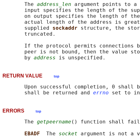
       The 
address_len
 argument points to a 
       input specifies the length of the sup
       on output specifies the length of the
       actual length of the address is great
       supplied 
sockaddr 
structure, the stor
       truncated.

       If the protocol permits connections b
       peer is not bound, then the value sto
       by 
address
RETURN VALUE
top
       Upon successful completion, 0 shall b
       shall be returned and 
errno
ERRORS
top
       The 
getpeername
() function shall fail
EBADF  
The 
socket
 argument is not a v