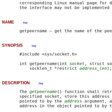
       corresponding Linux manual page for d
NAME
top
SYNOPSIS
top
       #include <sys/socket.h>

       int getpeername(int 
socket
, struct so
           socklen_t *restrict 
address_len
DESCRIPTION
top
       The 
getpeername
() function shall retr
       specified socket, store this address 
       pointed to by the 
address
 argument, a
       address in the object pointed to by t