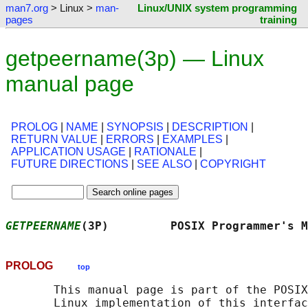
man7.org
> Linux >
man-
Linux/UNIX system programming
pages
training
getpeername(3p) — Linux
manual page
PROLOG
|
NAME
|
SYNOPSIS
|
DESCRIPTION
|
RETURN VALUE
|
ERRORS
|
EXAMPLES
|
APPLICATION USAGE
|
RATIONALE
|
FUTURE DIRECTIONS
|
SEE ALSO
|
COPYRIGHT
GETPEERNAME
(3P)         POSIX Programmer's M
PROLOG
top
       This manual page is part of the POSIX
       Linux implementation of this interfac