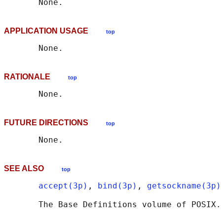
APPLICATION USAGE
top
RATIONALE
top
FUTURE DIRECTIONS
top
SEE ALSO
top
accept(3p)
, 
bind(3p)
, 
getsockname(3p)
       The Base Definitions volume of POSIX.