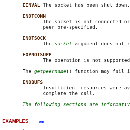
EINVAL 
The socket has been shut down.

ENOTCONN
              The socket is not connected or
              peer pre-specified.

ENOTSOCK
              The 
socket
 argument does not r
EOPNOTSUPP
              The operation is not supported
       The 
getpeername
() function may fail i
ENOBUFS
              Insufficient resources were av
              complete the call.

The following sections are informativ
EXAMPLES
top