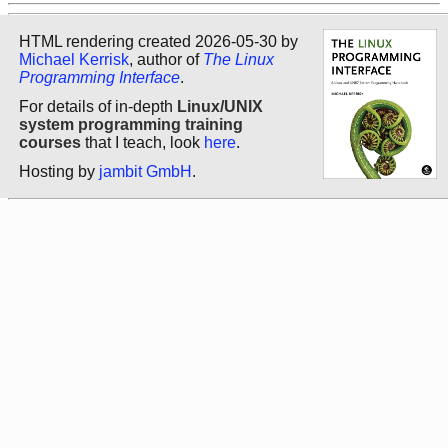
HTML rendering created 2026-05-30 by
Michael Kerrisk
, author of
The Linux
Programming Interface
.
For details of in-depth
Linux/UNIX
system programming training
courses
that I teach, look
here
.
Hosting by
jambit GmbH
.