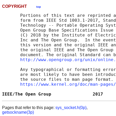
COPYRIGHT
top
       Portions of this text are reprinted a
       form from IEEE Std 1003.1-2017, Stand
       Technology -- Portable Operating Syst
       Open Group Base Specifications Issue 
       (C) 2018 by the Institute of Electric
       Inc and The Open Group.  In the event
       this version and the original IEEE an
       the original IEEE and The Open Group 
       document. The original Standard can b
http://www.opengroup.org/unix/online.
       Any typographical or formatting error
       are most likely to have been introduc
       the source files to man page format. 
https://www.kernel.org/doc/man-pages/
IEEE/The Open Group                2017     
Pages that refer to this page:
sys_socket.h(0p)
,
getsockname(3p)