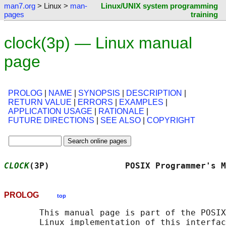
man7.org
> Linux >
man-
Linux/UNIX system programming
pages
training
clock(3p) — Linux manual
page
PROLOG
|
NAME
|
SYNOPSIS
|
DESCRIPTION
|
RETURN VALUE
|
ERRORS
|
EXAMPLES
|
APPLICATION USAGE
|
RATIONALE
|
FUTURE DIRECTIONS
|
SEE ALSO
|
COPYRIGHT
CLOCK
(3P)               POSIX Programmer's M
PROLOG
top
       This manual page is part of the POSIX
       Linux implementation of this interfac