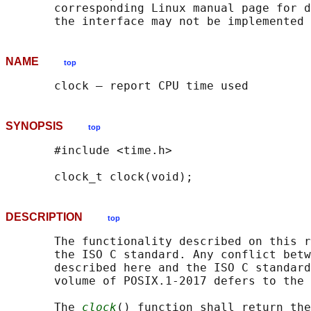
       corresponding Linux manual page for d
NAME
top
SYNOPSIS
top
       #include <time.h>

DESCRIPTION
top
       The functionality described on this r
       the ISO C standard. Any conflict betw
       described here and the ISO C standard
       volume of POSIX.1‐2017 defers to the 
       The 
clock
() function shall return the