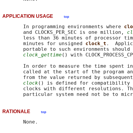
APPLICATION USAGE
top
       In programming environments where 
clo
       and CLOCKS_PER_SEC is one million, 
cl
       less than 36 minutes of processor tim
       minutes for unsigned 
clock_t
.  Applic
       portable to such environments should 
clock_gettime
() with CLOCK_PROCESS_CP
       In order to measure the time spent in
       called at the start of the program an
       from the value returned by subsequent
clock
() is defined for compatibility 
       clocks with different resolutions. Th
RATIONALE
top