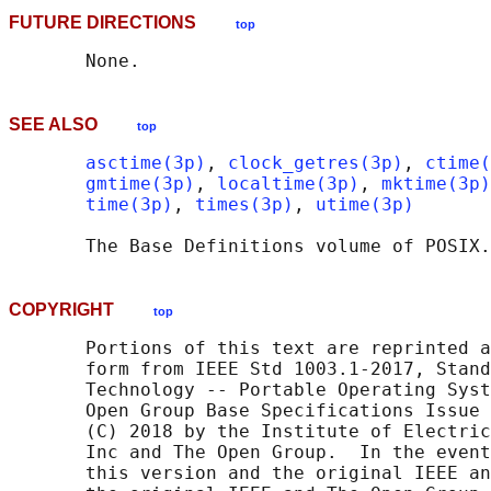
FUTURE DIRECTIONS
top
SEE ALSO
top
asctime(3p)
, 
clock_getres(3p)
, 
ctime(
gmtime(3p)
, 
localtime(3p)
, 
mktime(3p)
time(3p)
, 
times(3p)
, 
utime(3p)
       The Base Definitions volume of POSIX.
COPYRIGHT
top
       Portions of this text are reprinted a
       form from IEEE Std 1003.1-2017, Stand
       Technology -- Portable Operating Syst
       Open Group Base Specifications Issue 
       (C) 2018 by the Institute of Electric
       Inc and The Open Group.  In the event
       this version and the original IEEE an