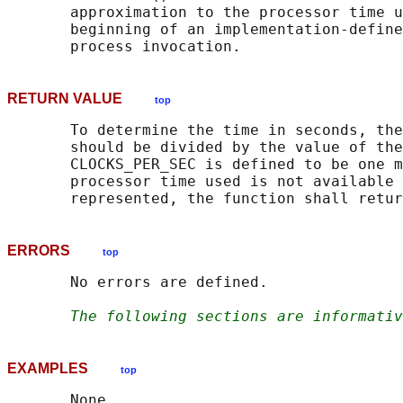
       approximation to the processor time u
       beginning of an implementation-define
RETURN VALUE
top
       To determine the time in seconds, the
       should be divided by the value of the
       CLOCKS_PER_SEC is defined to be one m
       processor time used is not available 
       represented, the function shall retur
ERRORS
top
       No errors are defined.

The following sections are informativ
EXAMPLES
top