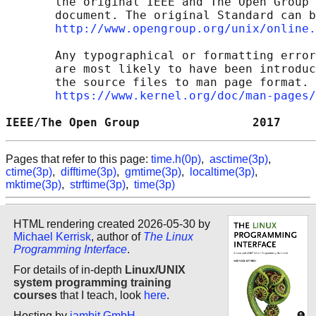
       the original IEEE and The Open Group 
       document. The original Standard can b
http://www.opengroup.org/unix/online.
       Any typographical or formatting error
       are most likely to have been introduc
       the source files to man page format. 
https://www.kernel.org/doc/man-pages/
IEEE/The Open Group                2017     
Pages that refer to this page:
time.h(0p)
,
asctime(3p)
,
ctime(3p)
,
difftime(3p)
,
gmtime(3p)
,
localtime(3p)
,
mktime(3p)
,
strftime(3p)
,
time(3p)
HTML rendering created 2026-05-30 by
Michael Kerrisk
, author of
The Linux
Programming Interface
.
For details of in-depth
Linux/UNIX
system programming training
courses
that I teach, look
here
.
Hosting by
jambit GmbH
.