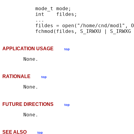
           mode_t mode;

           int    fildes;

           ...

           fildes = open("/home/cnd/mod1", O
APPLICATION USAGE
top
RATIONALE
top
FUTURE DIRECTIONS
top
SEE ALSO
top