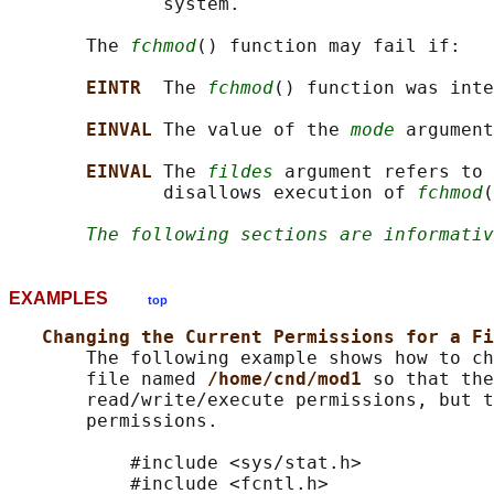
              system.

       The 
fchmod
() function may fail if:

EINTR  
The 
fchmod
() function was inte
EINVAL 
The value of the 
mode
 argument
EINVAL 
The 
fildes
 argument refers to 
              disallows execution of 
fchmod
(
The following sections are informativ
EXAMPLES
top
Changing the Current Permissions for a Fi
       The following example shows how to ch
       file named 
/home/cnd/mod1 
so that the
       read/write/execute permissions, but t
       permissions.

           #include <sys/stat.h>

           #include <fcntl.h>
