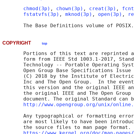
chmod(3p)
, 
chown(3p)
, 
creat(3p)
, 
fcnt
fstatvfs(3p)
, 
mknod(3p)
, 
open(3p)
, 
re
       The Base Definitions volume of POSIX.
COPYRIGHT
top
       Portions of this text are reprinted a
       form from IEEE Std 1003.1-2017, Stand
       Technology -- Portable Operating Syst
       Open Group Base Specifications Issue 
       (C) 2018 by the Institute of Electric
       Inc and The Open Group.  In the event
       this version and the original IEEE an
       the original IEEE and The Open Group 
       document. The original Standard can b
http://www.opengroup.org/unix/online.
       Any typographical or formatting error
       are most likely to have been introduc
       the source files to man page format. 
https://www.kernel.org/doc/man-pages/