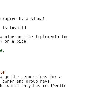
rrupted by a signal.

 is invalid.

a pipe and the implementation

) on a pipe.

e.
le
ange the permissions for a

 owner and group have

he world only has read/write
