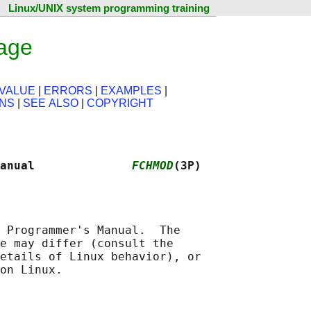
Linux/UNIX system programming training
age
VALUE
|
ERRORS
|
EXAMPLES
|
ONS
|
SEE ALSO
|
COPYRIGHT
anual              
FCHMOD
(3P)
 Programmer's Manual.  The

e may differ (consult the

etails of Linux behavior), or
