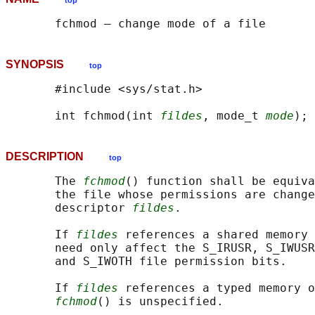
top
SYNOPSIS
top
       #include <sys/stat.h>

       int fchmod(int 
fildes
, mode_t 
mode
DESCRIPTION
top
       The 
fchmod
() function shall be equiva
       the file whose permissions are change
       descriptor 
fildes
.

       If 
fildes
 references a shared memory 
       need only affect the S_IRUSR, S_IWUSR
       and S_IWOTH file permission bits.

       If 
fildes
 references a typed memory o
fchmod
() is unspecified.
