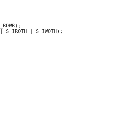
_RDWR);
