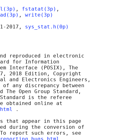
l(3p)
, 
fstatat(3p)
,

ad(3p)
, 
write(3p)
1‐2017, 
sys_stat.h(0p)
nd reproduced in electronic

ard for Information

em Interface (POSIX), The

7, 2018 Edition, Copyright

al and Electronics Engineers,

 of any discrepancy between

d The Open Group Standard,

Standard is the referee

e obtained online at

html
 .

s that appear in this page

ed during the conversion of

To report such errors, see

reporting_bugs.html
 .
