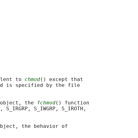
lent to 
chmod
() except that

d is specified by the file

object, the 
fchmod
() function

, S_IRGRP, S_IWGRP, S_IROTH,

bject, the behavior of
