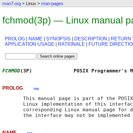
man7.org
> Linux >
man-pages
fchmod(3p) — Linux manual p
PROLOG
|
NAME
|
SYNOPSIS
|
DESCRIPTION
|
RETURN 
APPLICATION USAGE
|
RATIONALE
|
FUTURE DIRECTI
FCHMOD
(3P)              POSIX Programmer's M
PROLOG
top
       This manual page is part of the POSIX
       Linux implementation of this interfac
       corresponding Linux manual page for d
NAME