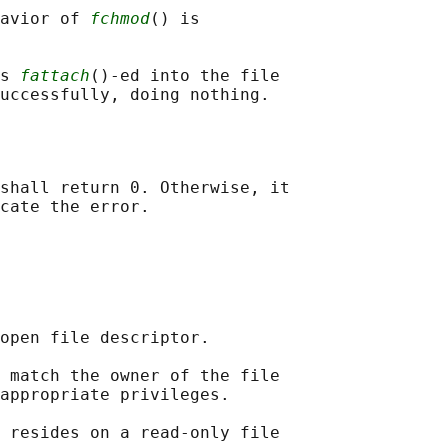
avior of 
fchmod
() is

s 
fattach
()-ed into the file

shall return 0. Otherwise, it

open file descriptor.

 match the owner of the file

appropriate privileges.

 resides on a read-only file
