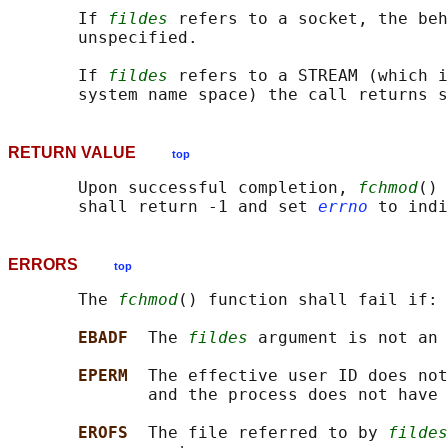
       If 
fildes
 refers to a socket, the beh
       unspecified.

       If 
fildes
 refers to a STREAM (which i
RETURN VALUE
top
       Upon successful completion, 
fchmod
() 
       shall return -1 and set 
errno
ERRORS
top
       The 
fchmod
() function shall fail if:

EBADF  
The 
fildes
 argument is not an 
EPERM  
The effective user ID does not
              and the process does not have 
EROFS  
The file referred to by 
fildes