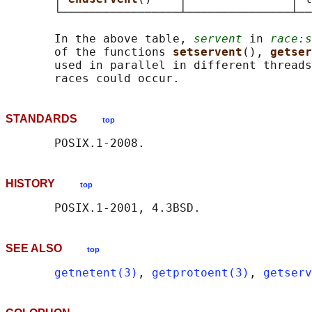
       └─────────────────┴───────────────┴──
       In the above table, 
servent
 in 
race:s
       of the functions 
setservent
(), 
getser
       used in parallel in different threads
STANDARDS
top
HISTORY
top
SEE ALSO
top
getnetent(3)
, 
getprotoent(3)
, 
getserv