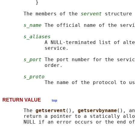
           }

       The members of the 
servent
 structure 
s_name
 The official name of the servi
s_aliases
              A NULL-terminated list of alte
              service.

s_port
 The port number for the servic
              order.

s_proto
RETURN VALUE
top
       The 
getservent
(), 
getservbyname
(), an
       return a pointer to a statically allo