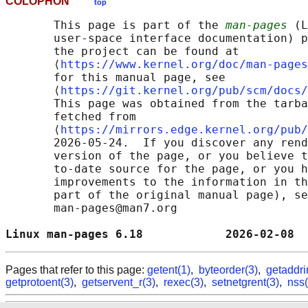
COLOPHON
top
       This page is part of the 
man-pages
 (L
       user-space interface documentation) p
       the project can be found at 

       ⟨
https://www.kernel.org/doc/man-pages
       for this manual page, see

       ⟨
https://git.kernel.org/pub/scm/docs/
       This page was obtained from the tarba
       fetched from

       ⟨
https://mirrors.edge.kernel.org/pub/
       2026-05-24.  If you discover any rend
       version of the page, or you believe t
       to-date source for the page, or you h
       improvements to the information in th
       part of the original manual page), se
       man-pages@man7.org

Linux man-pages 6.18            2026-02-08  
Pages that refer to this page:
getent(1)
,
byteorder(3)
,
getaddri
getprotoent(3)
,
getservent_r(3)
,
rexec(3)
,
setnetgrent(3)
,
nss(