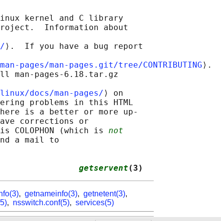
inux kernel and C library

roject.  Information about

/
⟩.  If you have a bug report

man-pages/man-pages.git/tree/CONTRIBUTING
⟩.

ll man-pages-6.18.tar.gz

linux/docs/man-pages/
⟩ on

ering problems in this HTML

here is a better or more up-

ave corrections or

is COLOPHON (which is 
not
nd a mail to

                
getservent
(3)
nfo(3)
,
getnameinfo(3)
,
getnetent(3)
,
5)
,
nsswitch.conf(5)
,
services(5)