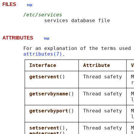
FILES
top
/etc/services
ATTRIBUTES
top
       For an explanation of the terms used 
attributes(7)
.

       ┌─────────────────┬───────────────┬──
       │ 
Interface       
│ 
Attribute     
│ 
V
       ├─────────────────┼───────────────┼──
       │ 
getservent
()    │ Thread safety │ M
       │                 │               │ r
       ├─────────────────┼───────────────┼──
       │ 
getservbyname
() │ Thread safety │ M
       │                 │               │ l
       ├─────────────────┼───────────────┼──
       │ 
getservbyport
() │ Thread safety │ M
       │                 │               │ l
       ├─────────────────┼───────────────┼──
       │ 
setservent
(),   │ Thread safety │ M
       │ 
endservent
()    │               │ l