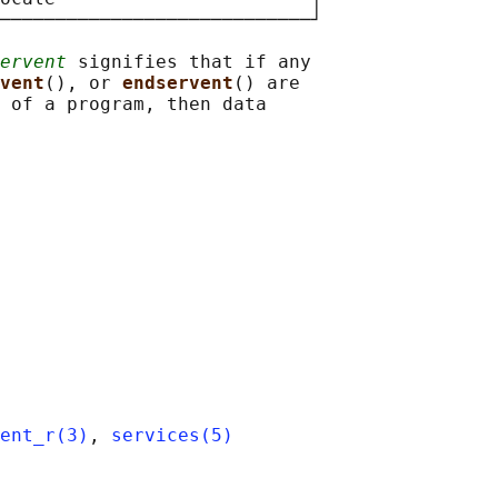
────────────────────────────┘

ervent
 signifies that if any

vent
(), or 
endservent
() are

 of a program, then data

ent_r(3)
, 
services(5)