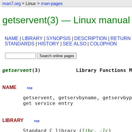
man7.org
> Linux >
man-pages
getservent(3) — Linux manual
NAME
|
LIBRARY
|
SYNOPSIS
|
DESCRIPTION
|
RETURN
STANDARDS
|
HISTORY
|
SEE ALSO
|
COLOPHON
getservent
(3)            Library Functions M
NAME
top
       getservent, getservbyname, getservbyp
LIBRARY
top
       Standard C library (
libc
, 
-lc