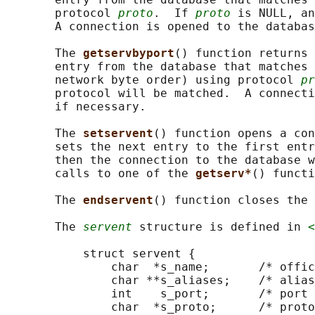
       protocol 
proto
.  If 
proto
 is NULL, an
       A connection is opened to the databas
       The 
getservbyport
() function returns 
       entry from the database that matches 
       network byte order) using protocol 
pr
       protocol will be matched.  A connecti
       if necessary.

       The 
setservent
() function opens a con
       sets the next entry to the first entr
       then the connection to the database w
       calls to one of the 
getserv*
() functi
       The 
endservent
() function closes the 
       The 
servent
 structure is defined in 
<
           struct servent {

               char  *s_name;       /* offic
               char **s_aliases;    /* alias
               int    s_port;       /* port 
               char  *s_proto;      /* proto