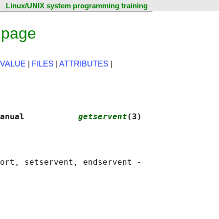
Linux/UNIX system programming training
 page
 VALUE
|
FILES
|
ATTRIBUTES
|
anual           
getservent
(3)
ort, setservent, endservent -
