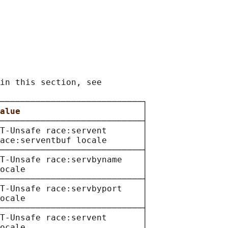
in this section, see

────────────────────────────┐

alue                        
│

────────────────────────────┤

T-Unsafe race:servent       │

ace:serventbuf locale       │

────────────────────────────┤

T-Unsafe race:servbyname    │

ocale                       │

────────────────────────────┤

T-Unsafe race:servbyport    │

ocale                       │

────────────────────────────┤

T-Unsafe race:servent       │

ocale                       │
