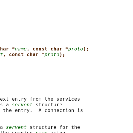
har *
name
, const char *
proto
);
t
, const char *
proto
);
ext entry from the services

s a 
servent
 structure

 the entry.  A connection is

a 
servent
 structure for the

the service 
name
 using
