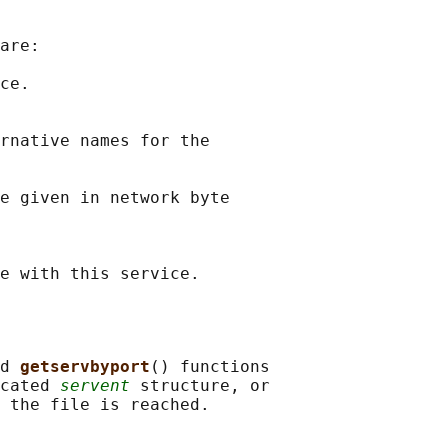
are:

ce.

rnative names for the

e given in network byte

d 
getservbyport
() functions

cated 
servent
 structure, or
