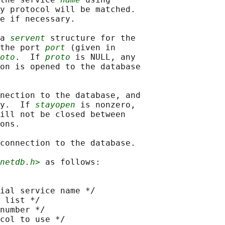
y protocol will be matched.

e if necessary.

a 
servent
 structure for the

the port 
port
 (given in

oto
.  If 
proto
 is NULL, any

on is opened to the database

nection to the database, and

y.  If 
stayopen
 is nonzero,

ill not be closed between

ons.

connection to the database.

netdb.h>
 as follows:

ial service name */

 list */

number */

col to use */
