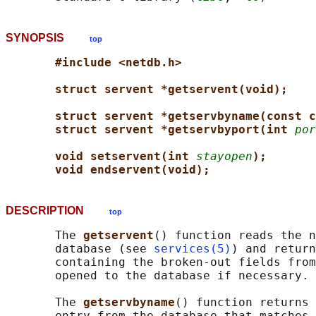
SYNOPSIS
top
#include <netdb.h>
struct servent *getservent(void);
struct servent *getservbyname(const c
struct servent *getservbyport(int 
por
void setservent(int 
stayopen
);
void endservent(void);
DESCRIPTION
top
       The 
getservent
() function reads the n
       database (see 
services(5)
) and return
       containing the broken-out fields from
       opened to the database if necessary.

       The 
getservbyname
() function returns 
       entry from the database that matches 