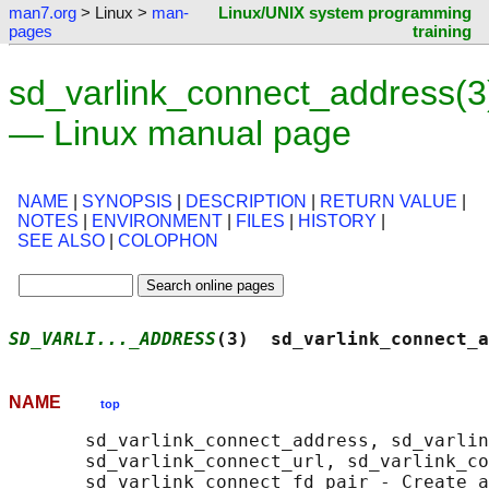
man7.org
> Linux >
man-
Linux/UNIX system programming
pages
training
sd_varlink_connect_address(3
— Linux manual page
NAME
|
SYNOPSIS
|
DESCRIPTION
|
RETURN VALUE
|
NOTES
|
ENVIRONMENT
|
FILES
|
HISTORY
|
SEE ALSO
|
COLOPHON
SD_VARLI..._ADDRESS
(3)  sd_varlink_connect_a
NAME
top
       sd_varlink_connect_address, sd_varlin
       sd_varlink_connect_url, sd_varlink_co
       sd_varlink_connect_fd_pair - Create a