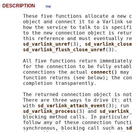
DESCRIPTION
top
       These five functions allocate a new c
       object and connect it to a Varlink se
       how the service to talk to is specifi
       to the new connection object is retur
       this reference and must eventually re
sd_varlink_unref
(3), 
sd_varlink_close
sd_varlink_flush_close_unref
(3).

       All five functions return immediately
       for the connection to be fully establ
       connections the actual 
connect() 
may 
       function returns (see below); the con
       completion transparently.

       The returned connection object is not
       There are three ways to drive it: att
       with 
sd_varlink_attach_event
(3); run 
sd_varlink_process
(3) and 
sd_varlink_
       blocking method calls. In particular 
       follow any of these connection functi
       synchronous, blocking call such as 
sd