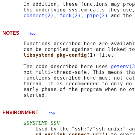
       In addition, these functions may prop
       the underlying system calls they use,
connect(2)
, 
fork(2)
, 
pipe(2)
NOTES
top
       Functions described here are availabl
       can be compiled against and linked to
libsystemd pkg-config
(1) file.

       The code described here uses 
getenv(3
       not multi-thread-safe. This means tha
       functions described here must not cal
       thread. It is recommended to only do 
       early phase of the program when no ot
ENVIRONMENT
top
$SYSTEMD_SSH
           Used by the "ssh:"/"ssh-unix:" an
sd_varlink_connect_url() 
to overr