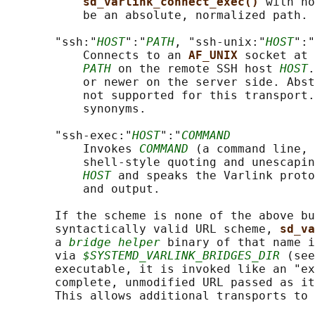
sd_varlink_connect_exec() 
with no
           be an absolute, normalized path.

       "ssh:"
HOST
":"
PATH
, "ssh-unix:"
HOST
":"
           Connects to an 
AF_UNIX 
socket at 
PATH
 on the remote SSH host 
HOST
.
           or newer on the server side. Abst
           not supported for this transport.
           synonyms.

       "ssh-exec:"
HOST
":"
COMMAND
           Invokes 
COMMAND
 (a command line, 
           shell-style quoting and unescapin
HOST
 and speaks the Varlink proto
           and output.

       If the scheme is none of the above bu
       syntactically valid URL scheme, 
sd_va
       a 
bridge helper
 binary of that name i
       via 
$SYSTEMD_VARLINK_BRIDGES_DIR
 (see
       executable, it is invoked like an "ex
       complete, unmodified URL passed as it
       This allows additional transports to 