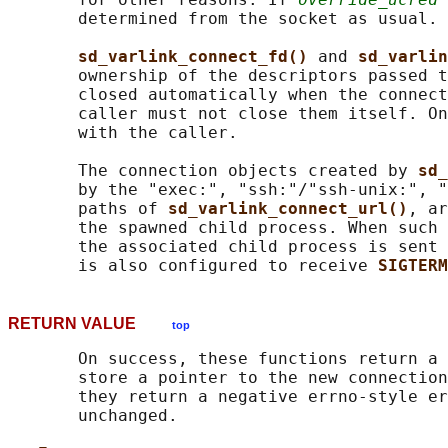
       determined from the socket as usual.

sd_varlink_connect_fd() 
and 
sd_varlin
       ownership of the descriptors passed t
       closed automatically when the connect
       caller must not close them itself. On
       with the caller.

       The connection objects created by 
sd_
       by the "exec:", "ssh:"/"ssh-unix:", "
       paths of 
sd_varlink_connect_url()
, ar
       the spawned child process. When such 
       the associated child process is sent 
       is also configured to receive 
SIGTERM
RETURN VALUE
top
       On success, these functions return a 
       store a pointer to the new connection
       they return a negative errno-style er
       unchanged.
