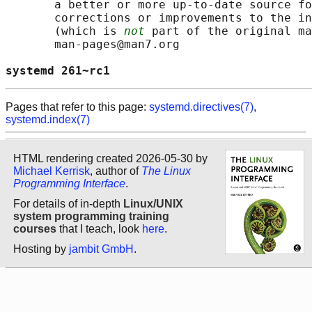
       a better or more up-to-date source fo
       corrections or improvements to the in
       (which is 
not
 part of the original ma
       man-pages@man7.org

systemd 261~rc1                             
Pages that refer to this page:
systemd.directives(7)
,
systemd.index(7)
HTML rendering created 2026-05-30 by
Michael Kerrisk
, author of
The Linux
Programming Interface
.
For details of in-depth
Linux/UNIX
system programming training
courses
that I teach, look
here
.
Hosting by
jambit GmbH
.