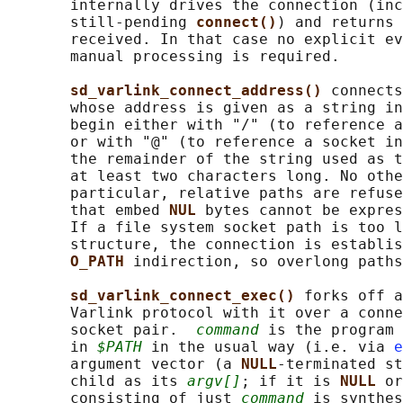
       internally drives the connection (inc
       still-pending 
connect()
) and returns 
       received. In that case no explicit ev
       manual processing is required.

sd_varlink_connect_address() 
connects
       whose address is given as a string in
       begin either with "/" (to reference a
       or with "@" (to reference a socket in
       the remainder of the string used as t
       at least two characters long. No othe
       particular, relative paths are refuse
       that embed 
NUL 
bytes cannot be expres
       If a file system socket path is too l
       structure, the connection is establis
O_PATH 
indirection, so overlong paths
sd_varlink_connect_exec() 
forks off a
       Varlink protocol with it over a conne
       socket pair.  
command
 is the program 
       in 
$PATH
 in the usual way (i.e. via 
e
       argument vector (a 
NULL
-terminated st
       child as its 
argv[]
; if it is 
NULL 
or
       consisting of just 
command
 is synthes