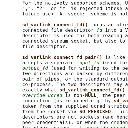
       For the natively supported schemes, U
       ";", "?"  or "#" is rejected (these a
       future use). A "vsock:" scheme is not
sd_varlink_connect_fd() 
turns an alre
       connected file descriptor 
fd
 into a V
       descriptor is used for both reading a
       connected stream socket, but also to 
       file descriptor.

sd_varlink_connect_fd_pair() 
is like 
       accepts a separate 
input_fd
 (used for
output_fd
 (used for writing to the pe
       two directions are backed by differen
       pair of pipes, or the standard output
       co-process. The two descriptors may a
       exactly what 
sd_varlink_connect_fd() 
override_ucred
 is non-
NULL
, the peer 
       connection (as returned e.g. by 
sd_va
       taken from the supplied ucred structu
       from the socket via 
SO_PEERCRED
. This
       descriptors are not sockets (and henc
       peer credentials), or when the creden
       for other reasons. If 
override_ucred
 