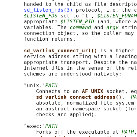
       handed to the child as file descripto
sd_listen_fds(3)
 protocol, i.e. the c
$LISTEN_FDS
 set to "1", 
$LISTEN_FDNAM
       appropriate 
$LISTEN_PID
 (and, where a
       variables. The 
command
 and 
argv
 strin
       connection object, so the caller may 
       function returns.

sd_varlink_connect_url() 
is a higher-
       service address string with a leading
       appropriate transport. Despite the na
       Internet URLs in the sense of the rel
       schemes are understood natively:

       "unix:"
PATH
           Connects to an 
AF_UNIX 
socket, eq
sd_varlink_connect_address()
.  
PA
           absolute, normalized file system 
           an abstract namespace socket (for
           checks are applied).

       "exec:"
PATH
           Forks off the executable at 
PATH
,