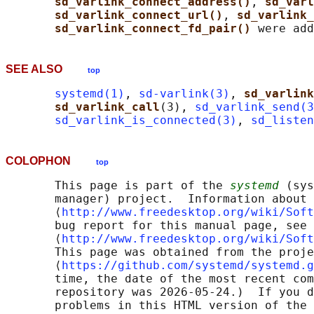
sd_varlink_connect_address()
, 
sd_varl
sd_varlink_connect_url()
, 
sd_varlink_
sd_varlink_connect_fd_pair() 
SEE ALSO
top
systemd(1)
, 
sd-varlink(3)
, 
sd_varlink
sd_varlink_call
(3), 
sd_varlink_send(3
sd_varlink_is_connected(3)
, 
sd_listen
COLOPHON
top
       This page is part of the 
systemd
 (sys
       manager) project.  Information about 
       ⟨
http://www.freedesktop.org/wiki/Soft
       bug report for this manual page, see

       ⟨
http://www.freedesktop.org/wiki/Soft
       This page was obtained from the proje
       ⟨
https://github.com/systemd/systemd.g
       time, the date of the most recent com
       repository was 2026-05-24.)  If you d
       problems in this HTML version of the 