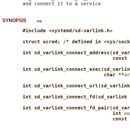
SYNOPSIS
top
#include <systemd/sd-varlink.h>
struct ucred; /* defined in <sys/sock
int sd_varlink_connect_address(sd_var
const 
int sd_varlink_connect_exec(sd_varlin
char **
ar
int sd_varlink_connect_url(sd_varlink
int sd_varlink_connect_fd(sd_varlink 
int sd_varlink_connect_fd_pair(sd_var
int 
ou
const 