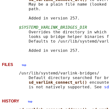
           May be a plain file name (looked 
           path.

           Added in version 257.

$SYSTEMD_VARLINK_BRIDGES_DIR
           Overrides the directory in which 
           looks up bridge helper binaries f
           Defaults to /usr/lib/systemd/varl
FILES
top
       /usr/lib/systemd/varlink-bridges/

           Default directory searched for br
sd_varlink_connect_url() 
encounte
           is not natively supported. See 
sd
HISTORY
top