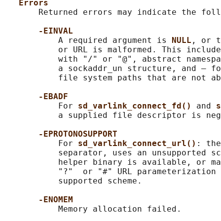
Errors
       Returned errors may indicate the foll
-EINVAL
           A required argument is 
NULL
, or t
           or URL is malformed. This include
           with "/" or "@", abstract namespa
           a sockaddr_un structure, and — fo
           file system paths that are not ab
-EBADF
           For 
sd_varlink_connect_fd() 
and 
s
           a supplied file descriptor is neg
-EPROTONOSUPPORT
           For 
sd_varlink_connect_url()
: the
           separator, uses an unsupported sc
           helper binary is available, or ma
           "?"  or "#" URL parameterization 
           supported scheme.

-ENOMEM
           Memory allocation failed.
