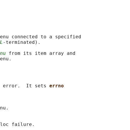
enu connected to a specified

L
-terminated).

nu
 from its item array and

 error.  It sets 
errno
nu.

loc failure.
