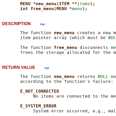
MENU *new_menu(ITEM **
items
);
int free_menu(MENU *
menu
);
DESCRIPTION
top
       The function 
new_menu 
creates a new m
       item pointer array (which must be 
NUL
       The function 
free_menu 
disconnects 
me
RETURN VALUE
top
       The function 
new_menu 
returns 
NULL
 on
       according to the function's failure:

E_NOT_CONNECTED
            No items are connected to the me
E_SYSTEM_ERROR
            System error occurred, e.g., mal