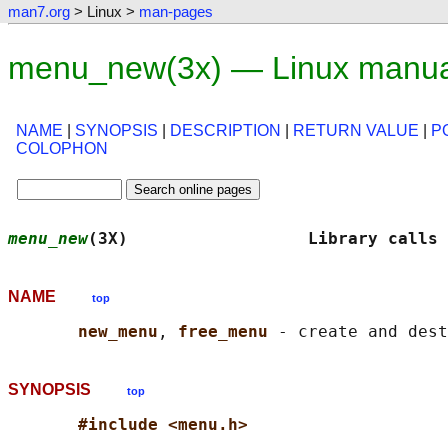
man7.org
> Linux >
man-pages
menu_new(3x) — Linux manua
NAME
|
SYNOPSIS
|
DESCRIPTION
|
RETURN VALUE
|
P
COLOPHON
menu_new
(3X)                  Library calls 
NAME
top
new_menu
, 
free_menu 
SYNOPSIS
top
#include <menu.h>