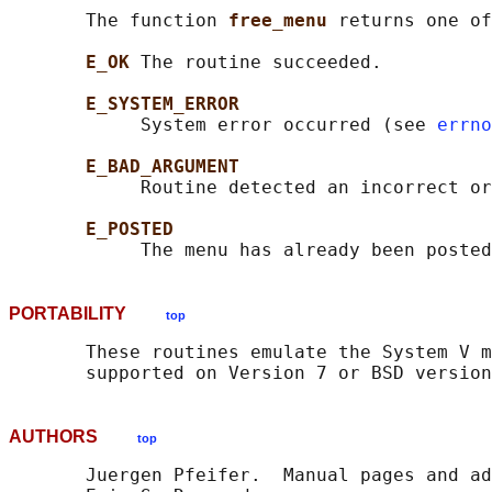
       The function 
free_menu 
returns one of
E_OK 
The routine succeeded.

E_SYSTEM_ERROR
            System error occurred (see 
errno
E_BAD_ARGUMENT
            Routine detected an incorrect or
E_POSTED
PORTABILITY
top
       These routines emulate the System V m
AUTHORS
top
       Juergen Pfeifer.  Manual pages and ad