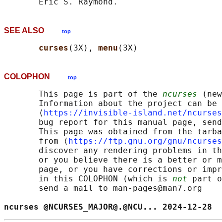
SEE ALSO
top
curses
(3X), 
menu
COLOPHON
top
       This page is part of the 
ncurses
 (new
       Information about the project can be 
       ⟨
https://invisible-island.net/ncurses
       bug report for this manual page, send
       This page was obtained from the tarba
       from ⟨
https://ftp.gnu.org/gnu/ncurses
       discover any rendering problems in th
       or you believe there is a better or m
       page, or you have corrections or impr
       in this COLOPHON (which is 
not
 part o
       send a mail to man-pages@man7.org

ncurses @NCURSES_MAJOR@.@NCU... 2024-12-28  