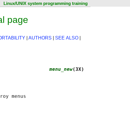
Linux/UNIX system programming training
l page
ORTABILITY
|
AUTHORS
|
SEE ALSO
|
                 
menu_new
(3X)