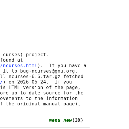
 curses) project.

found at 

/ncurses.html
⟩.  If you have a

 it to bug-ncurses@gnu.org.

ll ncurses-6.6.tar.gz fetched

/
⟩ on 2026-05-24.  If you

is HTML version of the page,

ore up-to-date source for the

ovements to the information

f the original manual page),

                 
menu_new
(3X)