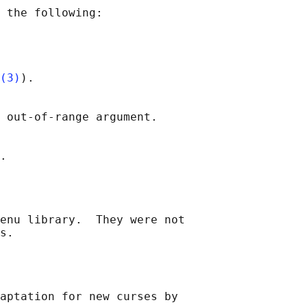
 the following:

(3)
).

 out-of-range argument.

enu library.  They were not

aptation for new curses by
