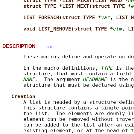
struct TYPE *LIST_FIRST(LIST_HEAD *
he
struct TYPE *LIST_NEXT(struct TYPE *
e
LIST_FOREACH(struct TYPE *
var
, LIST_H
void LIST_REMOVE(struct TYPE *
elm
, LI
DESCRIPTION
top
       These macros define and operate on do
       In the macro definitions, 
TYPE
 is the
       structure, that must contain a field 
NAME
.  The argument 
HEADNAME
 is the n
       structure that must be declared using
Creation
       A list is headed by a structure defin
       This structure contains a single poin
       the list.  The elements are doubly li
       element can be removed without traver
       can be added to the list after an exi
       existing element, or at the head of t