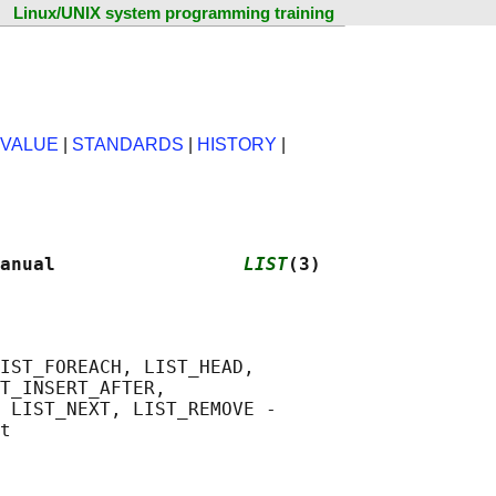
Linux/UNIX system programming training
 VALUE
|
STANDARDS
|
HISTORY
|
anual                 
LIST
(3)
IST_FOREACH, LIST_HEAD,

T_INSERT_AFTER,

 LIST_NEXT, LIST_REMOVE -
