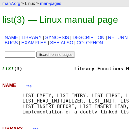
man7.org
> Linux >
man-pages
list(3) — Linux manual page
NAME
|
LIBRARY
|
SYNOPSIS
|
DESCRIPTION
|
RETURN
BUGS
|
EXAMPLES
|
SEE ALSO
|
COLOPHON
LIST
(3)                  Library Functions M
NAME
top
       LIST_EMPTY, LIST_ENTRY, LIST_FIRST, L
       LIST_HEAD_INITIALIZER, LIST_INIT, LIS
       LIST_INSERT_BEFORE, LIST_INSERT_HEAD,
LIBRARY