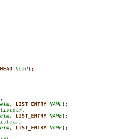
HEAD 
head
);
,
elm
, LIST_ENTRY 
NAME
);
listelm
,
elm
, LIST_ENTRY 
NAME
);
istelm
,
elm
, LIST_ENTRY 
NAME
);