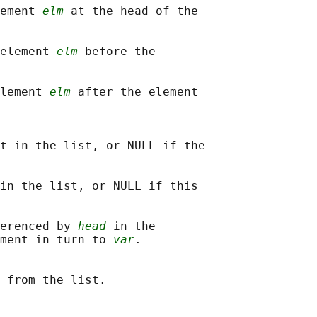
ement 
elm
 at the head of the

element 
elm
 before the

lement 
elm
 after the element

t in the list, or NULL if the

in the list, or NULL if this

erenced by 
head
 in the

ment in turn to 
var
.
