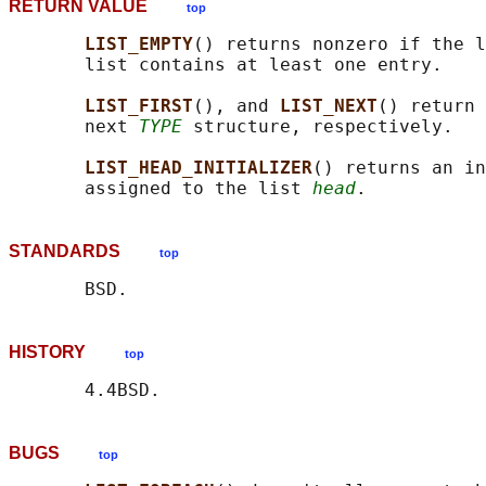
RETURN VALUE
top
LIST_EMPTY
() returns nonzero if the l
       list contains at least one entry.

LIST_FIRST
(), and 
LIST_NEXT
() return 
       next 
TYPE
 structure, respectively.

LIST_HEAD_INITIALIZER
() returns an in
       assigned to the list 
head
STANDARDS
top
HISTORY
top
BUGS
top