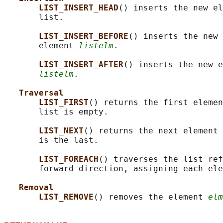
LIST_INSERT_HEAD
() inserts the new el
       list.

LIST_INSERT_BEFORE
() inserts the new 
       element 
listelm
.

LIST_INSERT_AFTER
() inserts the new e
listelm
.

Traversal
LIST_FIRST
() returns the first elemen
       list is empty.

LIST_NEXT
() returns the next element 
       is the last.

LIST_FOREACH
() traverses the list ref
       forward direction, assigning each ele
Removal
LIST_REMOVE
() removes the element 
elm