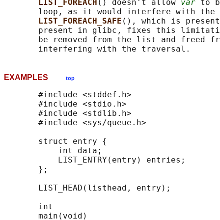
LIST_FOREACH
() doesn't allow 
var
 to b
       loop, as it would interfere with the 
LIST_FOREACH_SAFE
(), which is present
       present in glibc, fixes this limitati
       be removed from the list and freed fr
EXAMPLES
top
       #include <stddef.h>

       #include <stdio.h>

       #include <stdlib.h>

       #include <sys/queue.h>

       struct entry {

           int data;

           LIST_ENTRY(entry) entries;       
       };

       LIST_HEAD(listhead, entry);

       int

       main(void)
