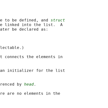
e to be defined, and 
struct
e linked into the list.  A

ater be declared as:

lectable.)

t connects the elements in

an initializer for the list

renced by 
head
.

re are no elements in the
