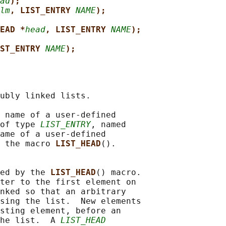
ad
);
lm
, LIST_ENTRY 
NAME
);
EAD *
head
, LIST_ENTRY 
NAME
);
ST_ENTRY 
NAME
);
ubly linked lists.

 name of a user-defined

of type 
LIST_ENTRY
, named

ame of a user-defined

 the macro 
LIST_HEAD
().

ed by the 
LIST_HEAD
() macro.

ter to the first element on

nked so that an arbitrary

sing the list.  New elements

sting element, before an

he list.  A 
LIST_HEAD