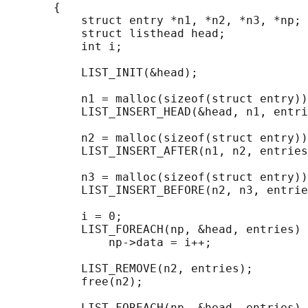
       {

           struct entry *n1, *n2, *n3, *np;

           struct listhead head;            
           int i;

           LIST_INIT(&head);                
           n1 = malloc(sizeof(struct entry))
           LIST_INSERT_HEAD(&head, n1, entri
           n2 = malloc(sizeof(struct entry))
           LIST_INSERT_AFTER(n1, n2, entries
           n3 = malloc(sizeof(struct entry))
           LIST_INSERT_BEFORE(n2, n3, entrie
           i = 0;                           
           LIST_FOREACH(np, &head, entries)

               np->data = i++;

           LIST_REMOVE(n2, entries);        
           free(n2);

                                            
           LIST_FOREACH(np, &head, entries)
