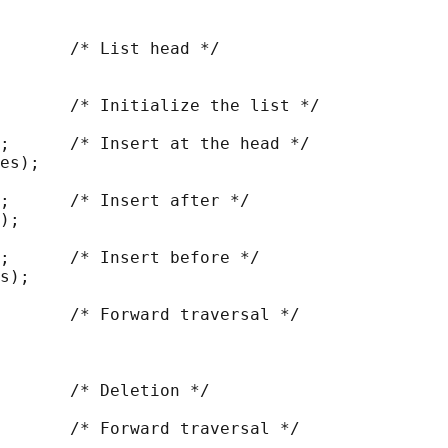
       /* List head */

       /* Initialize the list */

;      /* Insert at the head */

es);

;      /* Insert after */

);

;      /* Insert before */

s);

       /* Forward traversal */

       /* Deletion */

       /* Forward traversal */
