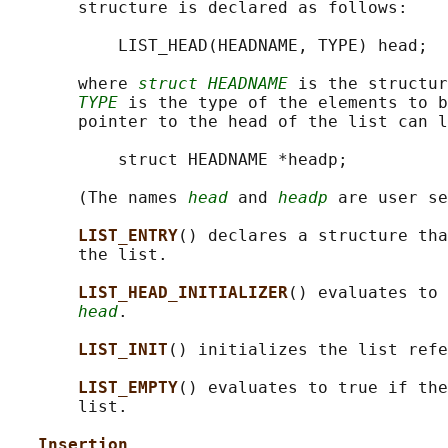
       structure is declared as follows:

           LIST_HEAD(HEADNAME, TYPE) head;

       where 
struct HEADNAME
 is the structur
TYPE
 is the type of the elements to b
       pointer to the head of the list can l
           struct HEADNAME *headp;

       (The names 
head
 and 
headp
 are user se
LIST_ENTRY
() declares a structure tha
       the list.

LIST_HEAD_INITIALIZER
() evaluates to 
head
.

LIST_INIT
() initializes the list refe
LIST_EMPTY
() evaluates to true if the
       list.

Insertion