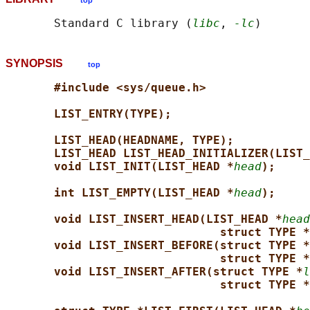
top
       Standard C library (
libc
, 
-lc
SYNOPSIS
top
#include <sys/queue.h>
LIST_ENTRY(TYPE);
LIST_HEAD(HEADNAME, TYPE);
LIST_HEAD LIST_HEAD_INITIALIZER(LIST_
void LIST_INIT(LIST_HEAD *
head
);
int LIST_EMPTY(LIST_HEAD *
head
);
void LIST_INSERT_HEAD(LIST_HEAD *
head
struct TYPE *
void LIST_INSERT_BEFORE(struct TYPE *
struct TYPE *
void LIST_INSERT_AFTER(struct TYPE *
l
struct TYPE *