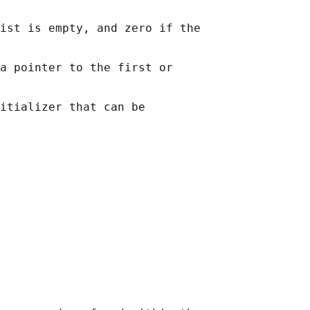
ist is empty, and zero if the

a pointer to the first or

itializer that can be
