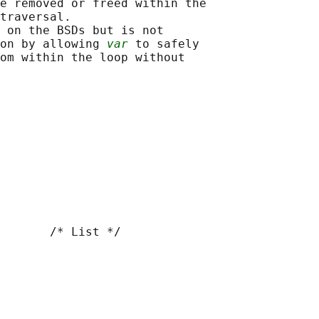
e removed or freed within the

traversal.

 on the BSDs but is not

on by allowing 
var
 to safely

om within the loop without

       /* List */
