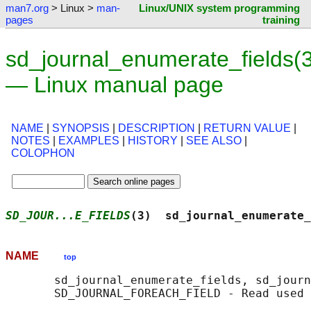
man7.org
> Linux >
man-
Linux/UNIX system programming
pages
training
sd_journal_enumerate_fields(3
— Linux manual page
NAME
|
SYNOPSIS
|
DESCRIPTION
|
RETURN VALUE
|
NOTES
|
EXAMPLES
|
HISTORY
|
SEE ALSO
|
COLOPHON
SD_JOUR...E_FIELDS
(3)  sd_journal_enumerate_
NAME
top
       sd_journal_enumerate_fields, sd_journ