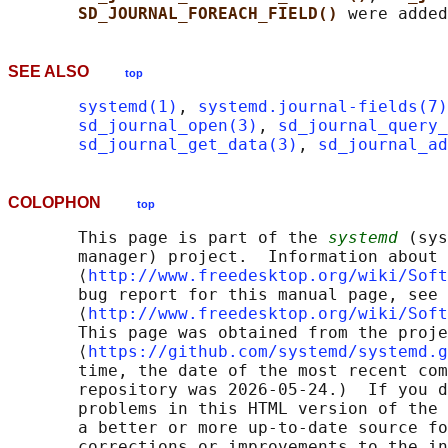
SD_JOURNAL_FOREACH_FIELD() 
SEE ALSO
top
systemd(1)
, 
systemd.journal-fields(7)
sd_journal_open(3)
, 
sd_journal_query_
sd_journal_get_data(3)
, 
sd_journal_a
COLOPHON
top
       This page is part of the 
systemd
 (sys
       manager) project.  Information about 
       ⟨
http://www.freedesktop.org/wiki/Soft
       bug report for this manual page, see

       ⟨
http://www.freedesktop.org/wiki/Soft
       This page was obtained from the proje
       ⟨
https://github.com/systemd/systemd.g
       time, the date of the most recent com
       repository was 2026-05-24.)  If you d
       problems in this HTML version of the 
       a better or more up-to-date source fo
       corrections or improvements to the in