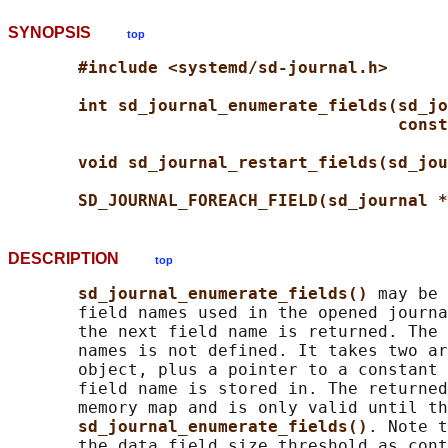
SYNOPSIS
top
#include <systemd/sd-journal.h>
int sd_journal_enumerate_fields(sd_jo
const
void sd_journal_restart_fields(sd_jou
SD_JOURNAL_FOREACH_FIELD(sd_journal *
DESCRIPTION
top
sd_journal_enumerate_fields() 
may be 
       field names used in the opened journa
       the next field name is returned. The 
       names is not defined. It takes two ar
       object, plus a pointer to a constant 
       field name is stored in. The returned
       memory map and is only valid until th
sd_journal_enumerate_fields()
. Note t
       the data field size threshold as cont