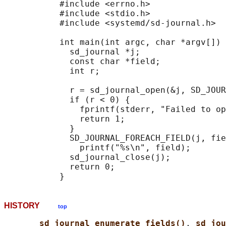
           #include <errno.h>

           #include <stdio.h>

           #include <systemd/sd-journal.h>

           int main(int argc, char *argv[]) 
             sd_journal *j;

             const char *field;

             int r;

             r = sd_journal_open(&j, SD_JOUR
             if (r < 0) {

               fprintf(stderr, "Failed to op
               return 1;

             }

             SD_JOURNAL_FOREACH_FIELD(j, fie
               printf("%s\n", field);

             sd_journal_close(j);

             return 0;

HISTORY
top
sd_journal_enumerate_fields()
, 
sd_jou