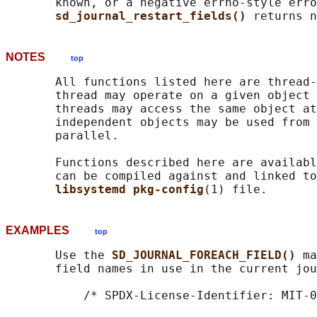
       known, or a negative errno-style erro
sd_journal_restart_fields() 
NOTES
top
       All functions listed here are thread-
       thread may operate on a given object 
       threads may access the same object at
       independent objects may be used from 
       parallel.

       Functions described here are availabl
       can be compiled against and linked to
libsystemd pkg-config
EXAMPLES
top
       Use the 
SD_JOURNAL_FOREACH_FIELD() 
ma
       field names in use in the current jou
           /* SPDX-License-Identifier: MIT-0