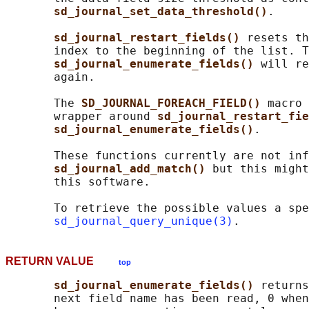
sd_journal_set_data_threshold()
.

sd_journal_restart_fields() 
resets th
       index to the beginning of the list. T
sd_journal_enumerate_fields() 
will re
       again.

       The 
SD_JOURNAL_FOREACH_FIELD() 
macro 
       wrapper around 
sd_journal_restart_fie
sd_journal_enumerate_fields()
.

       These functions currently are not inf
sd_journal_add_match() 
but this might
       this software.

       To retrieve the possible values a spe
sd_journal_query_unique(3)
RETURN VALUE
top
sd_journal_enumerate_fields() 
returns
       next field name has been read, 0 when