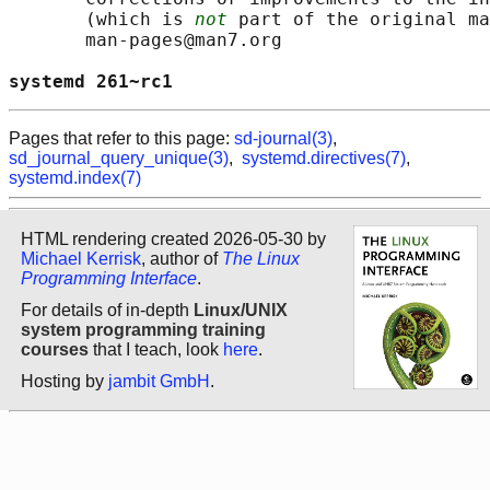
       (which is 
not
 part of the original ma
       man-pages@man7.org

systemd 261~rc1                             
Pages that refer to this page:
sd-journal(3)
,
sd_journal_query_unique(3)
,
systemd.directives(7)
,
systemd.index(7)
HTML rendering created 2026-05-30 by
Michael Kerrisk
, author of
The Linux
Programming Interface
.
For details of in-depth
Linux/UNIX
system programming training
courses
that I teach, look
here
.
Hosting by
jambit GmbH
.