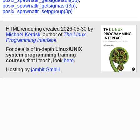
posix_spawnattr_getsigdefault(3p)
,
posix_spawnattr_getsigmask(3p)
,
posix_spawnattr_setpgroup(3p)
HTML rendering created 2026-05-30 by
Michael Kerrisk
, author of
The Linux
Programming Interface
.
For details of in-depth
Linux/UNIX
system programming training
courses
that I teach, look
here
.
Hosting by
jambit GmbH
.