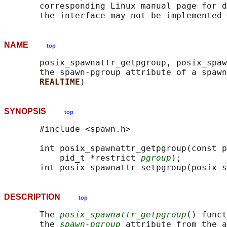
       corresponding Linux manual page for d
NAME
top
       posix_spawnattr_getpgroup, posix_spaw
       the spawn-pgroup attribute of a spawn
REALTIME
SYNOPSIS
top
       #include <spawn.h>

       int posix_spawnattr_getpgroup(const p
           pid_t *restrict 
pgroup
);

       int posix_spawnattr_setpgroup(posix_s
DESCRIPTION
top
       The 
posix_spawnattr_getpgroup
() funct
       the 
spawn-pgroup
 attribute from the a