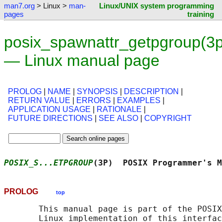
man7.org
> Linux >
man-
Linux/UNIX system programming
pages
training
posix_spawnattr_getpgroup(3p
— Linux manual page
PROLOG
|
NAME
|
SYNOPSIS
|
DESCRIPTION
|
RETURN VALUE
|
ERRORS
|
EXAMPLES
|
APPLICATION USAGE
|
RATIONALE
|
FUTURE DIRECTIONS
|
SEE ALSO
|
COPYRIGHT
POSIX_S...ETPGROUP
(3P)  POSIX Programmer's M
PROLOG
top
       This manual page is part of the POSIX
       Linux implementation of this interfac