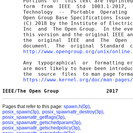
       Portions  of  this text are reprinted
       form  from  IEEE  Std  1003.1-2017,  
       Technology  --  Portable  Operating  
       Open Group Base Specifications Issue 
       (C) 2018 by the Institute of Electric
       Inc  and  The Open Group.  In the eve
       this version and the original IEEE an
       the  original  IEEE  and  The  Open  
       document.  The  original  Standard  c
http://www.opengroup.org/unix/online.
       Any  typographical  or  formatting er
       are most likely to have been introduc
       the  source  files  to man page forma
https://www.kernel.org/doc/man-pages/
IEEE/The Open Group                2017     
Pages that refer to this page:
spawn.h(0p)
,
posix_spawn(3p)
,
posix_spawnattr_destroy(3p)
,
posix_spawnattr_getflags(3p)
,
posix_spawnattr_getschedparam(3p)
,
posix_spawnattr_getschedpolicy(3p)
,