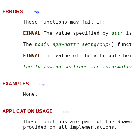
ERRORS
top
       These functions may fail if:

EINVAL 
The value specified by 
attr
 is
       The 
posix_spawnattr_setpgroup
() funct
EINVAL 
The value of the attribute bei
The following sections are informativ
EXAMPLES
top
APPLICATION USAGE
top
       These functions are part of the Spawn