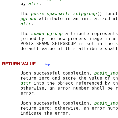
       by 
attr
.

       The 
posix_spawnattr_setpgroup
() funct
pgroup
 attribute in an initialized at
attr
.

       The 
spawn-pgroup
 attribute represents
       joined by the new process image in a 
       POSIX_SPAWN_SETPGROUP is set in the 
s
RETURN VALUE
top
       Upon successful completion, 
posix_spa
       return zero and store the value of th
attr
 into the object referenced by th
       otherwise, an error number shall be r
       error.

       Upon successful completion, 
posix_spa
       return zero; otherwise, an error numb