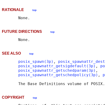
RATIONALE
top
FUTURE DIRECTIONS
top
SEE ALSO
top
posix_spawn(3p)
, 
posix_spawnattr_dest
posix_spawnattr_getsigdefault(3p)
, 
po
posix_spawnattr_getschedparam(3p)
,

posix_spawnattr_getschedpolicy(3p)
, 
p
       The Base Definitions volume of POSIX.
COPYRIGHT
top