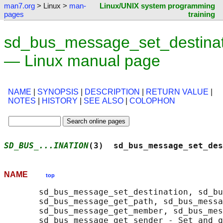
man7.org
> Linux >
man-
Linux/UNIX system programming
pages
training
sd_bus_message_set_destinat
— Linux manual page
NAME
|
SYNOPSIS
|
DESCRIPTION
|
RETURN VALUE
|
NOTES
|
HISTORY
|
SEE ALSO
|
COLOPHON
SD_BUS_...INATION
(3)  sd_bus_message_set_des
NAME
top
       sd_bus_message_set_destination, sd_bu
       sd_bus_message_get_path, sd_bus_messa
       sd_bus_message_get_member, sd_bus_mes
       sd_bus_message_get_sender - Set and q