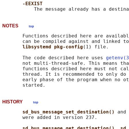
-EEXIST
NOTES
top
       Functions described here are availabl
       can be compiled against and linked to
libsystemd pkg-config
(1) file.

       The code described here uses 
getenv(3
       not multi-thread-safe. This means tha
       functions described here must not cal
       thread. It is recommended to only do 
       early phase of the program when no ot
HISTORY
top
sd_bus_message_set_destination() 
and 
       were added in version 237.

sd_bus_message_get_destination()
, 
sd_