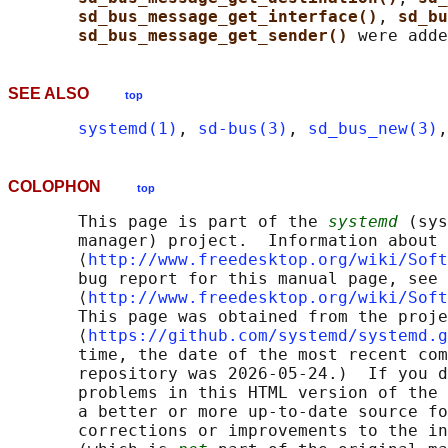
sd_bus_message_get_interface()
, 
sd_bu
sd_bus_message_get_sender() 
SEE ALSO
top
systemd(1)
, 
sd-bus(3)
, 
sd_bus_new(3)
,
COLOPHON
top
       This page is part of the 
systemd
 (sys
       manager) project.  Information about 
       ⟨
http://www.freedesktop.org/wiki/Soft
       bug report for this manual page, see

       ⟨
http://www.freedesktop.org/wiki/Soft
       This page was obtained from the proje
       ⟨
https://github.com/systemd/systemd.g
       time, the date of the most recent com
       repository was 2026-05-24.)  If you d
       problems in this HTML version of the 
       a better or more up-to-date source fo
       corrections or improvements to the in