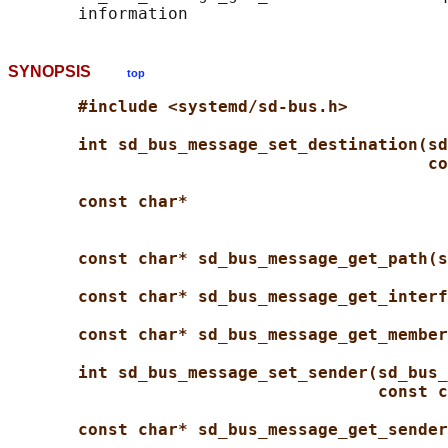
SYNOPSIS
top
#include <systemd/sd-bus.h>
int sd_bus_message_set_destination(sd
co
const char*
const char* sd_bus_message_get_path(s
const char* sd_bus_message_get_interf
const char* sd_bus_message_get_member
int sd_bus_message_set_sender(sd_bus_
const c
const char* sd_bus_message_get_sender