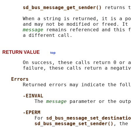
sd_bus_message_get_sender() 
returns t
       When a string is returned, it is a po
       and may not be modified or freed. It 
message
 remains referenced and this f
RETURN VALUE
top
       On success, these calls return 0 or a
       failure, these calls return a negativ
Errors
       Returned errors may indicate the foll
-EINVAL
           The 
message
 parameter or the outp
-EPERM
           For 
sd_bus_message_set_destinatio
sd_bus_message_set_sender()
, the 