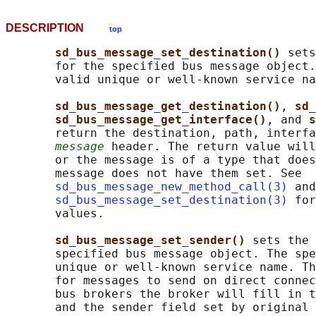
DESCRIPTION
top
sd_bus_message_set_destination() 
sets
       for the specified bus message object.
       valid unique or well-known service na
sd_bus_message_get_destination()
, 
sd_
sd_bus_message_get_interface()
, and 
s
       return the destination, path, interfa
message
 header. The return value will
       or the message is of a type that does
       message does not have them set. See

sd_bus_message_new_method_call(3)
 and

sd_bus_message_set_destination(3)
 for
       values.

sd_bus_message_set_sender() 
sets the 
       specified bus message object. The spe
       unique or well-known service name. Th
       for messages to send on direct connec
       bus brokers the broker will fill in t
       and the sender field set by original 