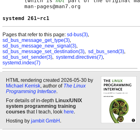
       (which is 
not
 part of the original ma
       man-pages@man7.org

systemd 261~rc1                             
Pages that refer to this page:
sd-bus(3)
,
sd_bus_message_get_type(3)
,
sd_bus_message_new_signal(3)
,
sd_bus_message_set_destination(3)
,
sd_bus_send(3)
,
sd_bus_set_sender(3)
,
systemd.directives(7)
,
systemd.index(7)
HTML rendering created 2026-05-30 by
Michael Kerrisk
, author of
The Linux
Programming Interface
.
For details of in-depth
Linux/UNIX
system programming training
courses
that I teach, look
here
.
Hosting by
jambit GmbH
.