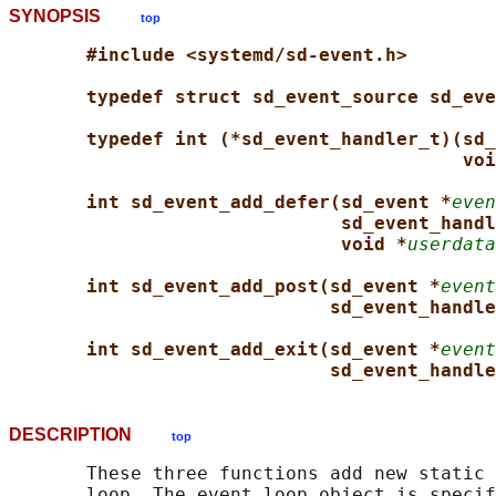
SYNOPSIS
top
#include <systemd/sd-event.h>
typedef struct sd_event_source sd_eve
typedef int (*sd_event_handler_t)(sd_
voi
int sd_event_add_defer(sd_event *
even
sd_event_handl
void *
userdata
int sd_event_add_post(sd_event *
event
sd_event_handle
int sd_event_add_exit(sd_event *
event
sd_event_handle
DESCRIPTION
top
       These three functions add new static 
       loop. The event loop object is specif