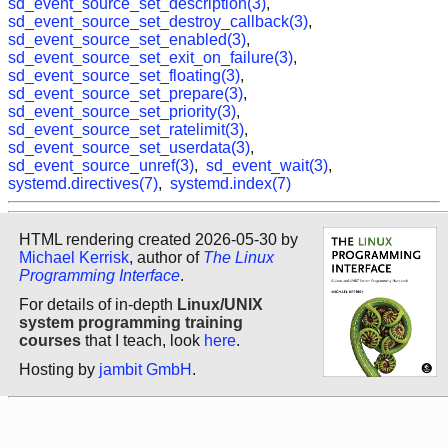
sd_event_source_set_description(3)
,
sd_event_source_set_destroy_callback(3)
,
sd_event_source_set_enabled(3)
,
sd_event_source_set_exit_on_failure(3)
,
sd_event_source_set_floating(3)
,
sd_event_source_set_prepare(3)
,
sd_event_source_set_priority(3)
,
sd_event_source_set_ratelimit(3)
,
sd_event_source_set_userdata(3)
,
sd_event_source_unref(3)
,
sd_event_wait(3)
,
systemd.directives(7)
,
systemd.index(7)
HTML rendering created 2026-05-30 by
Michael Kerrisk
, author of
The Linux
Programming Interface
.
For details of in-depth
Linux/UNIX
system programming training
courses
that I teach, look
here
.
Hosting by
jambit GmbH
.