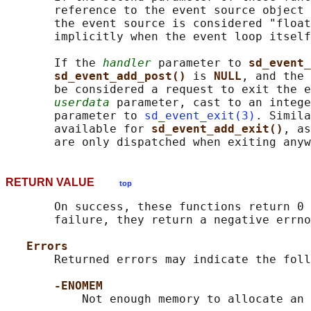
       reference to the event source object 
       the event source is considered "float
       implicitly when the event loop itself
       If the 
handler
 parameter to 
sd_event_
sd_event_add_post() 
is 
NULL
, and the 
       be considered a request to exit the e
userdata
 parameter, cast to an intege
       parameter to 
sd_event_exit(3)
. Simila
       available for 
sd_event_add_exit()
, as
RETURN VALUE
top
       On success, these functions return 0 
       failure, they return a negative errno
Errors
       Returned errors may indicate the foll
-ENOMEM
           Not enough memory to allocate an 