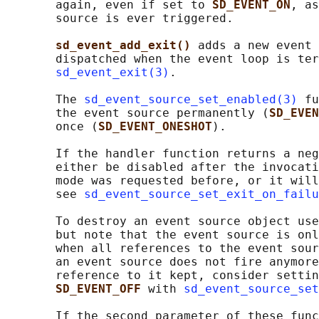
       again, even if set to 
SD_EVENT_ON
, as
       source is ever triggered.

sd_event_add_exit() 
adds a new event 
       dispatched when the event loop is ter
sd_event_exit(3)
.

       The 
sd_event_source_set_enabled(3)
 fu
       the event source permanently (
SD_EVEN
       once (
SD_EVENT_ONESHOT
).

       If the handler function returns a neg
       either be disabled after the invocati
       mode was requested before, or it will
       see 
sd_event_source_set_exit_on_failu
       To destroy an event source object use
       but note that the event source is onl
       when all references to the event sour
       an event source does not fire anymore
       reference to it kept, consider settin
SD_EVENT_OFF 
with 
sd_event_source_set
       If the second parameter of these func