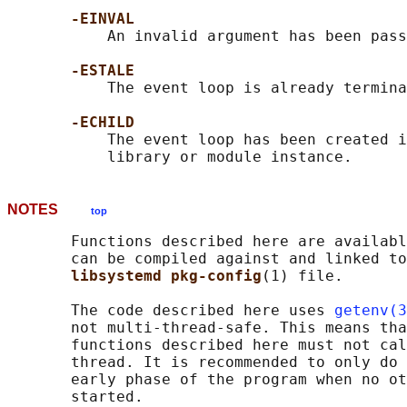
-EINVAL
           An invalid argument has been pass
-ESTALE
           The event loop is already termina
-ECHILD
           The event loop has been created i
NOTES
top
       Functions described here are availabl
       can be compiled against and linked to
libsystemd pkg-config
(1) file.

       The code described here uses 
getenv(3
       not multi-thread-safe. This means tha
       functions described here must not cal
       thread. It is recommended to only do 
       early phase of the program when no ot