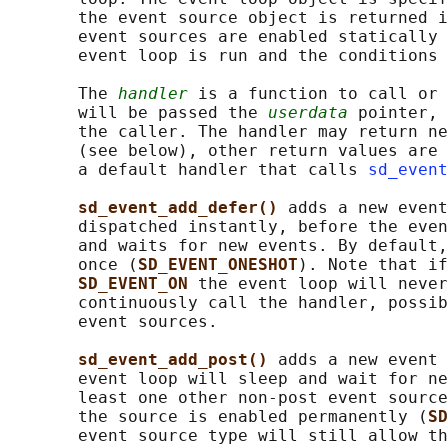
       the event source object is returned i
       event sources are enabled statically 
       event loop is run and the conditions 
       The 
handler
 is a function to call or 
       will be passed the 
userdata
 pointer, 
       the caller. The handler may return ne
       (see below), other return values are 
       a default handler that calls 
sd_event
sd_event_add_defer() 
adds a new event
       dispatched instantly, before the even
       and waits for new events. By default,
       once (
SD_EVENT_ONESHOT
). Note that if
SD_EVENT_ON 
the event loop will never
       continuously call the handler, possib
       event sources.

sd_event_add_post() 
adds a new event 
       event loop will sleep and wait for ne
       least one other non-post event source
       the source is enabled permanently (
SD
       event source type will still allow th