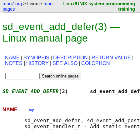
man7.org
> Linux >
man-
Linux/UNIX system programming
pages
training
sd_event_add_defer(3) —
Linux manual page
NAME
|
SYNOPSIS
|
DESCRIPTION
|
RETURN VALUE
|
NOTES
|
HISTORY
|
SEE ALSO
|
COLOPHON
SD_EVENT_ADD_DEFER
(3)       sd_event_add_def
NAME
top
       sd_event_add_defer, sd_event_add_post