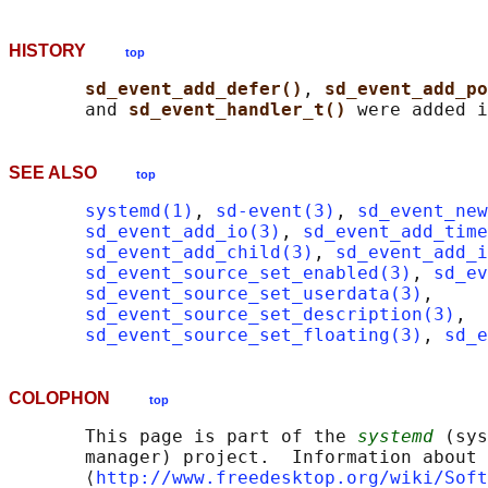
HISTORY
top
sd_event_add_defer()
, 
sd_event_add_po
       and 
sd_event_handler_t() 
SEE ALSO
top
systemd(1)
, 
sd-event(3)
, 
sd_event_new
sd_event_add_io(3)
, 
sd_event_add_time
sd_event_add_child(3)
, 
sd_event_add_i
sd_event_source_set_enabled(3)
, 
sd_ev
sd_event_source_set_userdata(3)
,

sd_event_source_set_description(3)
,

sd_event_source_set_floating(3)
, 
sd_e
COLOPHON
top
       This page is part of the 
systemd
 (sys
       manager) project.  Information about 
       ⟨
http://www.freedesktop.org/wiki/Soft