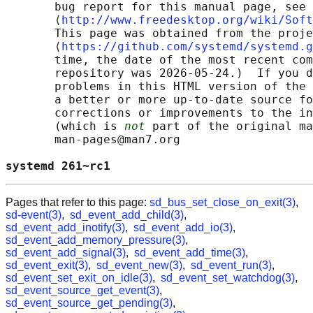
       bug report for this manual page, see

       ⟨
http://www.freedesktop.org/wiki/Soft
       This page was obtained from the proje
       ⟨
https://github.com/systemd/systemd.g
       time, the date of the most recent com
       repository was 2026-05-24.)  If you d
       problems in this HTML version of the 
       a better or more up-to-date source fo
       corrections or improvements to the in
       (which is 
not
 part of the original ma
       man-pages@man7.org

systemd 261~rc1                             
Pages that refer to this page:
sd_bus_set_close_on_exit(3)
,
sd-event(3)
,
sd_event_add_child(3)
,
sd_event_add_inotify(3)
,
sd_event_add_io(3)
,
sd_event_add_memory_pressure(3)
,
sd_event_add_signal(3)
,
sd_event_add_time(3)
,
sd_event_exit(3)
,
sd_event_new(3)
,
sd_event_run(3)
,
sd_event_set_exit_on_idle(3)
,
sd_event_set_watchdog(3)
,
sd_event_source_get_event(3)
,
sd_event_source_get_pending(3)
,