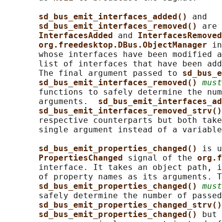
sd_bus_emit_interfaces_added() 
and

sd_bus_emit_interfaces_removed() 
are 
InterfacesAdded 
and 
InterfacesRemoved
org.freedesktop.DBus.ObjectManager 
in
       whose interfaces have been modified a
       list of interfaces that have been add
       The final argument passed to 
sd_bus_e
sd_bus_emit_interfaces_removed() 
must
       functions to safely determine the num
       arguments.  
sd_bus_emit_interfaces_ad
sd_bus_emit_interfaces_removed_strv()
       respective counterparts but both take
       single argument instead of a variable
sd_bus_emit_properties_changed() 
is u
PropertiesChanged 
signal of the 
org.f
       interface. It takes an object path, i
       of property names as its arguments. T
sd_bus_emit_properties_changed() 
must
       safely determine the number of passed
sd_bus_emit_properties_changed_strv()
sd_bus_emit_properties_changed() 
but 