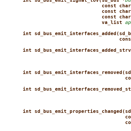
int sd_bus_emit_signal_tov(sd_bus *
bu
const char
const char
const char
va_list 
ap
int sd_bus_emit_interfaces_added(sd_b
cons
int sd_bus_emit_interfaces_added_strv
int sd_bus_emit_interfaces_removed(sd
co
int sd_bus_emit_interfaces_removed_st
int sd_bus_emit_properties_changed(sd
co
co