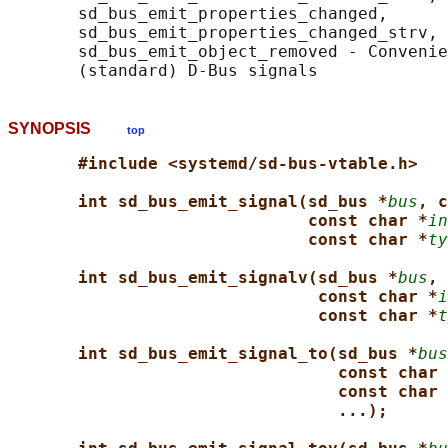
       sd_bus_emit_properties_changed,

       sd_bus_emit_properties_changed_strv, 
       sd_bus_emit_object_removed - Convenie
SYNOPSIS
top
#include <systemd/sd-bus-vtable.h>
int sd_bus_emit_signal(sd_bus *
bus
, c
const char *
in
const char *
ty
int sd_bus_emit_signalv(sd_bus *
bus
, 
const char *
i
const char *
t
int sd_bus_emit_signal_to(sd_bus *
bus
const char 
const char 
...);