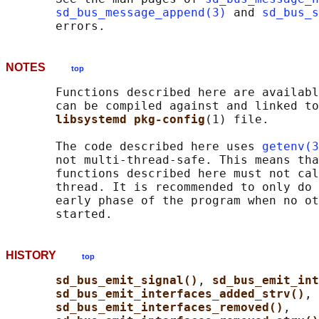
sd_bus_message_append(3)
 and 
sd_bus_s
NOTES
top
       Functions described here are availabl
       can be compiled against and linked to
libsystemd pkg-config
(1) file.

       The code described here uses 
getenv(3
       not multi-thread-safe. This means tha
       functions described here must not cal
       thread. It is recommended to only do 
       early phase of the program when no ot
HISTORY
top
sd_bus_emit_signal()
, 
sd_bus_emit_int
sd_bus_emit_interfaces_added_strv()
,

sd_bus_emit_interfaces_removed()
,
