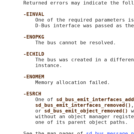
       Returned errors may indicate the foll
-EINVAL
           One of the required parameters is
           D-Bus interface was passed as the
-ENOPKG
           The bus cannot be resolved.

-ECHILD
           The bus was created in a differen
           instance.

-ENOMEM
           Memory allocation failed.

-ESRCH
           One of 
sd_bus_emit_interfaces_add
sd_bus_emit_interfaces_removed()
,
           or 
sd_bus_emit_object_removed() 
w
           without an object manager registe
           one of its parent object paths.

       See the man pages of 
sd_bus_message_n