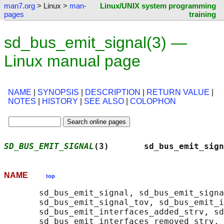
man7.org
> Linux >
man-
Linux/UNIX system programming
pages
training
sd_bus_emit_signal(3) —
Linux manual page
NAME
|
SYNOPSIS
|
DESCRIPTION
|
RETURN VALUE
|
NOTES
|
HISTORY
|
SEE ALSO
|
COLOPHON
SD_BUS_EMIT_SIGNAL
(3)       sd_bus_emit_sign
NAME
top
       sd_bus_emit_signal, sd_bus_emit_signa
       sd_bus_emit_signal_tov, sd_bus_emit_i
       sd_bus_emit_interfaces_added_strv, sd
       sd_bus_emit_interfaces_removed_strv,
