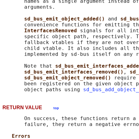
       names as a single argument instead of
       arguments.

sd_bus_emit_object_added() 
and 
sd_bus
       convenience functions for emitting th
InterfacesRemoved 
signals for all int
       specific object path, respectively. T
       fallback vtables if they are not over
       child vtable. It also includes all th
       implemented by sd-bus itself on any r
       Note that 
sd_bus_emit_interfaces_adde
sd_bus_emit_interfaces_removed()
, 
sd_
sd_bus_emit_object_removed() 
require 
       been registered on the given object p
       object paths using 
sd_bus_add_object_
RETURN VALUE
top
       On success, these functions return a 
       failure, they return a negative errno
Errors