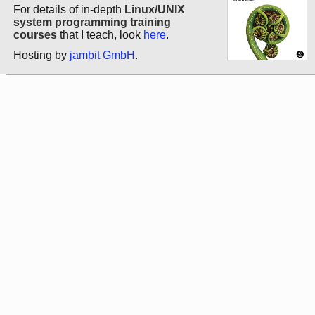
For details of in-depth
Linux/UNIX
system programming training
courses
that I teach, look
here
.
Hosting by
jambit GmbH
.