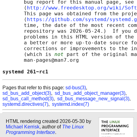
       bug report for this manual page, see

       ⟨
http://www.freedesktop.org/wiki/Soft
       This page was obtained from the proje
       ⟨
https://github.com/systemd/systemd.g
       time, the date of the most recent com
       repository was 2026-05-24.)  If you d
       problems in this HTML version of the 
       a better or more up-to-date source fo
       corrections or improvements to the in
       (which is 
not
 part of the original ma
       man-pages@man7.org

systemd 261~rc1                             
Pages that refer to this page:
sd-bus(3)
,
sd_bus_add_object(3)
,
sd_bus_add_object_manager(3)
,
sd_bus_call_method(3)
,
sd_bus_message_new_signal(3)
,
systemd.directives(7)
,
systemd.index(7)
HTML rendering created 2026-05-30 by
Michael Kerrisk
, author of
The Linux
Programming Interface
.