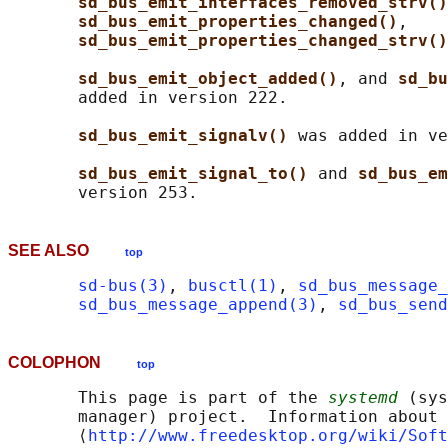
sd_bus_emit_interfaces_removed_strv()
sd_bus_emit_properties_changed()
,

sd_bus_emit_properties_changed_strv()
sd_bus_emit_object_added()
, and 
sd_bu
       added in version 222.

sd_bus_emit_signalv() 
was added in ve
sd_bus_emit_signal_to() 
and 
sd_bus_em
SEE ALSO
top
sd-bus(3)
, 
busctl(1)
, 
sd_bus_message_
sd_bus_message_append(3)
, 
sd_bus_send
COLOPHON
top
       This page is part of the 
systemd
 (sys
       manager) project.  Information about 
       ⟨
http://www.freedesktop.org/wiki/Soft