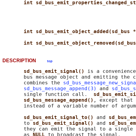
int sd_bus_emit_properties_changed_st
int sd_bus_emit_object_added(sd_bus *
int sd_bus_emit_object_removed(sd_bus
DESCRIPTION
top
sd_bus_emit_signal() 
is a convenience
       bus message object and emitting the c
       combines the 
sd_bus_message_new_signa
sd_bus_message_append(3)
 and 
sd_bus_s
       single function call.  
sd_bus_emit_si
sd_bus_message_append()
, except that 
       instead of a variable number of argum
sd_bus_emit_signal_to() 
and 
sd_bus_em
       to 
sd_bus_emit_signal() 
and 
sd_bus_em
       they can emit the signal to a single 
       as 
NULL 
to broadcast the signal.
