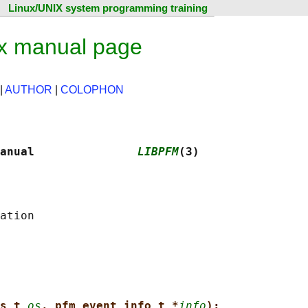
Linux/UNIX system programming training
ux manual page
|
AUTHOR
|
COLOPHON
anual               
LIBPFM
(3)
s_t 
os
, pfm_event_info_t *
info
);