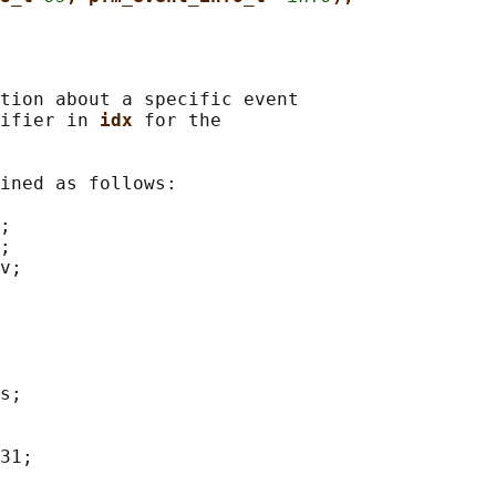
tion about a specific event

ifier in 
idx 
for the

ined as follows:

;

;

v;

s;

31;
