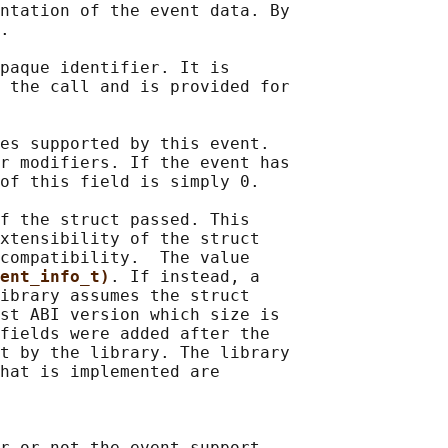
ntation of the event data. By

.

paque identifier. It is

 the call and is provided for

es supported by this event.

r modifiers. If the event has

of this field is simply 0.

f the struct passed. This

xtensibility of the struct

compatibility.  The value

ent_info_t)
. If instead, a

ibrary assumes the struct

st ABI version which size is

fields were added after the

t by the library. The library

hat is implemented are

r or not the event support
