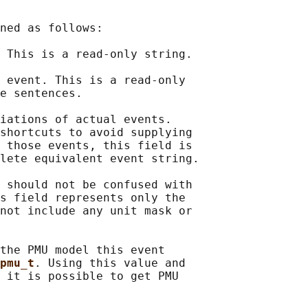
ned as follows:

 This is a read-only string.

 event. This is a read-only

e sentences.

iations of actual events.

shortcuts to avoid supplying

 those events, this field is

lete equivalent event string.

 should not be confused with

s field represents only the

not include any unit mask or

the PMU model this event

pmu_t
. Using this value and

 it is possible to get PMU
