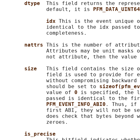
dtype  
This field returns the represe
              default, it is 
PFM_DATA_UINT64
idx 
This is the event unique o
              identical to the idx passed to
              completeness.

nattrs 
This is the number of attribut
              Attributes may be unit masks o
              not attribute, then the value 
size   
This field contains the size o
              field is used to provide for e
              without compromising backward 
              should be set to 
sizeof(pfm_ev
              value of 
0 
is specified, the l
              passed is identical to the fir
PFM_EVENT_INFO_ABI0
. Thus, if 
              first ABI, they will not be se
              does check that bytes beyond w
              zeroes.

is_precise
              This bitfield indicates whethe