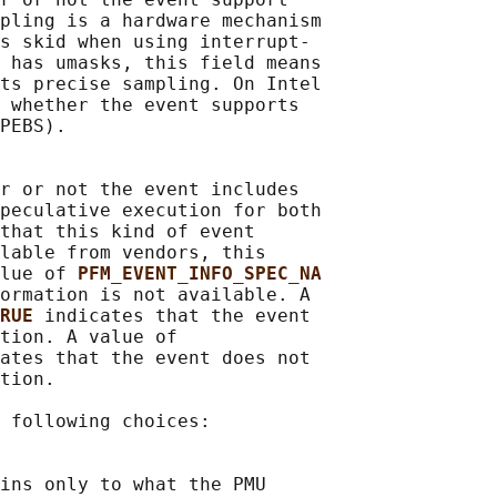
pling is a hardware mechanism

s skid when using interrupt-

 has umasks, this field means

ts precise sampling. On Intel

 whether the event supports

PEBS).

r or not the event includes

peculative execution for both

that this kind of event

lable from vendors, this

lue of 
PFM_EVENT_INFO_SPEC_NA
ormation is not available. A

RUE 
indicates that the event

tion. A value of

ates that the event does not

tion.

 following choices:

ins only to what the PMU
