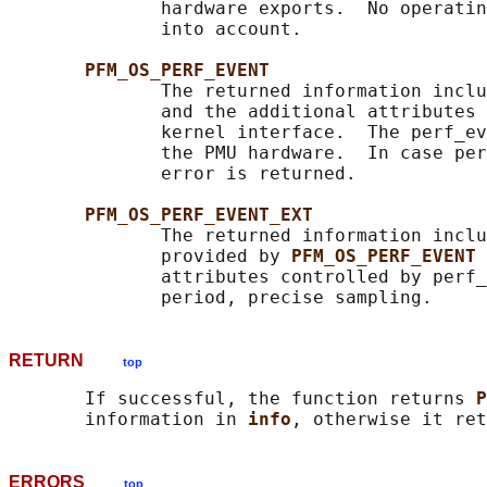
              hardware exports.  No operatin
              into account.

PFM_OS_PERF_EVENT
              The returned information inclu
              and the additional attributes 
              kernel interface.  The perf_ev
              the PMU hardware.  In case per
              error is returned.

PFM_OS_PERF_EVENT_EXT
              The returned information inclu
              provided by 
PFM_OS_PERF_EVENT 
              attributes controlled by perf_
RETURN
top
       If successful, the function returns 
P
       information in 
info
ERRORS
top