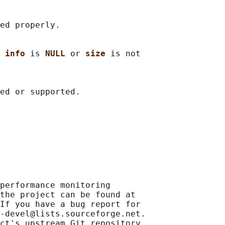
ed properly.

 
info 
is 
NULL 
or 
size 
is not

performance monitoring

the project can be found at

If you have a bug report for

-devel@lists.sourceforge.net.

ct's upstream Git repository
