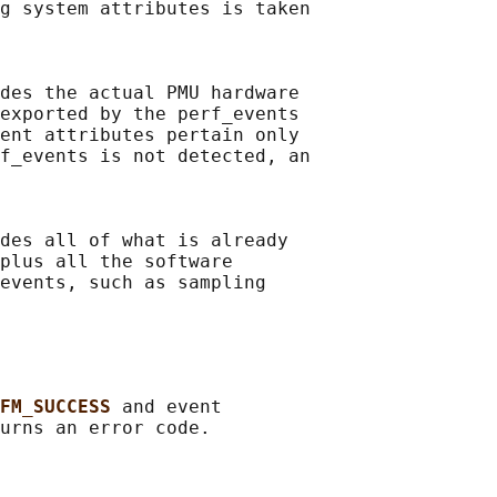
g system attributes is taken

des the actual PMU hardware

exported by the perf_events

ent attributes pertain only

f_events is not detected, an

des all of what is already

plus all the software

events, such as sampling

FM_SUCCESS 
and event
