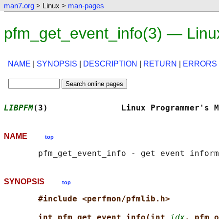
man7.org
> Linux >
man-pages
pfm_get_event_info(3) — Lin
NAME
|
SYNOPSIS
|
DESCRIPTION
|
RETURN
|
ERRORS
LIBPFM
(3)               Linux Programmer's M
NAME
top
SYNOPSIS
top
#include <perfmon/pfmlib.h>
int pfm_get_event_info(int 
idx
, pfm_o