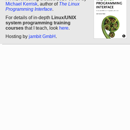
Michael Kerrisk
, author of
The Linux
Programming Interface
.
For details of in-depth
Linux/UNIX
system programming training
courses
that I teach, look
here
.
Hosting by
jambit GmbH
.