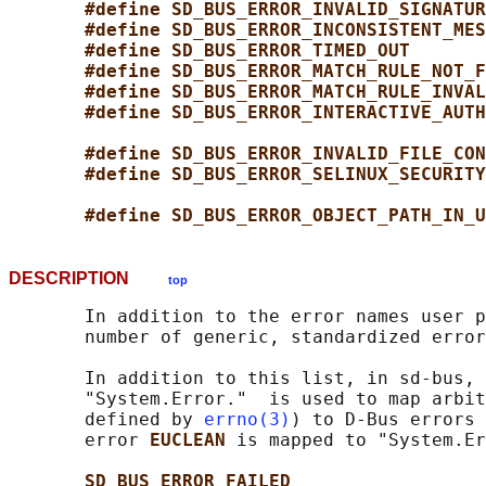
#define SD_BUS_ERROR_INVALID_SIGNATUR
#define SD_BUS_ERROR_INCONSISTENT_MES
#define SD_BUS_ERROR_TIMED_OUT       
#define SD_BUS_ERROR_MATCH_RULE_NOT_F
#define SD_BUS_ERROR_MATCH_RULE_INVAL
#define SD_BUS_ERROR_INTERACTIVE_AUTH
#define SD_BUS_ERROR_INVALID_FILE_CON
#define SD_BUS_ERROR_SELINUX_SECURITY
#define SD_BUS_ERROR_OBJECT_PATH_IN_U
DESCRIPTION
top
       In addition to the error names user p
       number of generic, standardized error
       In addition to this list, in sd-bus, 
       "System.Error."  is used to map arbit
       defined by 
errno(3)
) to D-Bus errors 
       error 
EUCLEAN 
is mapped to "System.Er
SD_BUS_ERROR_FAILED