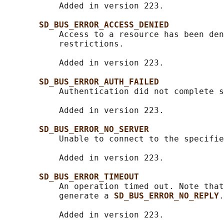
           Added in version 223.

SD_BUS_ERROR_ACCESS_DENIED
           Access to a resource has been den
           restrictions.

           Added in version 223.

SD_BUS_ERROR_AUTH_FAILED
           Authentication did not complete s
           Added in version 223.

SD_BUS_ERROR_NO_SERVER
           Unable to connect to the specifie
           Added in version 223.

SD_BUS_ERROR_TIMEOUT
           An operation timed out. Note that
           generate a 
SD_BUS_ERROR_NO_REPLY
.

           Added in version 223.
