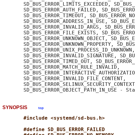
       SD_BUS_ERROR_LIMITS_EXCEEDED, SD_BUS_
       SD_BUS_ERROR_AUTH_FAILED, SD_BUS_ERRO
       SD_BUS_ERROR_TIMEOUT, SD_BUS_ERROR_NO
       SD_BUS_ERROR_ADDRESS_IN_USE, SD_BUS_E
       SD_BUS_ERROR_INVALID_ARGS, SD_BUS_ERR
       SD_BUS_ERROR_FILE_EXISTS, SD_BUS_ERRO
       SD_BUS_ERROR_UNKNOWN_OBJECT, SD_BUS_E
       SD_BUS_ERROR_UNKNOWN_PROPERTY, SD_BUS
       SD_BUS_ERROR_UNIX_PROCESS_ID_UNKNOWN,

       SD_BUS_ERROR_INVALID_SIGNATURE, SD_BU
       SD_BUS_ERROR_TIMED_OUT, SD_BUS_ERROR_
       SD_BUS_ERROR_MATCH_RULE_INVALID,

       SD_BUS_ERROR_INTERACTIVE_AUTHORIZATIO
       SD_BUS_ERROR_INVALID_FILE_CONTENT,

       SD_BUS_ERROR_SELINUX_SECURITY_CONTEXT
SYNOPSIS
top
#include <systemd/sd-bus.h>
#define SD_BUS_ERROR_FAILED          