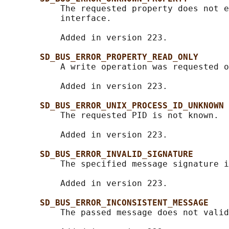
           The requested property does not e
           interface.

           Added in version 223.

SD_BUS_ERROR_PROPERTY_READ_ONLY
           A write operation was requested o
           Added in version 223.

SD_BUS_ERROR_UNIX_PROCESS_ID_UNKNOWN
           The requested PID is not known.

           Added in version 223.

SD_BUS_ERROR_INVALID_SIGNATURE
           The specified message signature i
           Added in version 223.

SD_BUS_ERROR_INCONSISTENT_MESSAGE
           The passed message does not valid