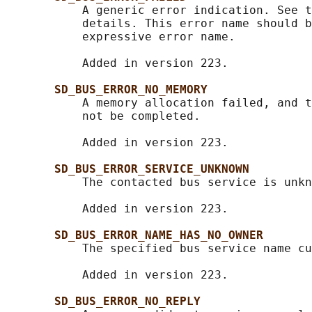
           A generic error indication. See t
           details. This error name should b
           expressive error name.

           Added in version 223.

SD_BUS_ERROR_NO_MEMORY
           A memory allocation failed, and t
           not be completed.

           Added in version 223.

SD_BUS_ERROR_SERVICE_UNKNOWN
           The contacted bus service is unkn
           Added in version 223.

SD_BUS_ERROR_NAME_HAS_NO_OWNER
           The specified bus service name cu
           Added in version 223.

SD_BUS_ERROR_NO_REPLY