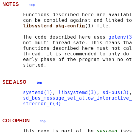
NOTES
top
       Functions described here are availabl
       can be compiled against and linked to
libsystemd pkg-config
(1) file.

       The code described here uses 
getenv(3
       not multi-thread-safe. This means tha
       functions described here must not cal
       thread. It is recommended to only do 
       early phase of the program when no ot
SEE ALSO
top
systemd(1)
, 
libsystemd(3)
, 
sd-bus(3)
,
sd_bus_message_set_allow_interactive_
strerror_r(3)
COLOPHON
top
       This page is part of the 
systemd
 (sys