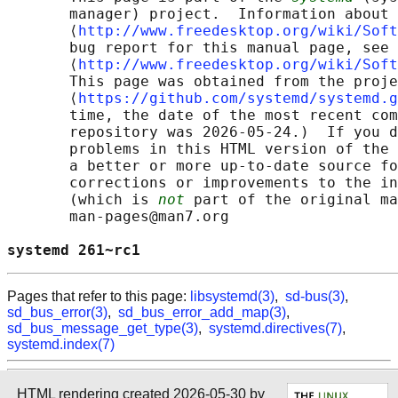
       manager) project.  Information about 
       ⟨
http://www.freedesktop.org/wiki/Soft
       bug report for this manual page, see

       ⟨
http://www.freedesktop.org/wiki/Soft
       This page was obtained from the proje
       ⟨
https://github.com/systemd/systemd.g
       time, the date of the most recent com
       repository was 2026-05-24.)  If you d
       problems in this HTML version of the 
       a better or more up-to-date source fo
       corrections or improvements to the in
       (which is 
not
 part of the original ma
       man-pages@man7.org

systemd 261~rc1                             
Pages that refer to this page:
libsystemd(3)
,
sd-bus(3)
,
sd_bus_error(3)
,
sd_bus_error_add_map(3)
,
sd_bus_message_get_type(3)
,
systemd.directives(7)
,
systemd.index(7)
HTML rendering created 2026-05-30 by