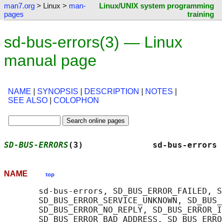
man7.org
> Linux >
man-
Linux/UNIX system programming
pages
training
sd-bus-errors(3) — Linux
manual page
NAME
|
SYNOPSIS
|
DESCRIPTION
|
NOTES
|
SEE ALSO
|
COLOPHON
SD-BUS-ERRORS
(3)              sd-bus-errors 
NAME
top
       sd-bus-errors, SD_BUS_ERROR_FAILED, S
       SD_BUS_ERROR_SERVICE_UNKNOWN, SD_BUS_
       SD_BUS_ERROR_NO_REPLY, SD_BUS_ERROR_I
       SD_BUS_ERROR_BAD_ADDRESS, SD_BUS_ERRO