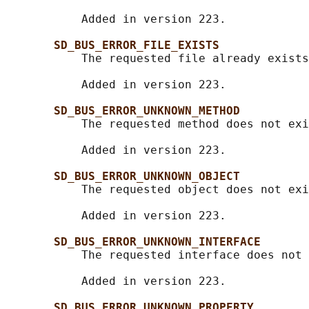
           Added in version 223.

SD_BUS_ERROR_FILE_EXISTS
           The requested file already exists
           Added in version 223.

SD_BUS_ERROR_UNKNOWN_METHOD
           The requested method does not exi
           Added in version 223.

SD_BUS_ERROR_UNKNOWN_OBJECT
           The requested object does not exi
           Added in version 223.

SD_BUS_ERROR_UNKNOWN_INTERFACE
           The requested interface does not 
           Added in version 223.

SD_BUS_ERROR_UNKNOWN_PROPERTY