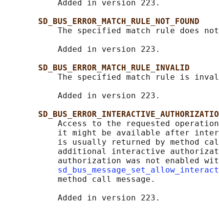
           Added in version 223.

SD_BUS_ERROR_MATCH_RULE_NOT_FOUND
           The specified match rule does not
           Added in version 223.

SD_BUS_ERROR_MATCH_RULE_INVALID
           The specified match rule is inval
           Added in version 223.

SD_BUS_ERROR_INTERACTIVE_AUTHORIZATIO
           Access to the requested operation
           it might be available after inter
           is usually returned by method cal
           additional interactive authorizat
           authorization was not enabled wit
sd_bus_message_set_allow_interact
           method call message.
