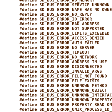
#define SD_BUS_ERROR_NO_MEMORY       
#define SD_BUS_ERROR_SERVICE_UNKNOWN 
#define SD_BUS_ERROR_NAME_HAS_NO_OWNE
#define SD_BUS_ERROR_NO_REPLY        
#define SD_BUS_ERROR_IO_ERROR        
#define SD_BUS_ERROR_BAD_ADDRESS     
#define SD_BUS_ERROR_NOT_SUPPORTED   
#define SD_BUS_ERROR_LIMITS_EXCEEDED 
#define SD_BUS_ERROR_ACCESS_DENIED   
#define SD_BUS_ERROR_AUTH_FAILED     
#define SD_BUS_ERROR_NO_SERVER       
#define SD_BUS_ERROR_TIMEOUT         
#define SD_BUS_ERROR_NO_NETWORK      
#define SD_BUS_ERROR_ADDRESS_IN_USE  
#define SD_BUS_ERROR_DISCONNECTED    
#define SD_BUS_ERROR_INVALID_ARGS    
#define SD_BUS_ERROR_FILE_NOT_FOUND  
#define SD_BUS_ERROR_FILE_EXISTS     
#define SD_BUS_ERROR_UNKNOWN_METHOD  
#define SD_BUS_ERROR_UNKNOWN_OBJECT  
#define SD_BUS_ERROR_UNKNOWN_INTERFAC
#define SD_BUS_ERROR_UNKNOWN_PROPERTY
#define SD_BUS_ERROR_PROPERTY_READ_ON
#define SD_BUS_ERROR_UNIX_PROCESS_ID_