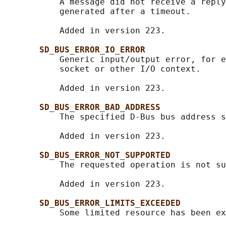
           A message did not receive a reply
           generated after a timeout.

           Added in version 223.

SD_BUS_ERROR_IO_ERROR
           Generic input/output error, for e
           socket or other I/O context.

           Added in version 223.

SD_BUS_ERROR_BAD_ADDRESS
           The specified D-Bus bus address s
           Added in version 223.

SD_BUS_ERROR_NOT_SUPPORTED
           The requested operation is not su
           Added in version 223.

SD_BUS_ERROR_LIMITS_EXCEEDED
           Some limited resource has been ex