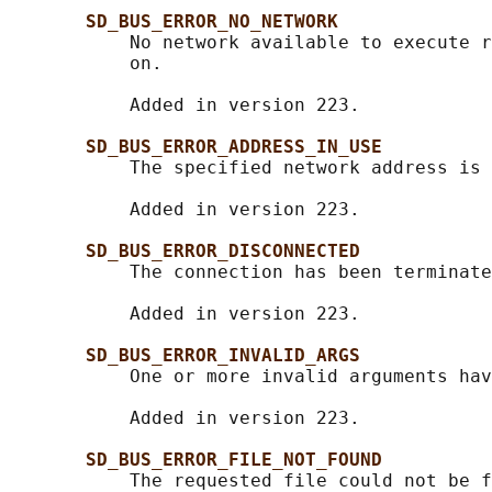
SD_BUS_ERROR_NO_NETWORK
           No network available to execute r
           on.

           Added in version 223.

SD_BUS_ERROR_ADDRESS_IN_USE
           The specified network address is 
           Added in version 223.

SD_BUS_ERROR_DISCONNECTED
           The connection has been terminate
           Added in version 223.

SD_BUS_ERROR_INVALID_ARGS
           One or more invalid arguments hav
           Added in version 223.

SD_BUS_ERROR_FILE_NOT_FOUND
           The requested file could not be f