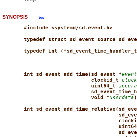
SYNOPSIS
top
#include <systemd/sd-event.h>
typedef struct sd_event_source sd_eve
typedef int (*sd_event_time_handler_t
int sd_event_add_time(sd_event *
event
clockid_t 
clock
uint64_t 
accura
sd_event_time_h
void *
userdata
)
int sd_event_add_time_relative(sd_eve
sd_eve
clocki
uint64
sd_eve