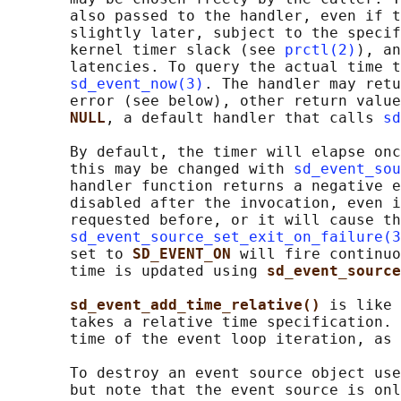
       also passed to the handler, even if t
       slightly later, subject to the specif
       kernel timer slack (see 
prctl(2)
), an
       latencies. To query the actual time t
sd_event_now(3)
. The handler may retu
       error (see below), other return value
NULL
, a default handler that calls 
sd
       By default, the timer will elapse onc
       this may be changed with 
sd_event_sou
       handler function returns a negative e
       disabled after the invocation, even i
       requested before, or it will cause th
sd_event_source_set_exit_on_failure(3
       set to 
SD_EVENT_ON 
will fire continuo
       time is updated using 
sd_event_sourc
sd_event_add_time_relative() 
is like 
       takes a relative time specification. 
       time of the event loop iteration, as 
       To destroy an event source object use
       but note that the event source is onl