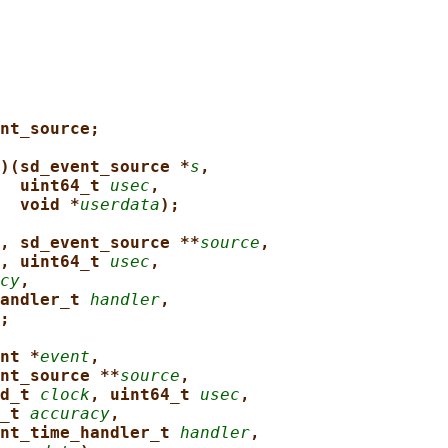
nt_source;
)(sd_event_source *
s
,
uint64_t 
usec
,
void *
userdata
);
, sd_event_source **
source
,
, uint64_t 
usec
,
cy
,
andler_t 
handler
,
;
nt *
event
,
nt_source **
source
,
d_t 
clock
, uint64_t 
usec
,
_t 
accuracy
,
nt_time_handler_t 
handler
,