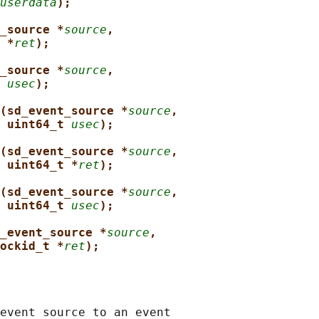
userdata
);
_source *
source
,
 *
ret
);
_source *
source
,
 
usec
);
(sd_event_source *
source
,
uint64_t 
usec
);
(sd_event_source *
source
,
uint64_t *
ret
);
(sd_event_source *
source
,
uint64_t 
usec
);
_event_source *
source
,
ockid_t *
ret
);
event source to an event
