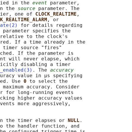
ied in the 
event
 parameter,

n the 
source
 parameter. The

ier, one of 
CLOCK_REALTIME
,

K_REALTIME_ALARM
, or

ate(2)
 for details regarding

 parameter specifies the

relative to the clock's

red. If a time already in the

 timer source "fires"

ched. If the parameter is

nt will never elapse, which

icitly disabling a timer

_enabled(3)
. The 
accuracy
uracy value in μs specifying

ed. Use 
0 
to select the

 maximum accuracy. Consider

r for long-running events

cking higher accuracy values

vents more aggressively,

n the timer elapses or 
NULL
.

o the handler function, and

he configured trigger time is
