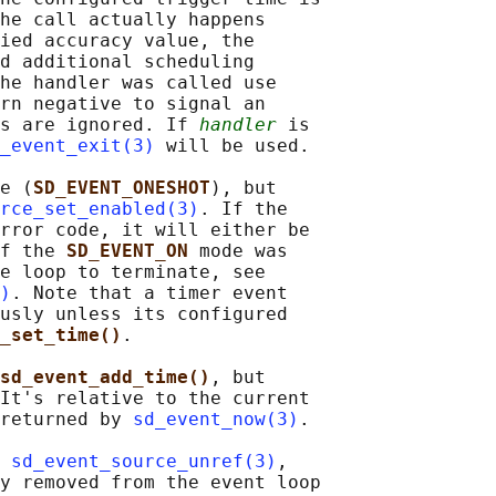
he call actually happens

ied accuracy value, the

d additional scheduling

he handler was called use

rn negative to signal an

s are ignored. If 
handler
 is

_event_exit(3)
 will be used.

e (
SD_EVENT_ONESHOT
), but

rce_set_enabled(3)
. If the

rror code, it will either be

f the 
SD_EVENT_ON 
mode was

e loop to terminate, see

)
. Note that a timer event

usly unless its configured

e_set_time()
.

sd_event_add_time()
, but

It's relative to the current

returned by 
sd_event_now(3)
.

 
sd_event_source_unref(3)
,

y removed from the event loop
