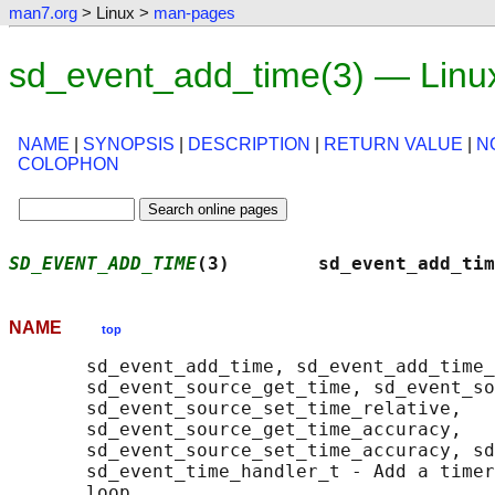
man7.org
> Linux >
man-pages
sd_event_add_time(3) — Linu
NAME
|
SYNOPSIS
|
DESCRIPTION
|
RETURN VALUE
|
N
COLOPHON
SD_EVENT_ADD_TIME
(3)        sd_event_add_tim
NAME
top
       sd_event_add_time, sd_event_add_time_
       sd_event_source_get_time, sd_event_so
       sd_event_source_set_time_relative,

       sd_event_source_get_time_accuracy,

       sd_event_source_set_time_accuracy, sd
       sd_event_time_handler_t - Add a timer