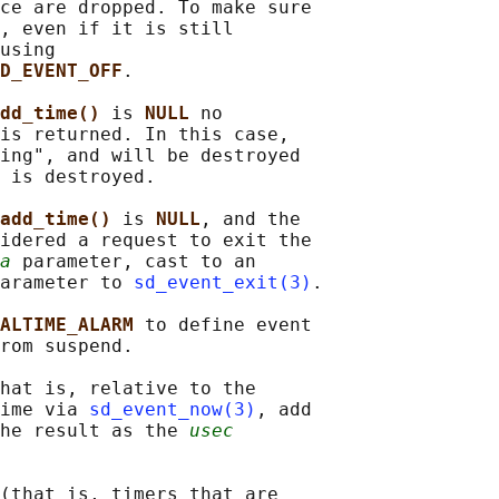
ce are dropped. To make sure

, even if it is still

using

D_EVENT_OFF
.

dd_time() 
is 
NULL 
no

is returned. In this case,

ing", and will be destroyed

 is destroyed.

add_time() 
is 
NULL
, and the

idered a request to exit the

a
 parameter, cast to an

arameter to 
sd_event_exit(3)
.

ALTIME_ALARM 
to define event

rom suspend.

hat is, relative to the

ime via 
sd_event_now(3)
, add

he result as the 
usec
(that is, timers that are
