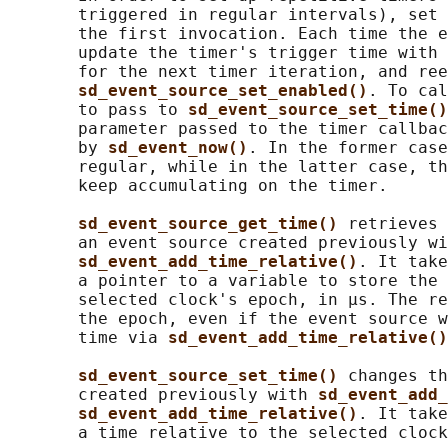
       triggered in regular intervals), set 
       the first invocation. Each time the e
       update the timer's trigger time with 
       for the next timer iteration, and ree
sd_event_source_set_enabled()
. To cal
       to pass to 
sd_event_source_set_time()
       parameter passed to the timer callbac
       by 
sd_event_now()
. In the former case
       regular, while in the latter case, th
       keep accumulating on the timer.

sd_event_source_get_time() 
retrieves 
       an event source created previously wi
sd_event_add_time_relative()
. It take
       a pointer to a variable to store the 
       selected clock's epoch, in μs. The re
       the epoch, even if the event source w
       time via 
sd_event_add_time_relative()
sd_event_source_set_time() 
changes th
       created previously with 
sd_event_add_
sd_event_add_time_relative()
. It take
       a time relative to the selected clock