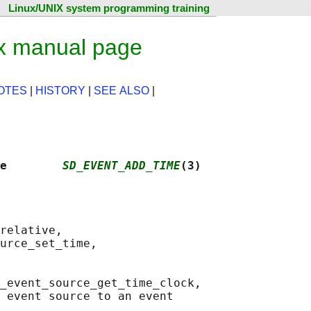
Linux/UNIX system programming training
x manual page
OTES
|
HISTORY
|
SEE ALSO
|
e        
SD_EVENT_ADD_TIME
(3)
relative,

urce_set_time,

_event_source_get_time_clock,

 event source to an event
