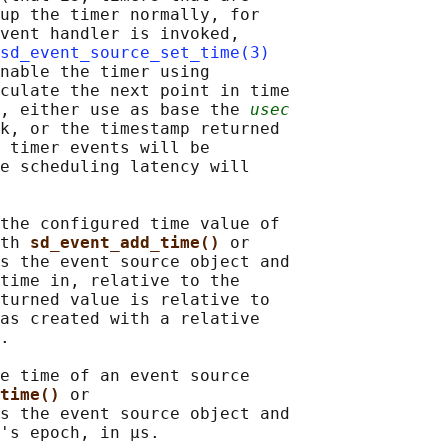
up the timer normally, for

vent handler is invoked,

sd_event_source_set_time(3)
nable the timer using

culate the next point in time

, either use as base the 
usec
k, or the timestamp returned

 timer events will be

e scheduling latency will

the configured time value of

th 
sd_event_add_time() 
or

s the event source object and

time in, relative to the

turned value is relative to

as created with a relative

.

e time of an event source

time() 
or

s the event source object and

's epoch, in μs.
