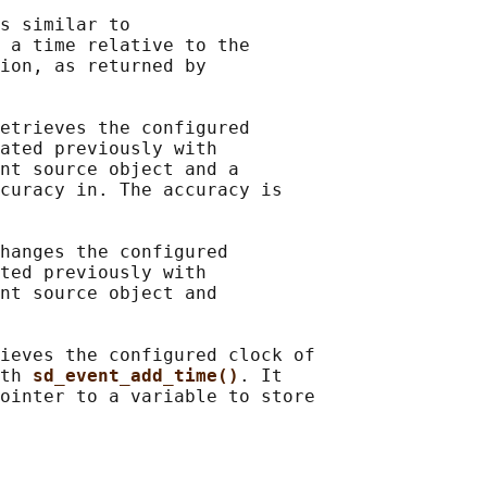
s similar to

 a time relative to the

ion, as returned by

etrieves the configured

ated previously with

nt source object and a

curacy in. The accuracy is

hanges the configured

ted previously with

nt source object and

ieves the configured clock of

th 
sd_event_add_time()
. It

ointer to a variable to store
