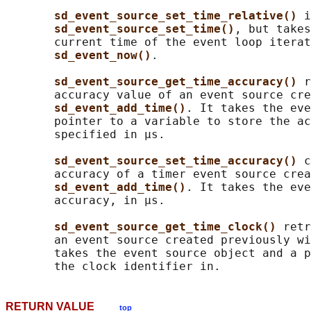
sd_event_source_set_time_relative() 
i
sd_event_source_set_time()
, but takes
       current time of the event loop iterat
sd_event_now()
.

sd_event_source_get_time_accuracy() 
r
       accuracy value of an event source cre
sd_event_add_time()
. It takes the eve
       pointer to a variable to store the ac
       specified in μs.

sd_event_source_set_time_accuracy() 
c
       accuracy of a timer event source crea
sd_event_add_time()
. It takes the eve
       accuracy, in μs.

sd_event_source_get_time_clock() 
retr
       an event source created previously wi
       takes the event source object and a p
RETURN VALUE
top