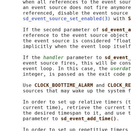
       when all references to the event sour
       an event source does not fire anymore
       referenced, disable the event source 
sd_event_source_set_enabled(3)
 with 
S
       If the second parameter of 
sd_event_a
       reference to the event source object 
       the event source is considered "float
       implicitly when the event loop itself
       If the 
handler
 parameter to 
sd_event_
       event source fires, this will be cons
       event loop. In this case, the 
userdat
       integer, is passed as the exit code p
       Use 
CLOCK_BOOTTIME_ALARM 
and 
CLOCK_RE
       sources that may wake up the system f
       In order to set up relative timers (t
       current time), retrieve the current t
       the desired timespan to it, and use t
       parameter to 
sd_event_add_time()
.

       In order to set up repetitive timers 