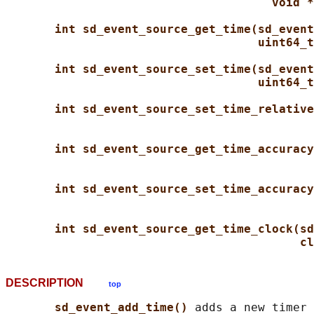
void *
int sd_event_source_get_time(sd_event
uint64_t
int sd_event_source_set_time(sd_event
uint64_t
int sd_event_source_set_time_relative
int sd_event_source_get_time_accuracy
int sd_event_source_set_time_accuracy
int sd_event_source_get_time_clock(sd
cl
DESCRIPTION
top
sd_event_add_time() 
adds a new timer 