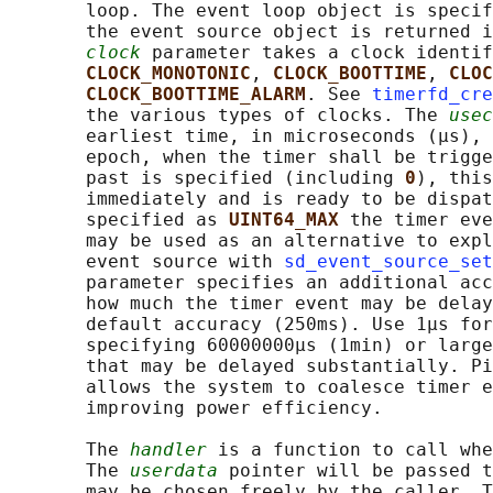
       loop. The event loop object is specif
       the event source object is returned i
clock
 parameter takes a clock identif
CLOCK_MONOTONIC
, 
CLOCK_BOOTTIME
, 
CLOC
CLOCK_BOOTTIME_ALARM
. See 
timerfd_cre
       the various types of clocks. The 
usec
       earliest time, in microseconds (μs), 
       epoch, when the timer shall be trigge
       past is specified (including 
0
), this
       immediately and is ready to be dispat
       specified as 
UINT64_MAX 
the timer eve
       may be used as an alternative to expl
       event source with 
sd_event_source_set
       parameter specifies an additional acc
       how much the timer event may be delay
       default accuracy (250ms). Use 1μs for
       specifying 60000000μs (1min) or large
       that may be delayed substantially. Pi
       allows the system to coalesce timer e
       improving power efficiency.

       The 
handler
 is a function to call whe
       The 
userdata
 pointer will be passed t
       may be chosen freely by the caller. T