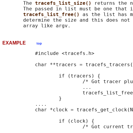
       The 
tracefs_list_size() 
returns the n
       The passed in list must be one that i
tracefs_list_free() 
as the list has m
       determine the size and this does not 
EXAMPLE
top
           #include <tracefs.h>

           char **tracers = tracefs_tracers(
                   if (tracers) {

                           /* Got tracer plu
                           ...

                           tracefs_list_free
                   }

           ....

           char *clock = tracefs_get_clock(N
                   if (clock) {

                           /* Got current tr
                           ...
