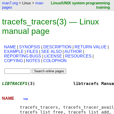
man7.org
> Linux >
man-
Linux/UNIX system programming
pages
training
tracefs_tracers(3) — Linux
manual page
NAME
|
SYNOPSIS
|
DESCRIPTION
|
RETURN VALUE
|
EXAMPLE
|
FILES
|
SEE ALSO
|
AUTHOR
|
REPORTING BUGS
|
LICENSE
|
RESOURCES
|
COPYING
|
NOTES
|
COLOPHON
LIBTRACEFS
(3)               libtracefs Manua
NAME
top
       tracefs_tracers, tracefs_tracer_avail
       tracefs_list_free, tracefs_list_add, 