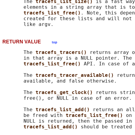
       The 
tracefs_list_size() 
is a fast way
       elements in a string array that is to
tracefs_list_free()
. Note, this depen
       created for these lists and will not 
RETURN VALUE
top
       The 
tracefs_tracers() 
returns array o
       in that array is a NULL pointer. The 
tracefs_list_free() 
API. In case of a
       The 
tracefs_tracer_available() 
return
       available, and false otherwise.

       The 
tracefs_get_clock() 
returns strin
       free(), or NULL in case of an error.

       The 
tracefs_list_add() 
returns an all
       be freed with 
tracefs_list_free() 
on 
       NULL is returned, then the passed in 
tracefs_list_add() 
should be treated 