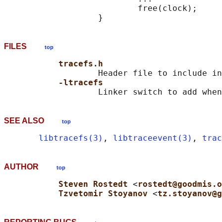
                           free(clock);

FILES
top
tracefs.h
                   Header file to include in
-ltracefs
SEE ALSO
top
libtracefs(3)
, 
libtraceevent(3)
, 
trac
AUTHOR
top
Steven Rostedt 
<
rostedt@goodmis.o
Tzvetomir Stoyanov 
<
tz.stoyanov@g