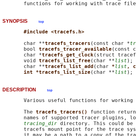
SYNOPSIS
top
#include <tracefs.h>
       char **
tracefs_tracers
(const char *
tr
       bool 
tracefs_tracer_available
(const c
       char *
tracefs_get_clock
(struct tracef
       void 
tracefs_list_free
(char **
list
);

       char **
tracefs_list_add
(char 
*
list
, c
int *tracefs_list_size
(char **
list
DESCRIPTION
top
       Various useful functions for working 
       The 
tracefs_tracers() 
function return
       names of supported tracer plugins, lo
tracing_dir
 directory. This could be 
       tracefs mount point for the trace sys
       it may be a path to a copy of the tra