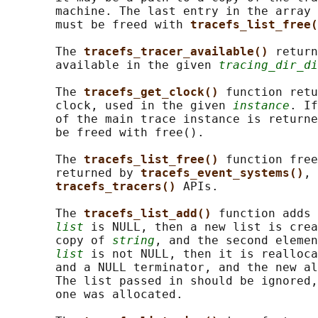
       machine. The last entry in the array 
       must be freed with 
tracefs_list_free(
       The 
tracefs_tracer_available() 
return
       available in the given 
tracing_dir_di
       The 
tracefs_get_clock() 
function retu
       clock, used in the given 
instance
. If
       of the main trace instance is returne
       be freed with free().

       The 
tracefs_list_free() 
function free
       returned by 
tracefs_event_systems()
, 
tracefs_tracers() 
APIs.

       The 
tracefs_list_add() 
function adds 
list
 is NULL, then a new list is crea
       copy of 
string
, and the second elemen
list
 is not NULL, then it is realloca
       and a NULL terminator, and the new al
       The list passed in should be ignored,
       one was allocated.
