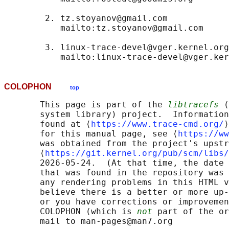
        2. tz.stoyanov@gmail.com

           mailto:tz.stoyanov@gmail.com

        3. linux-trace-devel@vger.kernel.org

COLOPHON
top
       This page is part of the 
libtracefs
 (
       system library) project.  Information
       found at ⟨
https://www.trace-cmd.org/
⟩
       for this manual page, see ⟨
https://ww
       was obtained from the project's upstr
       ⟨
https://git.kernel.org/pub/scm/libs/
       2026-05-24.  (At that time, the date 
       that was found in the repository was 
       any rendering problems in this HTML v
       believe there is a better or more up-
       or you have corrections or improvemen
       COLOPHON (which is 
not
 part of the or
       mail to man-pages@man7.org
