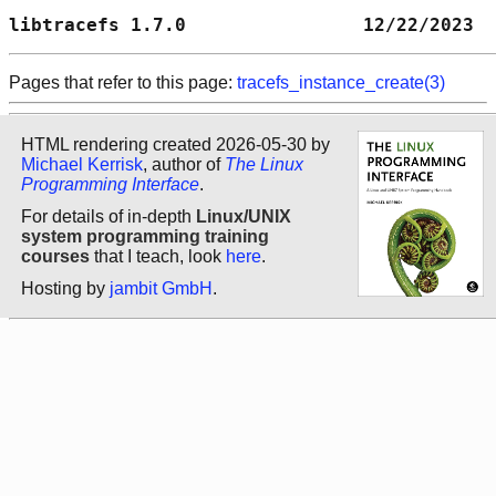
libtracefs 1.7.0                12/22/2023  
Pages that refer to this page:
tracefs_instance_create(3)
HTML rendering created 2026-05-30 by
Michael Kerrisk
, author of
The Linux
Programming Interface
.
For details of in-depth
Linux/UNIX
system programming training
courses
that I teach, look
here
.
Hosting by
jambit GmbH
.