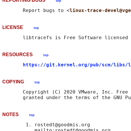
REPORTING BUGS
top
       Report bugs to <
linux-trace-devel@vge
LICENSE
top
RESOURCES
top
https://git.kernel.org/pub/scm/libs/l
COPYING
top
       Copyright (C) 2020 VMware, Inc. Free 
NOTES
top
        1. rostedt@goodmis.org

           mailto:rostedt@goodmis.org
