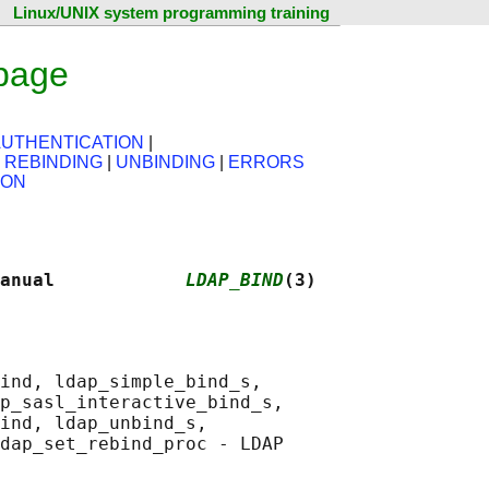
Linux/UNIX system programming training
 page
AUTHENTICATION
|
|
REBINDING
|
UNBINDING
|
ERRORS
HON
anual            
LDAP_BIND
(3)
ind, ldap_simple_bind_s,

p_sasl_interactive_bind_s,

ind, ldap_unbind_s,

dap_set_rebind_proc - LDAP
