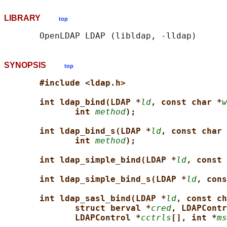
LIBRARY
top
SYNOPSIS
top
#include <ldap.h>
int ldap_bind(LDAP *
ld
, const char *
w
int 
method
);
int ldap_bind_s(LDAP *
ld
, const char 
int 
method
);
int ldap_simple_bind(LDAP *
ld
, const 
int ldap_simple_bind_s(LDAP *
ld
, cons
int ldap_sasl_bind(LDAP *
ld
, const ch
struct berval *
cred
, LDAPContr
LDAPControl *
cctrls
[], int *
ms