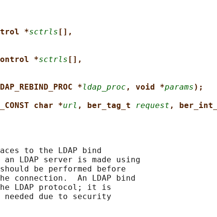
trol *
sctrls
[],
ontrol *
sctrls
[],
DAP_REBIND_PROC *
ldap_proc
, void *
params
);
_CONST char *
url
, ber_tag_t 
request
, ber_int
aces to the LDAP bind

 an LDAP server is made using

should be performed before

he connection.  An LDAP bind

he LDAP protocol; it is

 needed due to security
