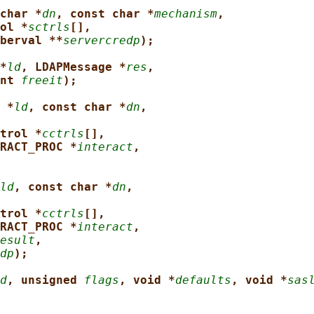
char *
dn
, const char *
mechanism
,
ol *
sctrls
[],
berval **
servercredp
);
*
ld
, LDAPMessage *
res
,
nt 
freeit
);
 *
ld
, const char *
dn
,
trol *
cctrls
[],
RACT_PROC *
interact
,
ld
, const char *
dn
,
trol *
cctrls
[],
RACT_PROC *
interact
,
esult
,
dp
);
d
, unsigned 
flags
, void *
defaults
, void *
sas