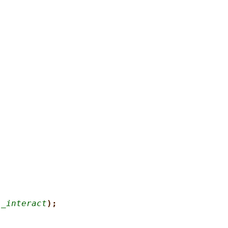
l_interact
);