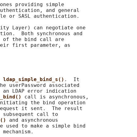
ones providing simple

uthentication, and general

le or SASL authentication.

ity Layer) can negotiate one

tion.  Both synchronous and

 of the bind call are

eir first parameter, as

 
ldap_simple_bind_s()
.  It

he userPassword associated

 an LDAP error indication

_bind() 
call is asynchronous,

nitiating the bind operation

equest it sent.  The result

 subsequent call to

() 
and asynchronous

e used to make a simple bind
