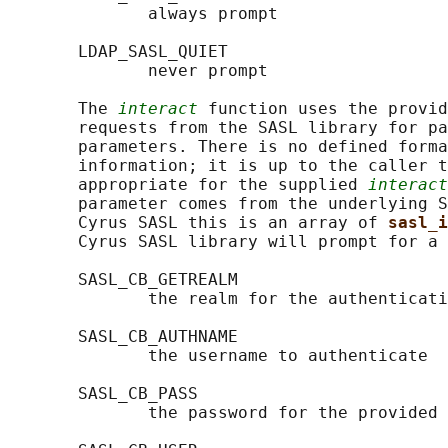
              always prompt

       LDAP_SASL_QUIET

              never prompt

       The 
interact
 function uses the provid
       requests from the SASL library for pa
       parameters. There is no defined forma
       information; it is up to the caller t
       appropriate for the supplied 
interact
       parameter comes from the underlying S
       Cyrus SASL this is an array of 
sasl_i
       Cyrus SASL library will prompt for a 
       SASL_CB_GETREALM

              the realm for the authenticati
       SASL_CB_AUTHNAME

              the username to authenticate

       SASL_CB_PASS

              the password for the provided 