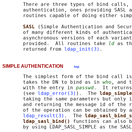
       There are three types of bind calls, 
       authentication, ones providing SASL a
       routines capable of doing either simp
SASL 
(Simple Authentication and Secur
       of many different kinds of authentica
       asynchronous versions of each variant
       provided.  All routines take 
ld
 as th
       returned from 
ldap_init(3)
SIMPLE AUTHENTICATION
top
       The simplest form of the bind call is
       takes the DN to bind as in 
who
, and t
       with the entry in 
passwd
.  It returns
       (see 
ldap_error(3)
).  The 
ldap_simple
       taking the same parameters but only i
       and returning the message id of the r
       of the operation can be obtained by a
ldap_result(3)
.  The 
ldap_sasl_bind_s
ldap_sasl_bind() 
functions can also b