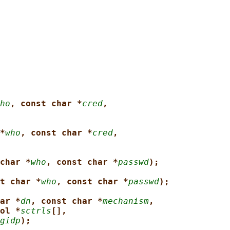
ho
, const char *
cred
,
*
who
, const char *
cred
,
char *
who
, const char *
passwd
);
t char *
who
, const char *
passwd
);
ar *
dn
, const char *
mechanism
,
ol *
sctrls
[],
gidp
);