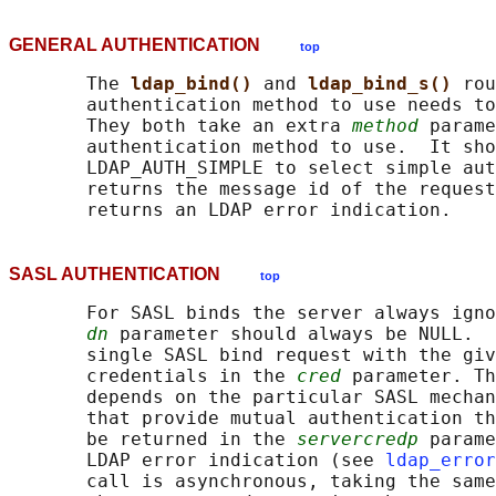
GENERAL AUTHENTICATION
top
       The 
ldap_bind() 
and 
ldap_bind_s() 
rou
       authentication method to use needs to
       They both take an extra 
method
 parame
       authentication method to use.  It sho
       LDAP_AUTH_SIMPLE to select simple aut
       returns the message id of the request
SASL AUTHENTICATION
top
       For SASL binds the server always igno
dn
 parameter should always be NULL.  
       single SASL bind request with the giv
       credentials in the 
cred
 parameter. Th
       depends on the particular SASL mechan
       that provide mutual authentication th
       be returned in the 
servercredp
 parame
       LDAP error indication (see 
ldap_error
       call is asynchronous, taking the same