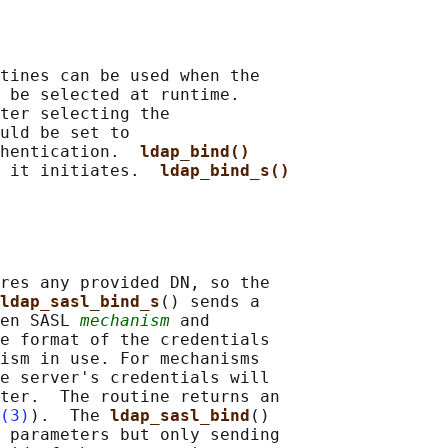
tines can be used when the

 be selected at runtime.

ter selecting the

uld be set to

hentication.  
ldap_bind()
 it initiates.  
ldap_bind_s()
res any provided DN, so the

ldap_sasl_bind_s
() sends a

en SASL 
mechanism
 and

e format of the credentials

ism in use. For mechanisms

e server's credentials will

ter.  The routine returns an

(3)
).  The 
ldap_sasl_bind
()

 parameters but only sending
