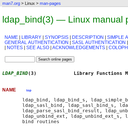
man7.org
> Linux >
man-pages
ldap_bind(3) — Linux manual
NAME
|
LIBRARY
|
SYNOPSIS
|
DESCRIPTION
|
SIMPLE 
GENERAL AUTHENTICATION
|
SASL AUTHENTICATION
|
NOTES
|
SEE ALSO
|
ACKNOWLEDGEMENTS
|
COLOP
LDAP_BIND
(3)             Library Functions M
NAME
top
       ldap_bind, ldap_bind_s, ldap_simple_b
       ldap_sasl_bind, ldap_sasl_bind_s, lda
       ldap_parse_sasl_bind_result, ldap_unb
       ldap_unbind_ext, ldap_unbind_ext_s, l