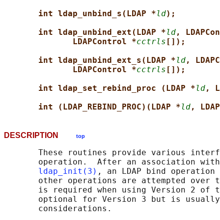
int ldap_unbind_s(LDAP *
ld
);
int ldap_unbind_ext(LDAP *
ld
, LDAPCon
LDAPControl *
cctrls
[]);
int ldap_unbind_ext_s(LDAP *
ld
, LDAPC
LDAPControl *
cctrls
[]);
int ldap_set_rebind_proc (LDAP *
ld
, L
int (LDAP_REBIND_PROC)(LDAP *
ld
, LDAP
DESCRIPTION
top
       These routines provide various interf
       operation.  After an association with
ldap_init(3)
, an LDAP bind operation 
       other operations are attempted over t
       is required when using Version 2 of t
       optional for Version 3 but is usually
       considerations.
