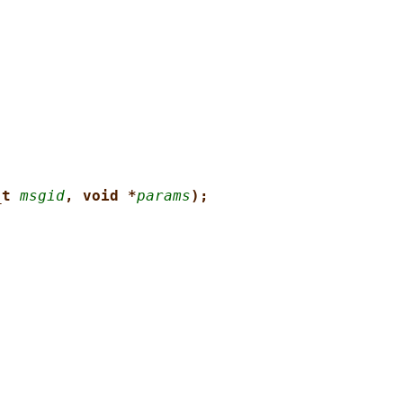
_t 
msgid
, void *
params
);