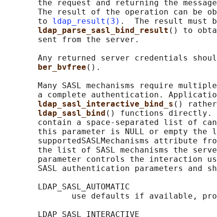
       the request and returning the message
       The result of the operation can be ob
       to 
ldap_result(3)
.  The result must b
ldap_parse_sasl_bind_result
() to obta
       sent from the server.

       Any returned server credentials shoul
ber_bvfree
().

       Many SASL mechanisms require multiple
       a complete authentication. Applicatio
ldap_sasl_interactive_bind_s
() rather
ldap_sasl_bind
() functions directly. 
       contain a space-separated list of can
       this parameter is NULL or empty the l
       supportedSASLMechanisms attribute fro
       the list of SASL mechanisms the serve
       parameter controls the interaction us
       SASL authentication parameters and sh
       LDAP_SASL_AUTOMATIC

              use defaults if available, pro
       LDAP_SASL_INTERACTIVE
