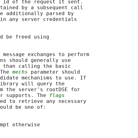
 id of the request it sent.

tained by a subsequent call

e additionally parsed by

in any server credentials

d be freed using

 message exchanges to perform

ns should generally use

 than calling the basic

The 
mechs
 parameter should

didate mechanisms to use. If

ibrary will query the

m the server's rootDSE for

r supports. The 
flags
ed to retrieve any necessary

ould be one of:

mpt otherwise
