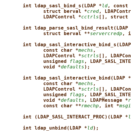
int ldap_sasl_bind_s(LDAP *
ld
, const 
struct berval *
cred
, LDAPContr
LDAPControl *
cctrls
[], struct 
int ldap_parse_sasl_bind_result(LDAP 
struct berval **
servercredp
, i
int ldap_sasl_interactive_bind_s(LDAP
const char *
mechs
,
LDAPControl *
sctrls
[], LDAPCon
unsigned 
flags
, LDAP_SASL_INTE
void *
defaults
);
int ldap_sasl_interactive_bind(LDAP *
const char *
mechs
,
LDAPControl *
sctrls
[], LDAPCon
unsigned 
flags
, LDAP_SASL_INTE
void *
defaults
, LDAPMessage *
r
const char **
rmechp
, int *
msgi
int (LDAP_SASL_INTERACT_PROC)(LDAP *
l
int ldap_unbind(LDAP *
ld
);