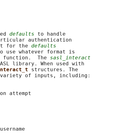
ed 
defaults
 to handle

rticular authentication

t for the 
defaults
o use whatever format is

 function.  The 
sasl_interact
ASL library. When used with

nteract_t 
structures. The

variety of inputs, including:

on attempt

username
