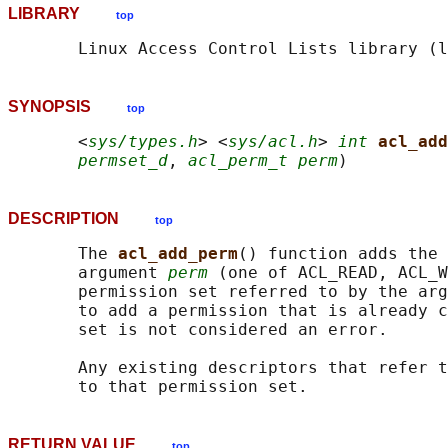
LIBRARY
top
SYNOPSIS
top
       <
sys/types.h
> <
sys/acl.h
> 
int
acl_add
permset_d
, 
acl_perm_t perm
DESCRIPTION
top
       The 
acl_add_perm
() function adds the 
       argument 
perm
 (one of ACL_READ, ACL_W
       permission set referred to by the arg
       to add a permission that is already c
       set is not considered an error.

       Any existing descriptors that refer t
RETURN VALUE
top