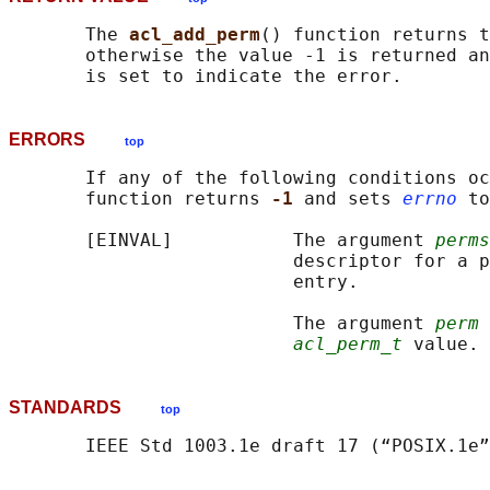
       The 
acl_add_perm
() function returns t
       otherwise the value -1 is returned an
ERRORS
top
       If any of the following conditions oc
       function returns 
-1 
and sets 
errno
 to
       [EINVAL]           The argument 
perms
                          descriptor for a p
                          entry.

                          The argument 
perm
 
acl_perm_t
STANDARDS
top