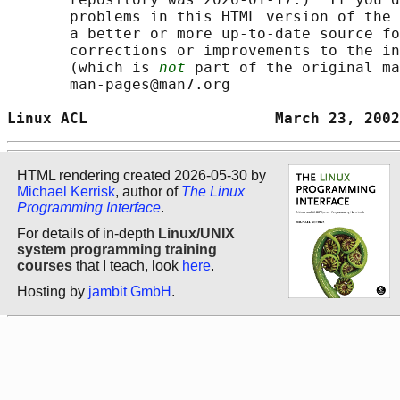
       problems in this HTML version of the 
       a better or more up-to-date source fo
       corrections or improvements to the in
       (which is 
not
 part of the original ma
       man-pages@man7.org

Linux ACL                     March 23, 2002
HTML rendering created 2026-05-30 by
Michael Kerrisk
, author of
The Linux
Programming Interface
.
For details of in-depth
Linux/UNIX
system programming training
courses
that I teach, look
here
.
Hosting by
jambit GmbH
.