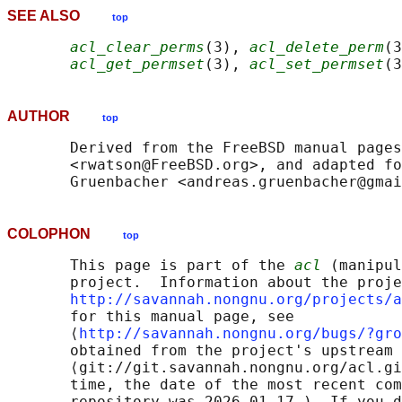
SEE ALSO
top
acl_clear_perms
(3), 
acl_delete_perm
(3
acl_get_permset
(3), 
acl_set_permset
(3
AUTHOR
top
       Derived from the FreeBSD manual pages
       <rwatson@FreeBSD.org>, and adapted fo
COLOPHON
top
       This page is part of the 
acl
 (manipul
       project.  Information about the proje
http://savannah.nongnu.org/projects/a
       for this manual page, see

       ⟨
http://savannah.nongnu.org/bugs/?gro
       obtained from the project's upstream 
       ⟨git://git.savannah.nongnu.org/acl.gi
       time, the date of the most recent com
       repository was 2026-01-17.)  If you d