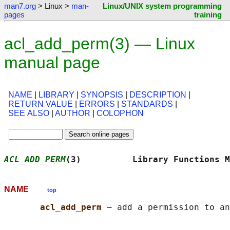
man7.org
> Linux >
man-
Linux/UNIX system programming
pages
training
acl_add_perm(3) — Linux
manual page
NAME
|
LIBRARY
|
SYNOPSIS
|
DESCRIPTION
|
RETURN VALUE
|
ERRORS
|
STANDARDS
|
SEE ALSO
|
AUTHOR
|
COLOPHON
ACL_ADD_PERM
(3)          Library Functions M
NAME
top
acl_add_perm 