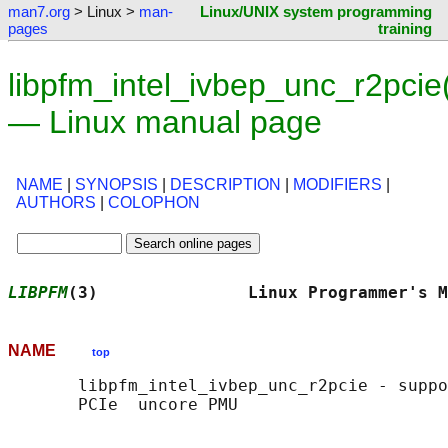
man7.org
> Linux >
man-
Linux/UNIX system programming
pages
training
libpfm_intel_ivbep_unc_r2pcie
— Linux manual page
NAME
|
SYNOPSIS
|
DESCRIPTION
|
MODIFIERS
|
AUTHORS
|
COLOPHON
LIBPFM
(3)               Linux Programmer's M
NAME
top
       libpfm_intel_ivbep_unc_r2pcie - suppo