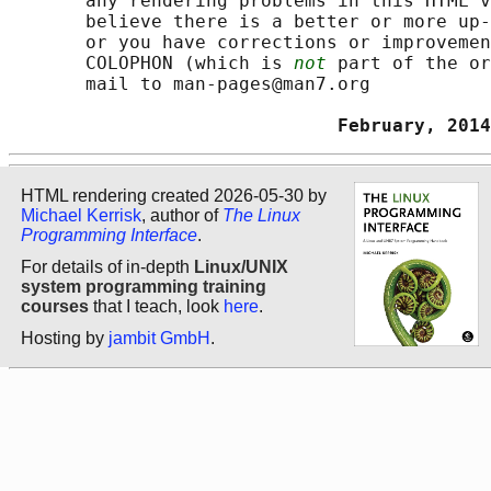
       any rendering problems in this HTML v
       believe there is a better or more up-
       or you have corrections or improvemen
       COLOPHON (which is 
not
 part of the or
       mail to man-pages@man7.org

                              February, 2014
HTML rendering created 2026-05-30 by
Michael Kerrisk
, author of
The Linux
Programming Interface
.
For details of in-depth
Linux/UNIX
system programming training
courses
that I teach, look
here
.
Hosting by
jambit GmbH
.