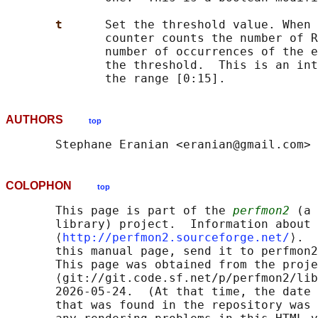
t      
Set the threshold value. When 
              counter counts the number of R
              number of occurrences of the e
              the threshold.  This is an int
AUTHORS
top
COLOPHON
top
       This page is part of the 
perfmon2
 (a 
       library) project.  Information about 
       ⟨
http://perfmon2.sourceforge.net/
⟩.  
       this manual page, send it to perfmon2
       This page was obtained from the proje
       ⟨git://git.code.sf.net/p/perfmon2/lib
       2026-05-24.  (At that time, the date 
       that was found in the repository was 