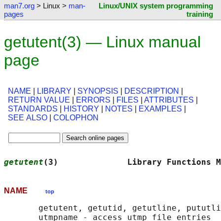
man7.org
> Linux >
man-
Linux/UNIX system programming
pages
training
getutent(3) — Linux manual
page
NAME
|
LIBRARY
|
SYNOPSIS
|
DESCRIPTION
|
RETURN VALUE
|
ERRORS
|
FILES
|
ATTRIBUTES
|
STANDARDS
|
HISTORY
|
NOTES
|
EXAMPLES
|
SEE ALSO
|
COLOPHON
getutent
(3)              Library Functions M
NAME
top
       getutent, getutid, getutline, pututli