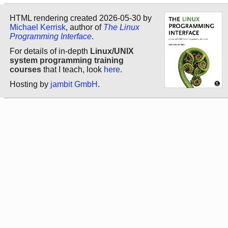
HTML rendering created 2026-05-30 by
Michael Kerrisk
, author of
The Linux
Programming Interface
.
For details of in-depth
Linux/UNIX
system programming training
courses
that I teach, look
here
.
Hosting by
jambit GmbH
.