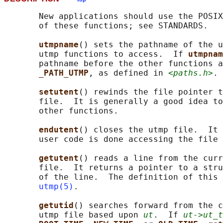
       New applications should use the POSIX
       of these functions; see STANDARDS.

utmpname
() sets the pathname of the u
       utmp functions to access.  If 
utmpnam
       pathname before the other functions a
_PATH_UTMP
, as defined in 
<paths.h>
.

setutent
() rewinds the file pointer t
       file.  It is generally a good idea to
       other functions.

endutent
() closes the utmp file.  It 
       user code is done accessing the file 
getutent
() reads a line from the curr
       file.  It returns a pointer to a stru
       of the line.  The definition of this 
utmp(5)
.

getutid
() searches forward from the c
       utmp file based upon 
ut
.  If 
ut->ut_t