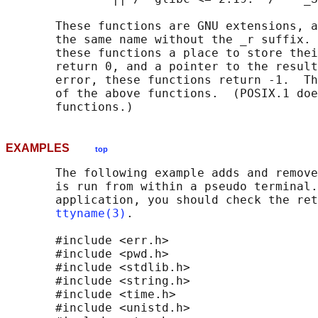
       These functions are GNU extensions, a
       the same name without the _r suffix. 
       these functions a place to store thei
       return 0, and a pointer to the result
       error, these functions return -1.  Th
       of the above functions.  (POSIX.1 doe
EXAMPLES
top
       The following example adds and remove
       is run from within a pseudo terminal.
       application, you should check the ret
ttyname(3)
.

       #include <err.h>

       #include <pwd.h>

       #include <stdlib.h>

       #include <string.h>

       #include <time.h>

       #include <unistd.h>
