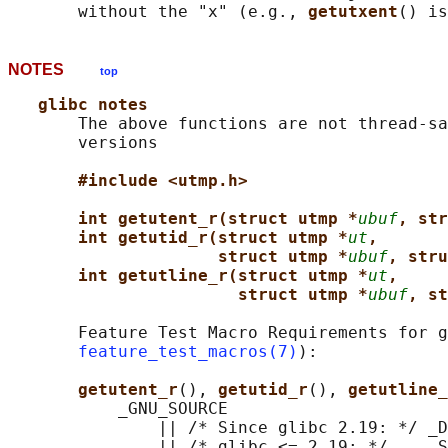
       without the "x" (e.g., 
getutxent
() is
NOTES
top
glibc notes
       The above functions are not thread-sa
       versions

#include <utmp.h>
int getutent_r(struct utmp *
ubuf
, str
int getutid_r(struct utmp *
ut
,
struct utmp *
ubuf
, stru
int getutline_r(struct utmp *
ut
,
struct utmp *
ubuf
, st
       Feature Test Macro Requirements for g
feature_test_macros(7)
):

getutent_r
(), 
getutid_r
(), 
getutline_
           _GNU_SOURCE

               || /* Since glibc 2.19: */ _D
               || /* glibc <= 2.19: */    _S