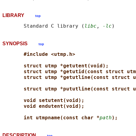
LIBRARY
top
       Standard C library (
libc
, 
-lc
SYNOPSIS
top
#include <utmp.h>
struct utmp *getutent(void);
struct utmp *getutid(const struct utm
struct utmp *getutline(const struct u
struct utmp *pututline(const struct u
void setutent(void);
void endutent(void);
int utmpname(const char *
path
);
DESCRIPTION
top