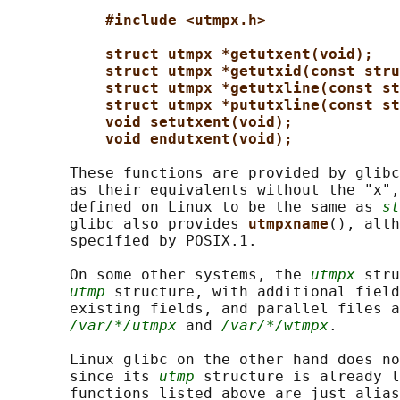
#include <utmpx.h>
struct utmpx *getutxent(void);
struct utmpx *getutxid(const stru
struct utmpx *getutxline(const st
struct utmpx *pututxline(const st
void setutxent(void);
void endutxent(void);
       These functions are provided by glibc
       as their equivalents without the "x",
       defined on Linux to be the same as 
st
       glibc also provides 
utmpxname
(), alth
       specified by POSIX.1.

       On some other systems, the 
utmpx
 stru
utmp
 structure, with additional field
       existing fields, and parallel files a
/var/*/utmpx
 and 
/var/*/wtmpx
.

       Linux glibc on the other hand does no
       since its 
utmp
 structure is already l
       functions listed above are just alias