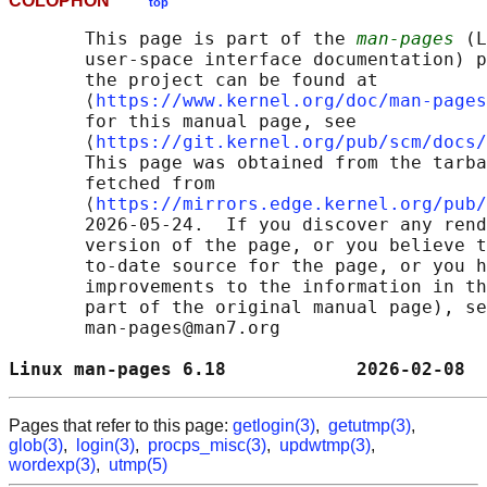
COLOPHON
top
       This page is part of the 
man-pages
 (L
       user-space interface documentation) p
       the project can be found at 

       ⟨
https://www.kernel.org/doc/man-pages
       for this manual page, see

       ⟨
https://git.kernel.org/pub/scm/docs/
       This page was obtained from the tarba
       fetched from

       ⟨
https://mirrors.edge.kernel.org/pub/
       2026-05-24.  If you discover any rend
       version of the page, or you believe t
       to-date source for the page, or you h
       improvements to the information in th
       part of the original manual page), se
       man-pages@man7.org

Linux man-pages 6.18            2026-02-08  
Pages that refer to this page:
getlogin(3)
,
getutmp(3)
,
glob(3)
,
login(3)
,
procps_misc(3)
,
updwtmp(3)
,
wordexp(3)
,
utmp(5)