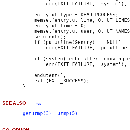
               err(EXIT_FAILURE, "system");

           entry.ut_type = DEAD_PROCESS;

           memset(entry.ut_line, 0, UT_LINES
           entry.ut_time = 0;

           memset(entry.ut_user, 0, UT_NAMES
           setutent();

           if (pututline(&entry) == NULL)

               err(EXIT_FAILURE, "pututline"
           if (system("echo after removing e
               err(EXIT_FAILURE, "system");

           endutent();

           exit(EXIT_SUCCESS);

SEE ALSO
top
getutmp(3)
, 
utmp(5)