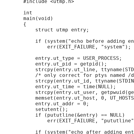
       #include <utmp.h>

       int

       main(void)

       {

           struct utmp entry;

           if (system("echo before adding en
               err(EXIT_FAILURE, "system");

           entry.ut_type = USER_PROCESS;

           entry.ut_pid = getpid();

           strcpy(entry.ut_line, ttyname(STD
           /* only correct for ptys named /d
           strcpy(entry.ut_id, ttyname(STDIN
           entry.ut_time = time(NULL);

           strcpy(entry.ut_user, getpwuid(ge
           memset(entry.ut_host, 0, UT_HOSTS
           entry.ut_addr = 0;

           setutent();

           if (pututline(&entry) == NULL)

               err(EXIT_FAILURE, "pututline"
           if (system("echo after adding ent