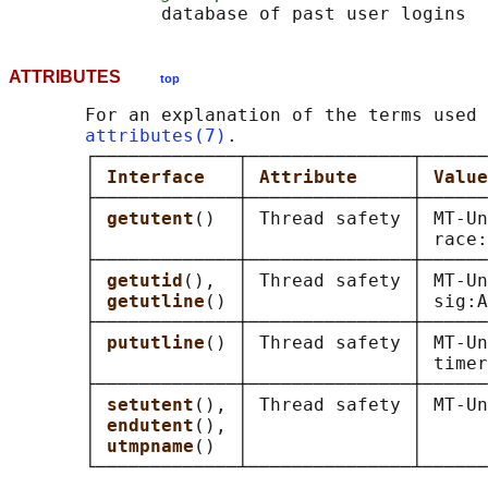
ATTRIBUTES
top
       For an explanation of the terms used 
attributes(7)
.

       ┌─────────────┬───────────────┬──────
       │ 
Interface   
│ 
Attribute     
│ 
Value
       ├─────────────┼───────────────┼──────
       │ 
getutent
()  │ Thread safety │ MT-Un
       │             │               │ race:
       ├─────────────┼───────────────┼──────
       │ 
getutid
(),  │ Thread safety │ MT-Un
       │ 
getutline
() │               │ sig:A
       ├─────────────┼───────────────┼──────
       │ 
pututline
() │ Thread safety │ MT-Un
       │             │               │ timer
       ├─────────────┼───────────────┼──────
       │ 
setutent
(), │ Thread safety │ MT-Un
       │ 
endutent
(), │               │      
       │ 
utmpname
()  │               │      
       └─────────────┴───────────────┴──────