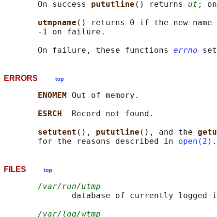
       On success 
pututline
() returns 
ut
; on
utmpname
() returns 0 if the new name 
       -1 on failure.

       On failure, these functions 
errno
ERRORS
top
ENOMEM 
Out of memory.

ESRCH  
Record not found.

setutent
(), 
pututline
(), and the 
getu
       for the reasons described in 
open(2)
FILES
top
/var/run/utmp
              database of currently logged-i
/var/log/wtmp