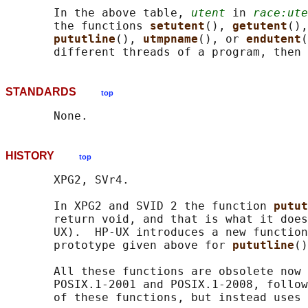
       In the above table, 
utent
 in 
race:ute
       the functions 
setutent
(), 
getutent
(),
pututline
(), 
utmpname
(), or 
endutent
(
STANDARDS
top
HISTORY
top
       XPG2, SVr4.

       In XPG2 and SVID 2 the function 
putut
       return void, and that is what it does
       UX).  HP-UX introduces a new function
       prototype given above for 
pututline
()
       All these functions are obsolete now 
       POSIX.1-2001 and POSIX.1-2008, follow
       of these functions, but instead uses
