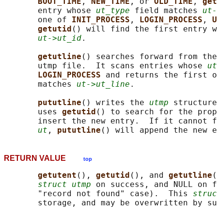
BOOT_TIME
, 
NEW_TIME
, or 
OLD_TIME
, 
get
       entry whose 
ut_type
 field matches 
ut-
       one of 
INIT_PROCESS
, 
LOGIN_PROCESS
, 
U
getutid
() will find the first entry w
ut->ut_id
.

getutline
() searches forward from the
       utmp file.  It scans entries whose 
ut
LOGIN_PROCESS 
and returns the first o
       matches 
ut->ut_line
.

pututline
() writes the 
utmp
 structure
       uses 
getutid
() to search for the prop
       insert the new entry.  If it cannot f
ut
, 
pututline
RETURN VALUE
top
getutent
(), 
getutid
(), and 
getutline
(
struct utmp
 on success, and NULL on f
       "record not found" case).  This 
struc
       storage, and may be overwritten by su