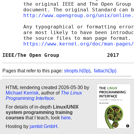
       the original IEEE and The Open Group 
       document. The original Standard can b
http://www.opengroup.org/unix/online.
       Any typographical or formatting error
       are most likely to have been introduc
       the source files to man page format. 
https://www.kernel.org/doc/man-pages/
IEEE/The Open Group                2017     
Pages that refer to this page:
stropts.h(0p)
,
fattach(3p)
HTML rendering created 2026-05-30 by
Michael Kerrisk
, author of
The Linux
Programming Interface
.
For details of in-depth
Linux/UNIX
system programming training
courses
that I teach, look
here
.
Hosting by
jambit GmbH
.