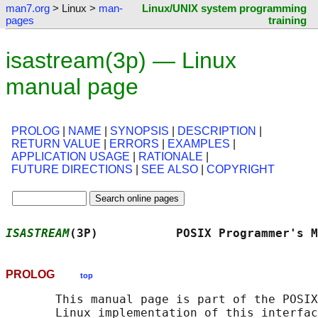
man7.org
> Linux >
man-
Linux/UNIX system programming
pages
training
isastream(3p) — Linux
manual page
PROLOG
|
NAME
|
SYNOPSIS
|
DESCRIPTION
|
RETURN VALUE
|
ERRORS
|
EXAMPLES
|
APPLICATION USAGE
|
RATIONALE
|
FUTURE DIRECTIONS
|
SEE ALSO
|
COPYRIGHT
ISASTREAM
(3P)           POSIX Programmer's M
PROLOG
top
       This manual page is part of the POSIX
       Linux implementation of this interfac