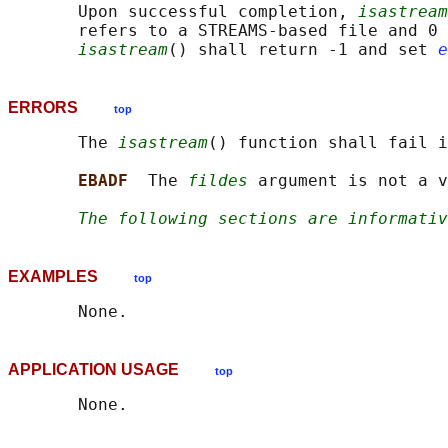
       Upon successful completion, 
isastream
       refers to a STREAMS-based file and 0 
isastream
() shall return -1 and set 
e
ERRORS
top
       The 
isastream
() function shall fail i
EBADF  
The 
fildes
 argument is not a v
The following sections are informativ
EXAMPLES
top
APPLICATION USAGE
top