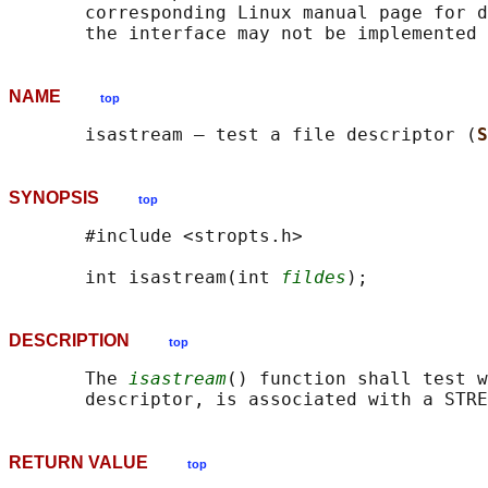
       corresponding Linux manual page for d
NAME
top
       isastream — test a file descriptor (
S
SYNOPSIS
top
       #include <stropts.h>

       int isastream(int 
fildes
DESCRIPTION
top
       The 
isastream
() function shall test w
RETURN VALUE
top