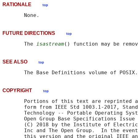
RATIONALE
top
FUTURE DIRECTIONS
top
       The 
isastream
SEE ALSO
top
       The Base Definitions volume of POSIX.
COPYRIGHT
top
       Portions of this text are reprinted a
       form from IEEE Std 1003.1-2017, Stand
       Technology -- Portable Operating Syst
       Open Group Base Specifications Issue 
       (C) 2018 by the Institute of Electric
       Inc and The Open Group.  In the event
       this version and the original IEEE an