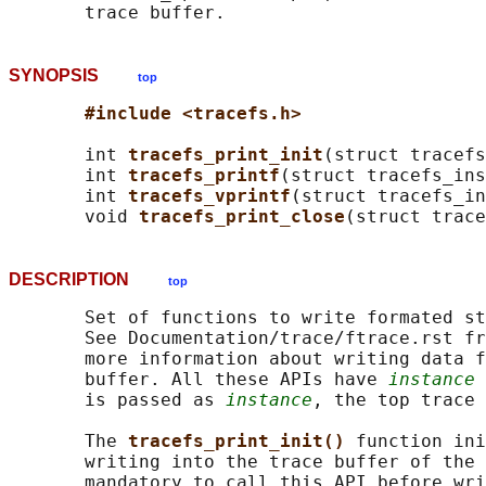
SYNOPSIS
top
#include <tracefs.h>
       int 
tracefs_print_init
(struct tracef
       int 
tracefs_printf
(struct tracefs_ins
       int 
tracefs_vprintf
(struct tracefs_in
       void 
tracefs_print_close
(struct trace
DESCRIPTION
top
       Set of functions to write formated st
       See Documentation/trace/ftrace.rst fr
       more information about writing data f
       buffer. All these APIs have 
instance
 
       is passed as 
instance
, the top trace 
       The 
tracefs_print_init() 
function ini
       writing into the trace buffer of the 
       mandatory to call this API before wri