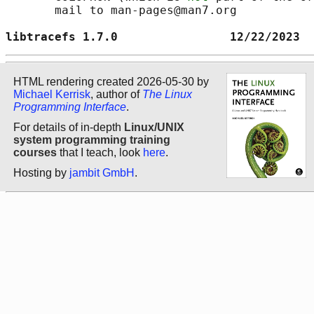
       mail to man-pages@man7.org

libtracefs 1.7.0                12/22/2023  
HTML rendering created 2026-05-30 by
Michael Kerrisk
, author of
The Linux
Programming Interface
.
For details of in-depth
Linux/UNIX
system programming training
courses
that I teach, look
here
.
Hosting by
jambit GmbH
.