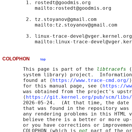
        1. rostedt@goodmis.org

           mailto:rostedt@goodmis.org

        2. tz.stoyanov@gmail.com

           mailto:tz.stoyanov@gmail.com

        3. linux-trace-devel@vger.kernel.org

COLOPHON
top
       This page is part of the 
libtracefs
 (
       system library) project.  Information
       found at ⟨
https://www.trace-cmd.org/
⟩
       for this manual page, see ⟨
https://ww
       was obtained from the project's upstr
       ⟨
https://git.kernel.org/pub/scm/libs/
       2026-05-24.  (At that time, the date 
       that was found in the repository was 
       any rendering problems in this HTML v
       believe there is a better or more up-
       or you have corrections or improvemen
       COLOPHON (which is 
not
 part of the or