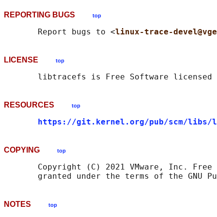
REPORTING BUGS
top
       Report bugs to <
linux-trace-devel@vge
LICENSE
top
RESOURCES
top
https://git.kernel.org/pub/scm/libs/l
COPYING
top
       Copyright (C) 2021 VMware, Inc. Free 
NOTES
top