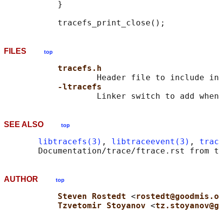
           }

FILES
top
tracefs.h
                   Header file to include in
-ltracefs
SEE ALSO
top
libtracefs(3)
, 
libtraceevent(3)
, 
trac
AUTHOR
top
Steven Rostedt 
<
rostedt@goodmis.o
Tzvetomir Stoyanov 
<
tz.stoyanov@g