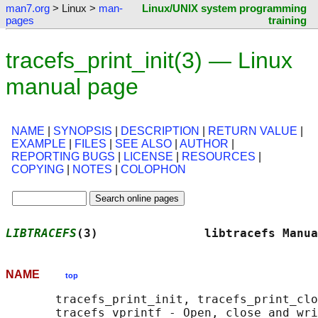
man7.org
> Linux >
man-
Linux/UNIX system programming
pages
training
tracefs_print_init(3) — Linux
manual page
NAME
|
SYNOPSIS
|
DESCRIPTION
|
RETURN VALUE
|
EXAMPLE
|
FILES
|
SEE ALSO
|
AUTHOR
|
REPORTING BUGS
|
LICENSE
|
RESOURCES
|
COPYING
|
NOTES
|
COLOPHON
LIBTRACEFS
(3)               libtracefs Manua
NAME
top
       tracefs_print_init, tracefs_print_clo
       tracefs_vprintf - Open, close and wri