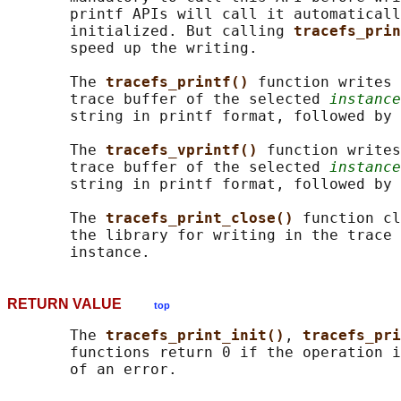
       printf APIs will call it automaticall
       initialized. But calling 
tracefs_prin
       speed up the writing.

       The 
tracefs_printf() 
function writes 
       trace buffer of the selected 
instance
       string in printf format, followed by 
       The 
tracefs_vprintf() 
function writes
       trace buffer of the selected 
instance
       string in printf format, followed by 
       The 
tracefs_print_close() 
function cl
       the library for writing in the trace 
RETURN VALUE
top
       The 
tracefs_print_init()
, 
tracefs_pri
       functions return 0 if the operation i