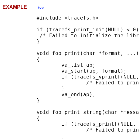
EXAMPLE
top
           #include <tracefs.h>

           if (tracefs_print_init(NULL) < 0)
            /* Failed to initialize the libr
           }

           void foo_print(char *format, ...)

           {

                   va_list ap;

                   va_start(ap, format);

                   if (tracefs_vprintf(NULL,
                           /* Failed to prin
                   }

                   va_end(ap);

           }

           void foo_print_string(char *messa
           {

                   if (tracefs_printf(NULL, 
                           /* Failed to prin
                   }
