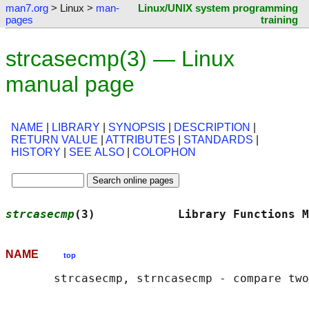
man7.org
> Linux >
man-
Linux/UNIX system programming
pages
training
strcasecmp(3) — Linux
manual page
NAME
|
LIBRARY
|
SYNOPSIS
|
DESCRIPTION
|
RETURN VALUE
|
ATTRIBUTES
|
STANDARDS
|
HISTORY
|
SEE ALSO
|
COLOPHON
strcasecmp
(3)            Library Functions M
NAME
top