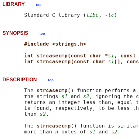
LIBRARY
top
       Standard C library (
libc
, 
-lc
SYNOPSIS
top
#include <strings.h>
int strcasecmp(const char *
s1
, const 
int strncasecmp(const char 
s1
[], cons
DESCRIPTION
top
       The 
strcasecmp
() function performs a 
       the strings 
s1
 and 
s2
, ignoring the c
       returns an integer less than, equal t
       is found, respectively, to be less th
       than 
s2
.

       The 
strncasecmp
() function is similar
       more than 
n
 bytes of 
s1
 and 
s2