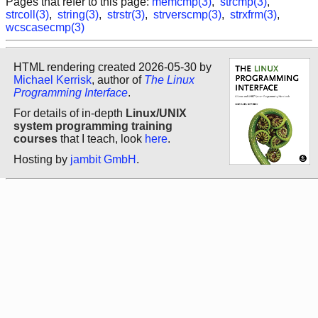
Pages that refer to this page:
memcmp(3)
,
strcmp(3)
,
strcoll(3)
,
string(3)
,
strstr(3)
,
strverscmp(3)
,
strxfrm(3)
,
wcscasecmp(3)
HTML rendering created 2026-05-30 by
Michael Kerrisk
, author of
The Linux
Programming Interface
.
For details of in-depth
Linux/UNIX
system programming training
courses
that I teach, look
here
.
Hosting by
jambit GmbH
.