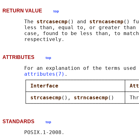
RETURN VALUE
top
       The 
strcasecmp
() and 
strncasecmp
() fu
       less than, equal to, or greater than 
       case, found to be less than, to match
ATTRIBUTES
top
       For an explanation of the terms used 
attributes(7)
.

       ┌───────────────────────────────┬────
       │ 
Interface                     
│ 
Att
       ├───────────────────────────────┼────
       │ 
strcasecmp
(), 
strncasecmp
()   │ Thr
STANDARDS
top