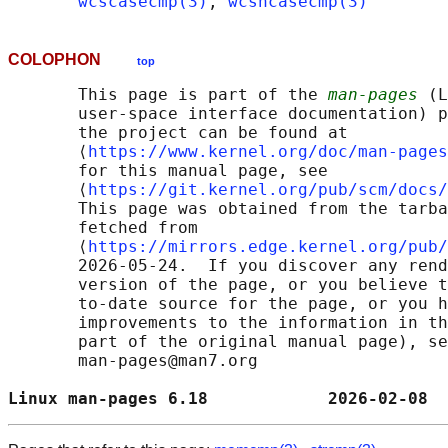
wcscasecmp(3)
, 
wcsncasecmp(3)
COLOPHON
top
       This page is part of the 
man-pages
 (L
       user-space interface documentation) p
       the project can be found at 

       ⟨
https://www.kernel.org/doc/man-pages
       for this manual page, see

       ⟨
https://git.kernel.org/pub/scm/docs/
       This page was obtained from the tarba
       fetched from

       ⟨
https://mirrors.edge.kernel.org/pub/
       2026-05-24.  If you discover any rend
       version of the page, or you believe t
       to-date source for the page, or you h
       improvements to the information in th
       part of the original manual page), se
       man-pages@man7.org

Linux man-pages 6.18            2026-02-08  