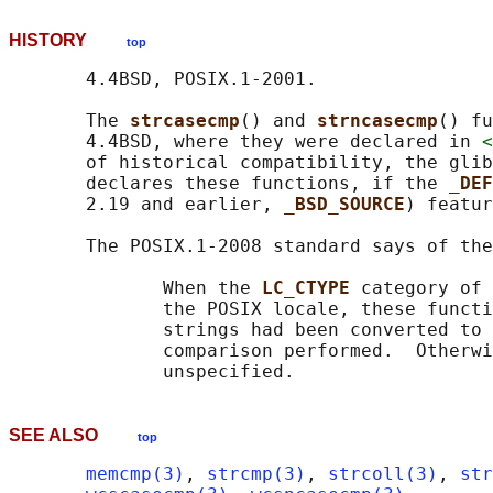
HISTORY
top
       4.4BSD, POSIX.1-2001.

       The 
strcasecmp
() and 
strncasecmp
() fu
       4.4BSD, where they were declared in 
<
       of historical compatibility, the glib
       declares these functions, if the 
_DEF
       2.19 and earlier, 
_BSD_SOURCE
) featur
       The POSIX.1-2008 standard says of the
              When the 
LC_CTYPE 
category of 
              the POSIX locale, these functi
              strings had been converted to 
              comparison performed.  Otherwi
SEE ALSO
top
memcmp(3)
, 
strcmp(3)
, 
strcoll(3)
, 
str