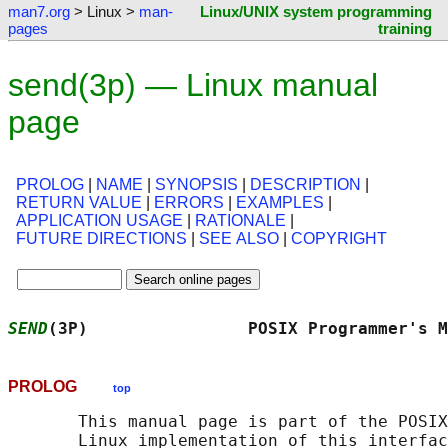
man7.org
> Linux >
man-
Linux/UNIX system programming
pages
training
send(3p) — Linux manual
page
PROLOG
|
NAME
|
SYNOPSIS
|
DESCRIPTION
|
RETURN VALUE
|
ERRORS
|
EXAMPLES
|
APPLICATION USAGE
|
RATIONALE
|
FUTURE DIRECTIONS
|
SEE ALSO
|
COPYRIGHT
SEND
(3P)                POSIX Programmer's M
PROLOG
top
       This manual page is part of the POSIX
       Linux implementation of this interfac