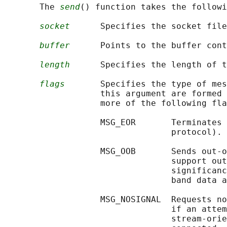
       The 
send
() function takes the followi
socket
      Specifies the socket file
buffer
      Points to the buffer cont
length
      Specifies the length of t
flags
       Specifies the type of mes
                   this argument are formed 
                   more of the following fla
                   MSG_EOR       Terminates 
                                 protocol).

                   MSG_OOB       Sends out-o
                                 support out
                                 significanc
                                 band data a
                   MSG_NOSIGNAL  Requests no
                                 if an attem
                                 stream-orie