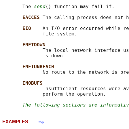
       The 
send
() function may fail if:

EACCES 
The calling process does not h
EIO    
An I/O error occurred while re
              file system.

ENETDOWN
              The local network interface us
              is down.

ENETUNREACH
              No route to the network is pre
ENOBUFS
              Insufficient resources were av
              perform the operation.

The following sections are informativ
EXAMPLES
top