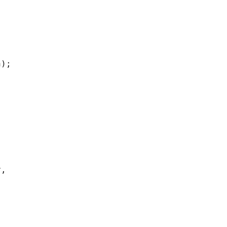
);

,
