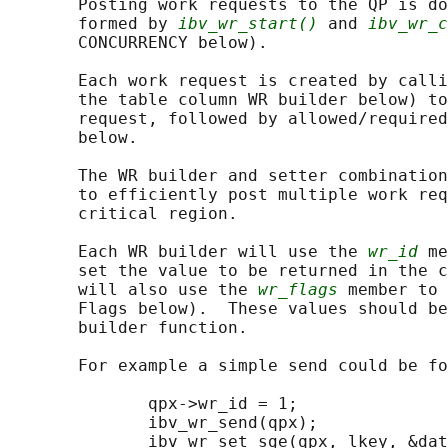
       Posting work requests to the QP is do
       formed by 
ibv_wr_start()
 and 
ibv_wr_c
       CONCURRENCY below).

       Each work request is created by calli
       the table column WR builder below) to
       request, followed by allowed/required
       below.

       The WR builder and setter combination
       to efficiently post multiple work req
       critical region.

       Each WR builder will use the 
wr_id
 me
       set the value to be returned in the c
       will also use the 
wr_flags
 member to 
       Flags below).  These values should be
       builder function.

       For example a simple send could be fo
              qpx->wr_id = 1;

              ibv_wr_send(qpx);

              ibv_wr_set_sge(qpx, lkey, &dat