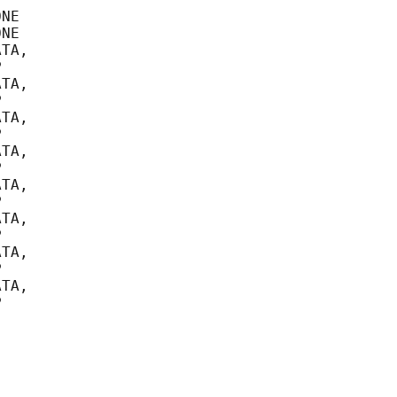
NE

NE

TA,



TA,



TA,



TA,



TA,



TA,



TA,



TA,


