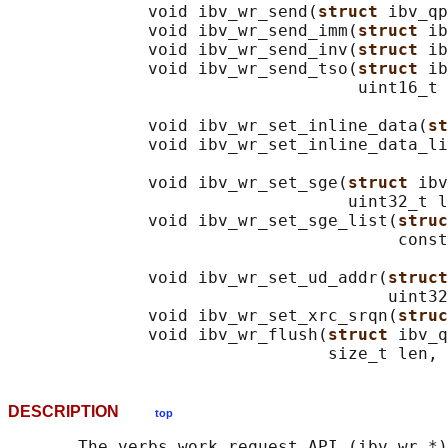
              void ibv_wr_send(
struct 
ibv_qp
              void ibv_wr_send_imm(
struct 
ib
              void ibv_wr_send_inv(
struct 
ib
              void ibv_wr_send_tso(
struct 
ib
                                   uint16_t 
              void ibv_wr_set_inline_data(
st
              void ibv_wr_set_inline_data_li
                                            
              void ibv_wr_set_sge(
struct 
ibv
                                  uint32_t l
              void ibv_wr_set_sge_list(
struc
                                       const
              void ibv_wr_set_ud_addr(
struct
                                      uint32
              void ibv_wr_set_xrc_srqn(
struc
              void ibv_wr_flush(
struct 
ibv_q
DESCRIPTION
top
       The verbs work request API (ibv_wr_*)