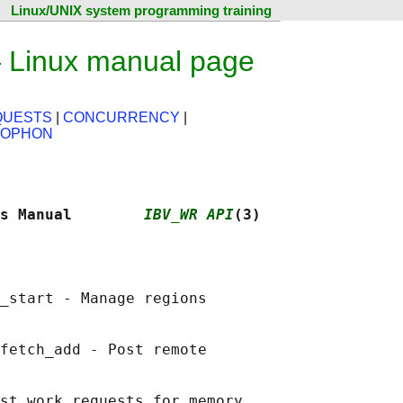
Linux/UNIX system programming training
 Linux manual page
QUESTS
|
CONCURRENCY
|
LOPHON
s Manual        
IBV_WR API
(3)
_start - Manage regions

fetch_add - Post remote

st work requests for memory
