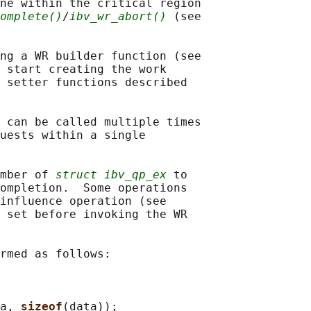
ne within the critical region

omplete()
/
ibv_wr_abort()
 (see

ng a WR builder function (see

 start creating the work

 setter functions described

 can be called multiple times

uests within a single

mber of 
struct ibv_qp_ex
 to

ompletion.  Some operations

influence operation (see

 set before invoking the WR

rmed as follows:

a, 
sizeof
(data));
