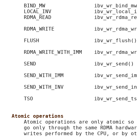
       BIND_MW                ibv_wr_bind_mw
       LOCAL_INV              ibv_wr_local_i
       RDMA_READ              ibv_wr_rdma_re
                                            
       RDMA_WRITE             ibv_wr_rdma_wr
                                            
       FLUSH                  ibv_wr_flush()
                                            
       RDMA_WRITE_WITH_IMM    ibv_wr_rdma_wr
                                            
       SEND                   ibv_wr_send() 
                                            
       SEND_WITH_IMM          ibv_wr_send_im
                                            
       SEND_WITH_INV          ibv_wr_send_in
                                            
       TSO                    ibv_wr_send_ts
                                            
Atomic operations
       Atomic operations are only atomic so 
       go only through the same RDMA hardwar
       writes performed by the CPU, or by ot