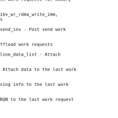
ibv_wr_rdma_write_imm,

s

send_inv - Post send work

ffload work requests

line_data_list - Attach

 Attach data to the last work

sing info to the last work
