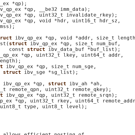
_ex *qp);

v_qp_ex *qp, __be32 imm_data);

v_qp_ex *qp, uint32_t invalidate_rkey);

v_qp_ex *qp, void *hdr, uint16_t hdr_sz,

mss);

ruct 
ibv_qp_ex *qp, void *addr, size_t length
st(
struct 
ibv_qp_ex *qp, size_t num_buf,

   const 
struct 
ibv_data_buf *buf_list);

_qp_ex *qp, uint32_t lkey, uint64_t addr,

ength);

t 
ibv_qp_ex *qp, size_t num_sge,

 
struct 
ibv_sge *sg_list);

 
ibv_qp_ex *qp, 
struct 
ibv_ah *ah,

_t remote_qpn, uint32_t remote_qkey);

t 
ibv_qp_ex *qp, uint32_t remote_srqn);

p_ex *qp, uint32_t rkey, uint64_t remote_addr
 allows efficient posting of
