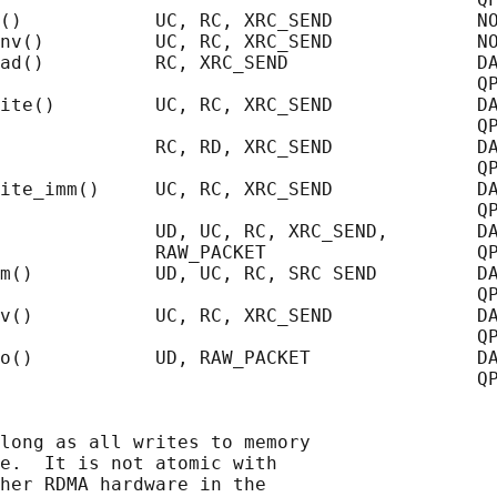
()            UC, RC, XRC_SEND             NO
nv()          UC, RC, XRC_SEND             NO
ad()          RC, XRC_SEND                 DA
                                           QP
ite()         UC, RC, XRC_SEND             DA
                                           QP
              RC, RD, XRC_SEND             DA
                                           QP
ite_imm()     UC, RC, XRC_SEND             DA
                                           QP
              UD, UC, RC, XRC_SEND,        DA
              RAW_PACKET                   QP
m()           UD, UC, RC, SRC SEND         DA
                                           QP
v()           UC, RC, XRC_SEND             DA
                                           QP
o()           UD, RAW_PACKET               DA
                                           QP
long as all writes to memory

e.  It is not atomic with

her RDMA hardware in the
