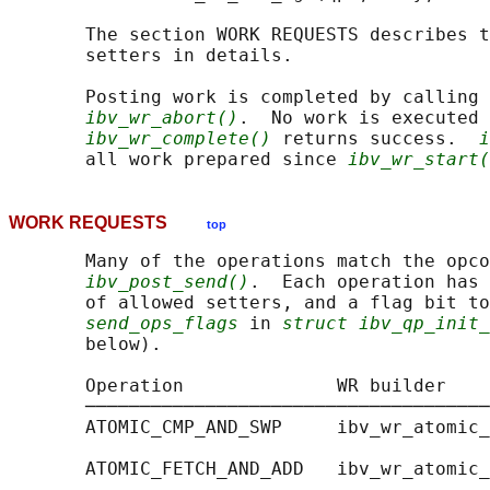
       The section WORK REQUESTS describes t
       setters in details.

       Posting work is completed by calling 
ibv_wr_abort()
.  No work is executed 
ibv_wr_complete()
 returns success.  
i
       all work prepared since 
ibv_wr_start(
WORK REQUESTS
top
       Many of the operations match the opco
ibv_post_send()
.  Each operation has 
       of allowed setters, and a flag bit to
send_ops_flags
 in 
struct ibv_qp_init_
       below).

       Operation              WR builder    
       ─────────────────────────────────────
       ATOMIC_CMP_AND_SWP     ibv_wr_atomic_
                                            
       ATOMIC_FETCH_AND_ADD   ibv_wr_atomic_
                                            