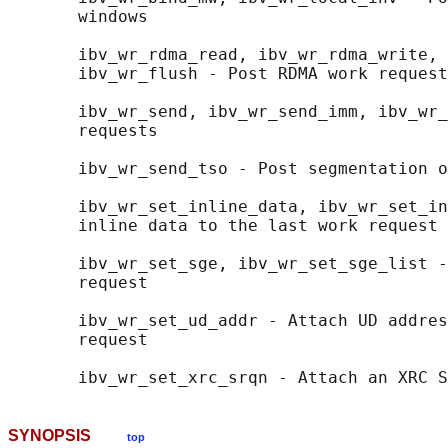
       windows

       ibv_wr_rdma_read, ibv_wr_rdma_write, 
       ibv_wr_flush - Post RDMA work request
       ibv_wr_send, ibv_wr_send_imm, ibv_wr_
       requests

       ibv_wr_send_tso - Post segmentation o
       ibv_wr_set_inline_data, ibv_wr_set_in
       inline data to the last work request

       ibv_wr_set_sge, ibv_wr_set_sge_list -
       request

       ibv_wr_set_ud_addr - Attach UD addres
       request

SYNOPSIS
top