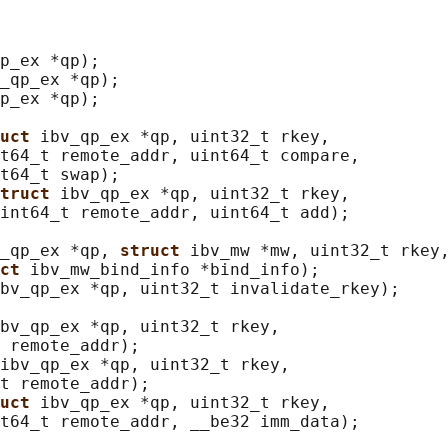
p_ex *qp);

_qp_ex *qp);

p_ex *qp);

uct 
ibv_qp_ex *qp, uint32_t rkey,

t64_t remote_addr, uint64_t compare,

t64_t swap);

truct 
ibv_qp_ex *qp, uint32_t rkey,

int64_t remote_addr, uint64_t add);

_qp_ex *qp, 
struct 
ibv_mw *mw, uint32_t rkey,
ct 
ibv_mw_bind_info *bind_info);

bv_qp_ex *qp, uint32_t invalidate_rkey);

bv_qp_ex *qp, uint32_t rkey,

 remote_addr);

ibv_qp_ex *qp, uint32_t rkey,

t remote_addr);

uct 
ibv_qp_ex *qp, uint32_t rkey,

t64_t remote_addr, __be32 imm_data);
