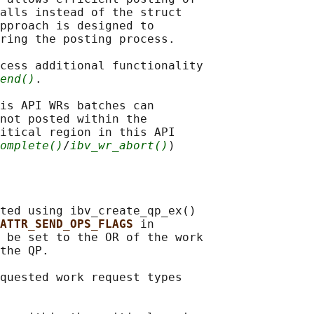
alls instead of the struct

pproach is designed to

ring the posting process.

cess additional functionality

end()
.

is API WRs batches can

not posted within the

itical region in this API

omplete()
/
ibv_wr_abort()
ted using ibv_create_qp_ex()

ATTR_SEND_OPS_FLAGS 
in

 be set to the OR of the work

the QP.

quested work request types
