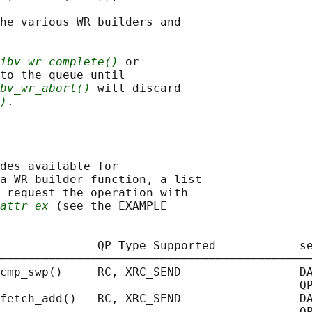
he various WR builders and

ibv_wr_complete()
 or

to the queue until

bv_wr_abort()
 will discard

)
des available for

a WR builder function, a list

 request the operation with

attr_ex
 (see the EXAMPLE

              QP Type Supported            se
─────────────────────────────────────────────
cmp_swp()     RC, XRC_SEND                 DA
                                           QP
fetch_add()   RC, XRC_SEND                 DA
                                           QP