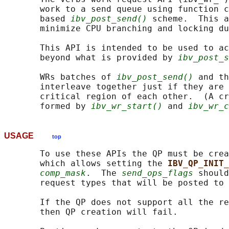
       work to a send queue using function c
       based 
ibv_post_send()
 scheme.  This a
       minimize CPU branching and locking du
       This API is intended to be used to ac
       beyond what is provided by 
ibv_post_s
       WRs batches of 
ibv_post_send()
 and th
       interleave together just if they are 
       critical region of each other.  (A cr
       formed by 
ibv_wr_start()
 and 
ibv_wr_c
USAGE
top
       To use these APIs the QP must be crea
       which allows setting the 
IBV_QP_INIT_
comp_mask
.  The 
send_ops_flags
 should
       request types that will be posted to 
       If the QP does not support all the re
       then QP creation will fail.
