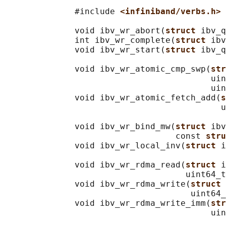
              #include 
<infiniband/verbs.h>
              void ibv_wr_abort(
struct 
ibv_q
              int ibv_wr_complete(
struct 
ibv
              void ibv_wr_start(
struct 
ibv_q
              void ibv_wr_atomic_cmp_swp(
str
                                         uin
                                         uin
              void ibv_wr_atomic_fetch_add(
s
                                           u
              void ibv_wr_bind_mw(
struct 
ibv
                                  const 
stru
              void ibv_wr_local_inv(
struct 
i
              void ibv_wr_rdma_read(
struct 
i
                                    uint64_t
              void ibv_wr_rdma_write(
struct 
                                     uint64_
              void ibv_wr_rdma_write_imm(
str
                                         uin