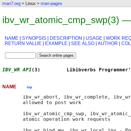
man7.org
> Linux >
man-pages
ibv_wr_atomic_cmp_swp(3) —
NAME
|
SYNOPSIS
|
DESCRIPTION
|
USAGE
|
WORK RE
RETURN VALUE
|
EXAMPLE
|
SEE ALSO
|
AUTHOR
|
CO
IBV_WR API
(3)         Libibverbs Programmer’
NAME
top
       ibv_wr_abort, ibv_wr_complete, ibv_wr
       allowed to post work

       ibv_wr_atomic_cmp_swp, ibv_wr_atomic_
       atomic operation work requests

       ibv_wr_bind_mw, ibv_wr_local_inv - Po