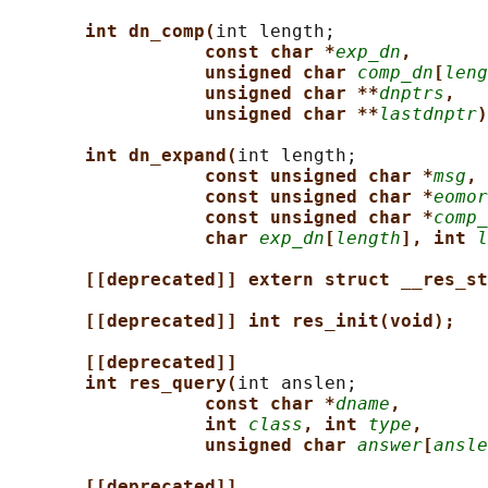
int dn_comp(
int length;

const char *
exp_dn
,
unsigned char 
comp_dn
[
leng
unsigned char **
dnptrs
,
unsigned char **
lastdnptr
)
int dn_expand(
int length;

const unsigned char *
msg
,
const unsigned char *
eomor
const unsigned char *
comp_
char 
exp_dn
[
length
], int 
l
[[deprecated]] extern struct __res_st
[[deprecated]] int res_init(void);
[[deprecated]]
int res_query(
int anslen;

const char *
dname
,
int 
class
, int 
type
,
unsigned char 
answer
[
ansle
[[deprecated]]