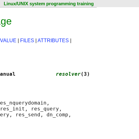
Linux/UNIX system programming training
age
 VALUE
|
FILES
|
ATTRIBUTES
|
anual             
resolver
(3)
es_nquerydomain,

res_init, res_query,

ery, res_send, dn_comp,
