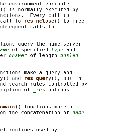
he environment variable

() is normally executed by

nctions.  Every call to

call to 
res_nclose
() to free

ubsequent calls to

tions query the name server

ame
 of specified 
type
 and

er 
answer
 of length 
anslen
nctions make a query and

y
() and 
res_query
(), but in

nd search rules controlled by

ription of 
_res
 options

omain
() functions make a

on the concatenation of 
name
el routines used by
