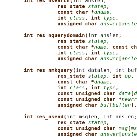
int res_nsearch(
int anslen;

res_state 
statep
,
const char *
dname
,
int 
class
, int 
type
,
unsigned char 
answer
[
ansle
int res_nquerydomain(
int anslen;

res_state 
statep
,
const char *
name
, const ch
int 
class
, int 
type
,
unsigned char 
answer
[
ansle
int res_nmkquery(
int datalen, int buf
res_state 
statep
, int 
op
,
const char *
dname
,
int 
class
, int 
type
,
const unsigned char 
data
[
d
const unsigned char *
newrr
unsigned char 
buf
[
buflen
],
int res_nsend(
int msglen, int anslen;

res_state 
statep
,
const unsigned char 
msg
[
ms
unsigned char 
answer
[
ansle