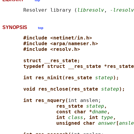
top
       Resolver library (
libresolv
, 
-lresolv
SYNOPSIS
top
#include <netinet/in.h>
#include <arpa/nameser.h>
#include <resolv.h>
struct __res_state;
typedef struct __res_state *res_state
int res_ninit(res_state 
statep
);
void res_nclose(res_state 
statep
);
int res_nquery(
int anslen;

res_state 
statep
,
const char *
dname
,
int 
class
, int 
type
,
unsigned char 
answer
[
ansle