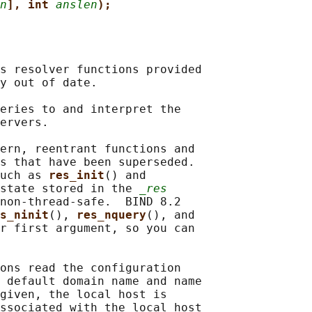
n
], int 
anslen
);
s resolver functions provided

y out of date.

eries to and interpret the

ervers.

ern, reentrant functions and

s that have been superseded.

uch as 
res_init
() and

state stored in the 
_res
non-thread-safe.  BIND 8.2

s_ninit
(), 
res_nquery
(), and

r first argument, so you can

ons read the configuration

 default domain name and name

given, the local host is

ssociated with the local host
