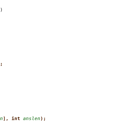
;
n
], int 
anslen
);