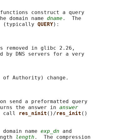
functions construct a query

he domain name 
dname
.  The

 (typically 
QUERY
):

s removed in glibc 2.26,

d by DNS servers for a very

 of Authority) change.

on send a preformatted query

urns the answer in 
answer
 call 
res_ninit
()/
res_init
()

 domain name 
exp_dn
 and

ngth 
length
.  The compression
