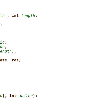
th
], int 
length
,
;
ig
,
dn
,
ength
);
ate _res;
n
], int 
anslen
);