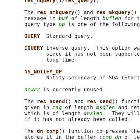
res_nquery
()/
res_query
().

       The 
res_nmkquery
() and 
res_mkquery
() 
       message in 
buf
 of length 
buflen
 for t
       query type 
op
 is one of the following
QUERY  
Standard query.

IQUERY 
Inverse query.  This option wa
              since it has not been supporte
              long time.

NS_NOTIFY_OP
              Notify secondary of SOA (Start
newrr
 is currently unused.

       The 
res_nsend
() and 
res_send
() functi
       given in 
msg
 of length 
msglen
 and ret
       which is of length 
anslen
.  They will
       if it has not already been called.

       The 
dn_comp
() function compresses the
       stores it in the buffer 
comp_dn
 of le