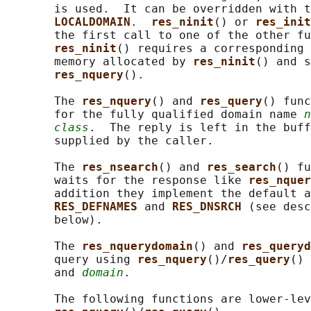
       is used.  It can be overridden with t
LOCALDOMAIN
.  
res_ninit
() or 
res_init
       the first call to one of the other fu
res_ninit
() requires a corresponding 
       memory allocated by 
res_ninit
() and s
res_nquery
().

       The 
res_nquery
() and 
res_query
() func
       for the fully qualified domain name 
n
class
.  The reply is left in the buff
       supplied by the caller.

       The 
res_nsearch
() and 
res_search
() fu
       waits for the response like 
res_nquer
       addition they implement the default a
RES_DEFNAMES 
and 
RES_DNSRCH 
(see desc
       below).

       The 
res_nquerydomain
() and 
res_queryd
       query using 
res_nquery
()/
res_query
() 
       and 
domain
.

       The following functions are lower-lev