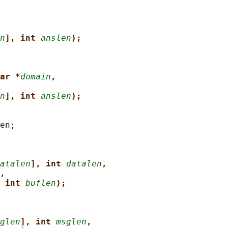
n
], int 
anslen
);
ar *
domain
,
n
], int 
anslen
);
en;

atalen
], int 
datalen
,
,
 int 
buflen
);
glen
], int 
msglen
,