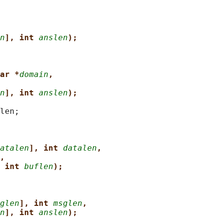
n
], int 
anslen
);
ar *
domain
,
n
], int 
anslen
);
len;

atalen
], int 
datalen
,
,
 int 
buflen
);
glen
], int 
msglen
,
n
], int 
anslen
);