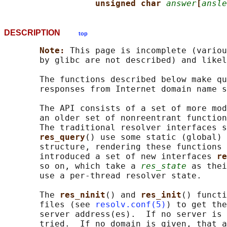
unsigned char 
answer
[
ansle
DESCRIPTION
top
Note: 
This page is incomplete (variou
       by glibc are not described) and likel
       The functions described below make qu
       responses from Internet domain name s
       The API consists of a set of more mod
       an older set of nonreentrant function
       The traditional resolver interfaces s
res_query
() use some static (global) 
       structure, rendering these functions 
       introduced a set of new interfaces 
re
       so on, which take a 
res_state
 as thei
       use a per-thread resolver state.

       The 
res_ninit
() and 
res_init
() functi
       files (see 
resolv.conf(5)
) to get the
       server address(es).  If no server is 
       tried.  If no domain is given, that a