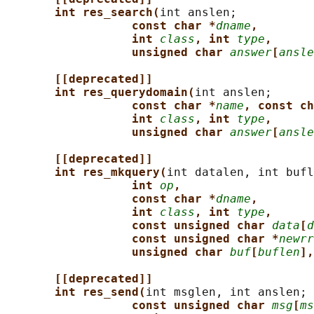
int res_search(
int anslen;

const char *
dname
,
int 
class
, int 
type
,
unsigned char 
answer
[
ansle
[[deprecated]]
int res_querydomain(
int anslen;

const char *
name
, const ch
int 
class
, int 
type
,
unsigned char 
answer
[
ansle
[[deprecated]]
int res_mkquery(
int datalen, int bufl
int 
op
,
const char *
dname
,
int 
class
, int 
type
,
const unsigned char 
data
[
d
const unsigned char *
newrr
unsigned char 
buf
[
buflen
],
[[deprecated]]
int res_send(
int msglen, int anslen;

const unsigned char 
msg
[
ms