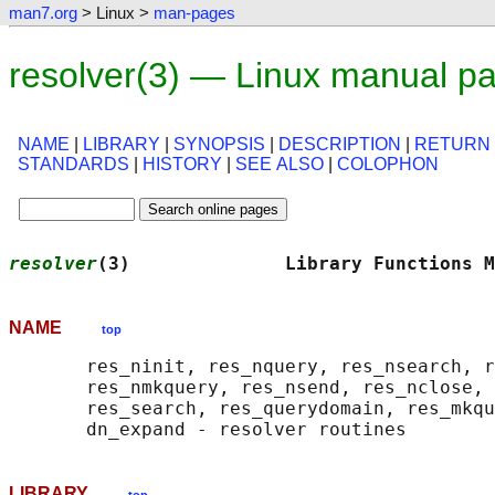
man7.org
> Linux >
man-pages
resolver(3) — Linux manual p
NAME
|
LIBRARY
|
SYNOPSIS
|
DESCRIPTION
|
RETURN
STANDARDS
|
HISTORY
|
SEE ALSO
|
COLOPHON
resolver
(3)              Library Functions M
NAME
top
       res_ninit, res_nquery, res_nsearch, r
       res_nmkquery, res_nsend, res_nclose, 
       res_search, res_querydomain, res_mkqu
LIBRARY