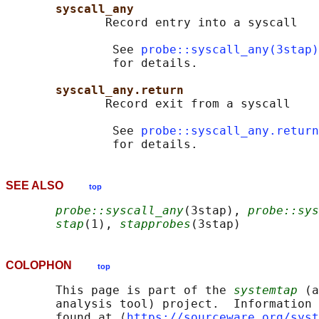
syscall_any
              Record entry into a syscall

               See 
probe::syscall_any(3stap)
               for details.

syscall_any.return
              Record exit from a syscall

               See 
probe::syscall_any.return
SEE ALSO
top
probe::syscall_any
(3stap), 
probe::sys
stap
(1), 
stapprobes
COLOPHON
top
       This page is part of the 
systemtap
 (a
       analysis tool) project.  Information 
       found at ⟨
https://sourceware.org/syst