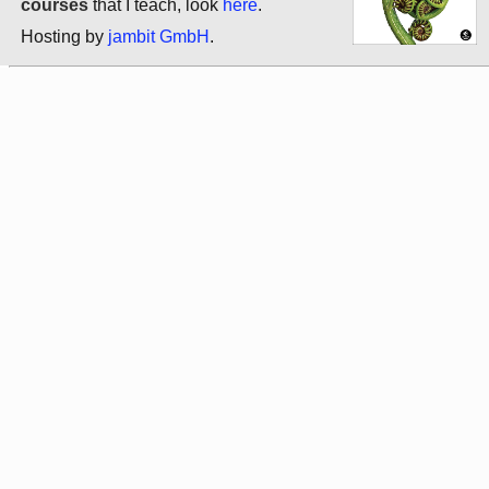
courses
that I teach, look
here
.
Hosting by
jambit GmbH
.