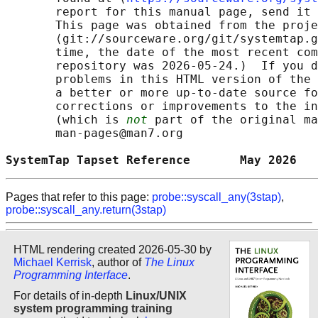
       report for this manual page, send it 
       This page was obtained from the proje
       ⟨git://sourceware.org/git/systemtap.g
       time, the date of the most recent com
       repository was 2026-05-24.)  If you d
       problems in this HTML version of the 
       a better or more up-to-date source fo
       corrections or improvements to the in
       (which is 
not
 part of the original ma
       man-pages@man7.org

SystemTap Tapset Reference       May 2026   
Pages that refer to this page:
probe::syscall_any(3stap)
,
probe::syscall_any.return(3stap)
HTML rendering created 2026-05-30 by
Michael Kerrisk
, author of
The Linux
Programming Interface
.
For details of in-depth
Linux/UNIX
system programming training