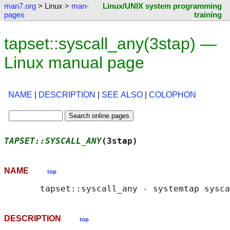
man7.org
> Linux >
man-
Linux/UNIX system programming
pages
training
tapset::syscall_any(3stap) —
Linux manual page
NAME
|
DESCRIPTION
|
SEE ALSO
|
COLOPHON
TAPSET::SYSCALL_ANY
(3stap)                  
NAME
top
DESCRIPTION
top