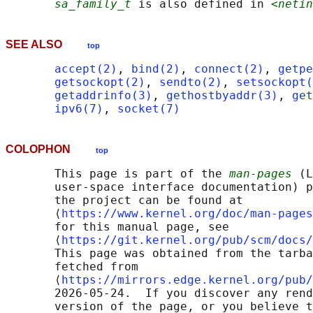
sa_family_t
 is also defined in 
<netin
SEE ALSO
top
accept(2)
, 
bind(2)
, 
connect(2)
, 
getpe
getsockopt(2)
, 
sendto(2)
, 
setsockopt(
getaddrinfo(3)
, 
gethostbyaddr(3)
, 
get
ipv6(7)
, 
socket(7)
COLOPHON
top
       This page is part of the 
man-pages
 (L
       user-space interface documentation) p
       the project can be found at 

       ⟨
https://www.kernel.org/doc/man-pages
       for this manual page, see

       ⟨
https://git.kernel.org/pub/scm/docs/
       This page was obtained from the tarba
       fetched from

       ⟨
https://mirrors.edge.kernel.org/pub/
       2026-05-24.  If you discover any rend
       version of the page, or you believe t