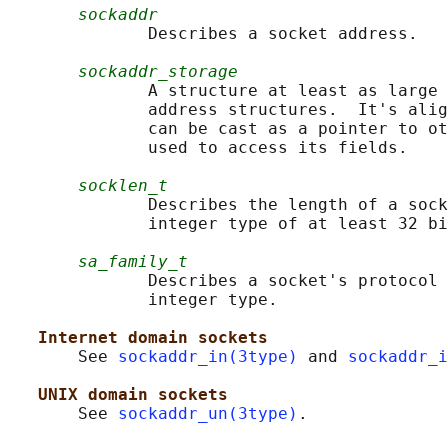
sockaddr
              Describes a socket address.

sockaddr_storage
              A structure at least as large 
              address structures.  It's alig
              can be cast as a pointer to ot
              used to access its fields.

socklen_t
              Describes the length of a sock
              integer type of at least 32 bi
sa_family_t
              Describes a socket's protocol 
              integer type.

Internet domain sockets
       See 
sockaddr_in(3type)
 and 
sockaddr_i
UNIX domain sockets
       See 
sockaddr_un(3type)