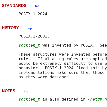
STANDARDS
top
HISTORY
top
       POSIX.1-2001.

socklen_t
 was invented by POSIX.  See
       These structures were invented before
       rules.  If aliasing rules are applied
       would be extremely difficult to use w
       behavior.  POSIX.1-2024 fixed this by
       implementations make sure that these 
NOTES
top
socklen_t
 is also defined in 
<netdb.h