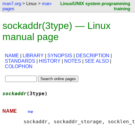
man7.org
> Linux >
man-
Linux/UNIX system programming
pages
training
sockaddr(3type) — Linux
manual page
NAME
|
LIBRARY
|
SYNOPSIS
|
DESCRIPTION
|
STANDARDS
|
HISTORY
|
NOTES
|
SEE ALSO
|
COLOPHON
sockaddr
(3type)                             
NAME
top