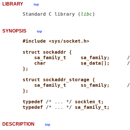
LIBRARY
top
       Standard C library (
libc
SYNOPSIS
top
#include <sys/socket.h>
struct sockaddr {
sa_family_t     sa_family;      
/
char            sa_data[];      
/
};
struct sockaddr_storage {
sa_family_t     ss_family;      
/
};
typedef 
/* ... */ 
socklen_t;
typedef 
/* ... */ 
sa_family_t;
DESCRIPTION
top