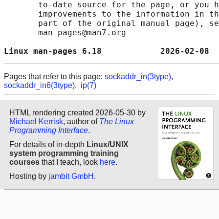
       to-date source for the page, or you h
       improvements to the information in th
       part of the original manual page), se
       man-pages@man7.org

Linux man-pages 6.18            2026-02-08  
Pages that refer to this page:
sockaddr_in(3type)
,
sockaddr_in6(3type)
,
ip(7)
HTML rendering created 2026-05-30 by
Michael Kerrisk
, author of
The Linux
Programming Interface
.
For details of in-depth
Linux/UNIX
system programming training
courses
that I teach, look
here
.
Hosting by
jambit GmbH
.