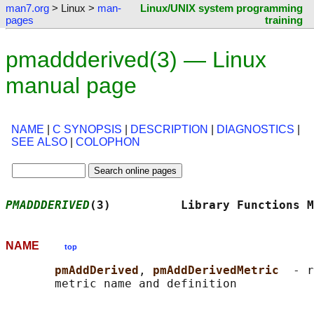
man7.org
> Linux >
man-
Linux/UNIX system programming
pages
training
pmaddderived(3) — Linux
manual page
NAME
|
C SYNOPSIS
|
DESCRIPTION
|
DIAGNOSTICS
|
SEE ALSO
|
COLOPHON
PMADDDERIVED
(3)          Library Functions M
NAME
top
pmAddDerived
, 
pmAddDerivedMetric  
- r