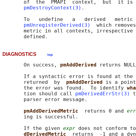
       of  the  PMAPI  context,  but  it is 
pmDestroyContext(3)
.

       To   undefine   a   derived   metric 
pmUnregisterDerived(3)
  which removes
       metric in all contexts, irrespective 
DIAGNOSTICS
top
       On success, 
pmAddDerived 
returns NULL
       If a syntactic error is found at the 
       returned  by  
pmAddDerived 
is a point
       the error was found.  To identify 
wha
       tion should call 
pmDerivedErrStr(3)
 t
       parser error message.

pmAddDerivedMetric  
returns 0 and 
err
       ing is successful.

       If the given 
expr
 does not conform to
dDerivedMetric  
returns  -1 and a dyn