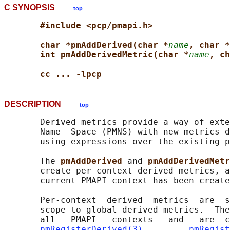
C SYNOPSIS
top
#include <pcp/pmapi.h>
char *pmAddDerived(char *
name
, char *
int pmAddDerivedMetric(char *
name
, ch
cc ... -lpcp
DESCRIPTION
top
       Derived metrics provide a way of exte
       Name  Space (PMNS) with new metrics d
       using expressions over the existing p
       The 
pmAddDerived 
and 
pmAddDerivedMetr
       create per-context derived metrics, a
       current PMAPI context has been create
       Per-context  derived  metrics  are  s
       scope to global derived metrics.  The
       all   PMAPI   contexts   and   are  c
pmRegisterDerived(3)
,        
pmRegist