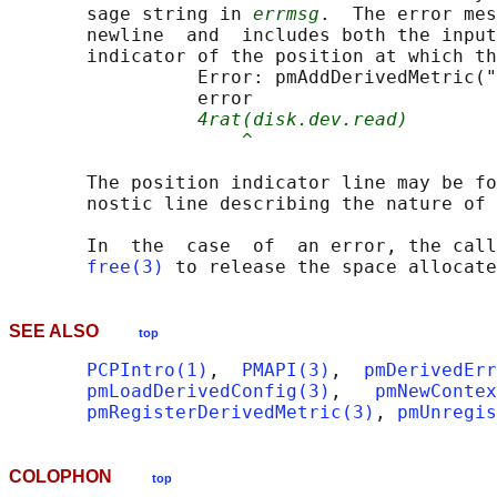
       sage string in 
errmsg
.  The error mes
       newline  and  includes both the input
       indicator of the position at which th
                 Error: pmAddDerivedMetric("
                 error

4rat(disk.dev.read)
^
       The position indicator line may be fo
       nostic line describing the nature of 
       In  the  case  of  an error, the call
free(3)
 to release the space allocate
SEE ALSO
top
PCPIntro(1)
,  
PMAPI(3)
,  
pmDerivedErr
pmLoadDerivedConfig(3)
,   
pmNewContex
pmRegisterDerivedMetric(3)
, 
pmUnregis
COLOPHON
top