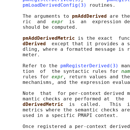
pmLoadDerivedConfig(3)
 routines.

       The arguments to 
pmAddDerived 
are the
       ric  and  
expr
  is  an  expression de
       should be computed.

pmAddDerivedMetric 
is the exact  func
dDerived  
except that it provides a s
       dling, where a formatted message is r
       meter.

       Refer to the 
pmRegisterDerived(3)
 man
       tion  of  the syntactic rules for 
nam
       rules for 
expr
, return values and the
       mechanisms, and the expression evalua
       Note  that  for per-context derived m
       mantic checks are performed at  the  
dDerivedMetric  
is  called.   This  i
       metrics where the semantic checks are
       used in a specific PMAPI context.

       Once registered a per-context derived