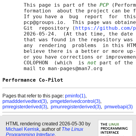
       This page is part of the 
PCP
 (Perform
       formation  about the project can be f
       If you have a  bug  report  for  this
       pcp@groups.io.  This page was obtaine
       Git  repository ⟨
https://github.com/p
       2026-05-24.  (At that time, the date 
       that was found in the repository was 
       any  rendering  problems  in this HTM
       believe there is a better or more up-
       or you have corrections or improvemen
       COLOPHON  (which  is 
not
 part of the 
       mail to man-pages@man7.org

Performance Co-Pilot                        
Pages that refer to this page:
pminfo(1)
,
pmaddderivedtext(3)
,
pmgetderivedcontrol(3)
,
pmregisterderived(3)
,
pmunregisterderived(3)
,
pmwebapi(3)
HTML rendering created 2026-05-30 by
Michael Kerrisk
, author of
The Linux
Programming Interface
.