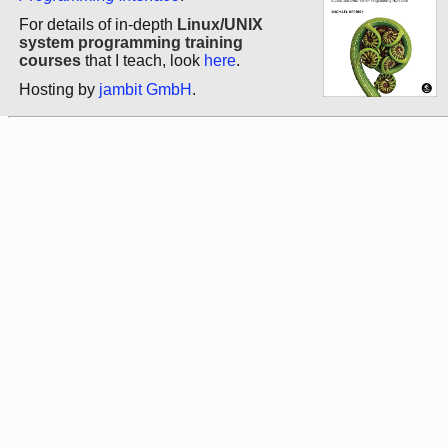
For details of in-depth
Linux/UNIX
system programming training
courses
that I teach, look
here
.
Hosting by
jambit GmbH
.