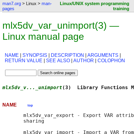
man7.org
> Linux >
man-
Linux/UNIX system programming
pages
training
mlx5dv_var_unimport(3) —
Linux manual page
NAME
|
SYNOPSIS
|
DESCRIPTION
|
ARGUMENTS
|
RETURN VALUE
|
SEE ALSO
|
AUTHOR
|
COLOPHON
mlx5dv_v..._unimport
(3)  Library Functions M
NAME
top
       mlx5dv_var_export - Export VAR attrib
       sharing

       mlx5dv_var_import - Import a VAR from