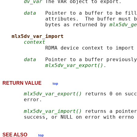
dv_var
 The VAR object to export.

data
   Pointer to a buffer to be fill
              attributes.  The buffer must b
              bytes as returned by 
mlx5dv_ge
mlx5dv_var_import
context
              RDMA device context to import 
data
   Pointer to a buffer previously
mlx5dv_var_export()
RETURN VALUE
top
mlx5dv_var_export()
 returns 0 on succ
       error.

mlx5dv_var_import()
 returns a pointer
SEE ALSO
top