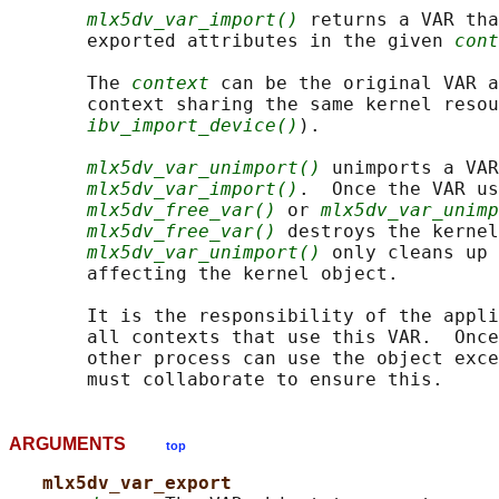
mlx5dv_var_import()
 returns a VAR tha
       exported attributes in the given 
cont
       The 
context
 can be the original VAR a
       context sharing the same kernel resou
ibv_import_device()
).

mlx5dv_var_unimport()
 unimports a VAR
mlx5dv_var_import()
.  Once the VAR us
mlx5dv_free_var()
 or 
mlx5dv_var_unimp
mlx5dv_free_var()
 destroys the kernel
mlx5dv_var_unimport()
 only cleans up 
       affecting the kernel object.

       It is the responsibility of the appli
       all contexts that use this VAR.  Once
       other process can use the object exce
ARGUMENTS
top
mlx5dv_var_export