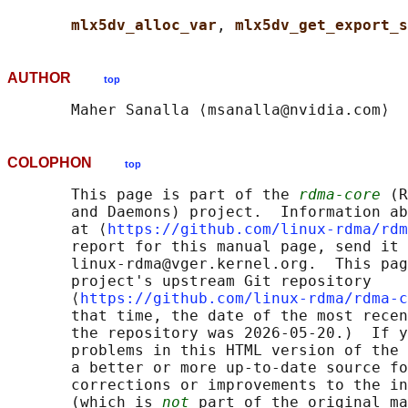
mlx5dv_alloc_var
, 
mlx5dv_get_export_s
AUTHOR
top
COLOPHON
top
       This page is part of the 
rdma-core
 (R
       and Daemons) project.  Information ab
       at ⟨
https://github.com/linux-rdma/rdm
       report for this manual page, send it 
       linux-rdma@vger.kernel.org.  This pag
       project's upstream Git repository

       ⟨
https://github.com/linux-rdma/rdma-c
       that time, the date of the most recen
       the repository was 2026-05-20.)  If y
       problems in this HTML version of the 
       a better or more up-to-date source fo
       corrections or improvements to the in
       (which is 
not
 part of the original ma