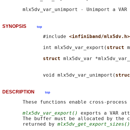
SYNOPSIS
top
              #include 
<infiniband/mlx5dv.h>
              int mlx5dv_var_export(
struct 
m
struct 
mlx5dv_var *mlx5dv_var_
                                            
              void mlx5dv_var_unimport(
struc
DESCRIPTION
top
       These functions enable cross-process 
mlx5dv_var_export()
 exports a VAR att
       The buffer must be allocated by the c
       returned by 
mlx5dv_get_export_sizes()