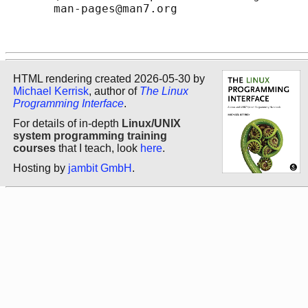
       man-pages@man7.org

HTML rendering created 2026-05-30 by
Michael Kerrisk
, author of
The Linux
Programming Interface
.
For details of in-depth
Linux/UNIX
system programming training
courses
that I teach, look
here
.
Hosting by
jambit GmbH
.