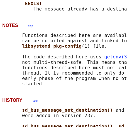
-EEXIST
NOTES
top
       Functions described here are availabl
       can be compiled against and linked to
libsystemd pkg-config
(1) file.

       The code described here uses 
getenv(3
       not multi-thread-safe. This means tha
       functions described here must not cal
       thread. It is recommended to only do 
       early phase of the program when no ot
HISTORY
top
sd_bus_message_set_destination() 
and 
       were added in version 237.

sd_bus_message_get_destination()
, 
sd_