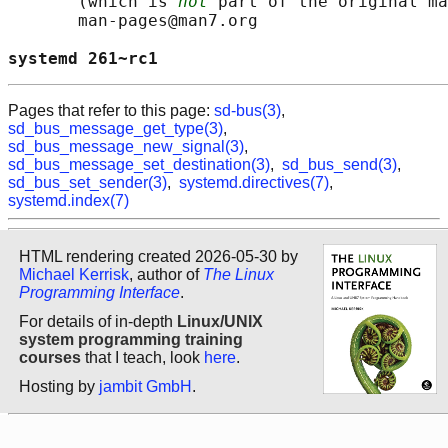
       (which is 
not
 part of the original ma
       man-pages@man7.org

systemd 261~rc1                             
Pages that refer to this page:
sd-bus(3)
,
sd_bus_message_get_type(3)
,
sd_bus_message_new_signal(3)
,
sd_bus_message_set_destination(3)
,
sd_bus_send(3)
,
sd_bus_set_sender(3)
,
systemd.directives(7)
,
systemd.index(7)
HTML rendering created 2026-05-30 by
Michael Kerrisk
, author of
The Linux
Programming Interface
.
For details of in-depth
Linux/UNIX
system programming training
courses
that I teach, look
here
.
Hosting by
jambit GmbH
.