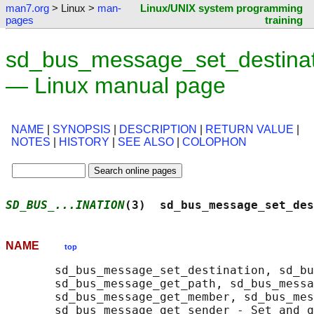
man7.org
> Linux >
man-
Linux/UNIX system programming
pages
training
sd_bus_message_set_destinat
— Linux manual page
NAME
|
SYNOPSIS
|
DESCRIPTION
|
RETURN VALUE
|
NOTES
|
HISTORY
|
SEE ALSO
|
COLOPHON
SD_BUS_...INATION
(3)  sd_bus_message_set_des
NAME
top
       sd_bus_message_set_destination, sd_bu
       sd_bus_message_get_path, sd_bus_messa
       sd_bus_message_get_member, sd_bus_mes
       sd_bus_message_get_sender - Set and q