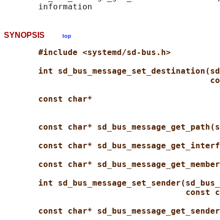
SYNOPSIS
top
#include <systemd/sd-bus.h>
int sd_bus_message_set_destination(sd
co
const char*
const char* sd_bus_message_get_path(s
const char* sd_bus_message_get_interf
const char* sd_bus_message_get_member
int sd_bus_message_set_sender(sd_bus_
const c
const char* sd_bus_message_get_sender