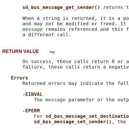
sd_bus_message_get_sender() 
returns t
       When a string is returned, it is a po
       and may not be modified or freed. It 
message
 remains referenced and this f
RETURN VALUE
top
       On success, these calls return 0 or a
       failure, these calls return a negativ
Errors
       Returned errors may indicate the foll
-EINVAL
           The 
message
 parameter or the outp
-EPERM
           For 
sd_bus_message_set_destinatio
sd_bus_message_set_sender()
, the 