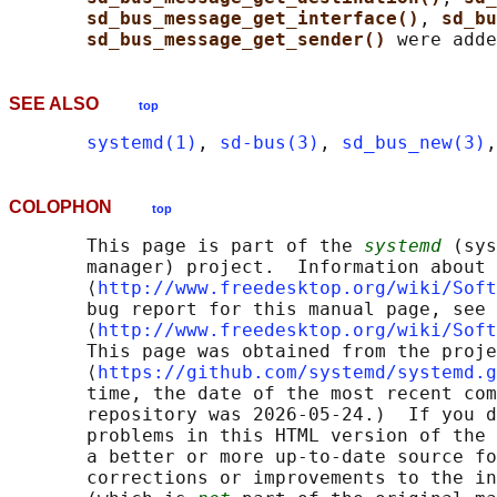
sd_bus_message_get_interface()
, 
sd_bu
sd_bus_message_get_sender() 
SEE ALSO
top
systemd(1)
, 
sd-bus(3)
, 
sd_bus_new(3)
,
COLOPHON
top
       This page is part of the 
systemd
 (sys
       manager) project.  Information about 
       ⟨
http://www.freedesktop.org/wiki/Soft
       bug report for this manual page, see

       ⟨
http://www.freedesktop.org/wiki/Soft
       This page was obtained from the proje
       ⟨
https://github.com/systemd/systemd.g
       time, the date of the most recent com
       repository was 2026-05-24.)  If you d
       problems in this HTML version of the 
       a better or more up-to-date source fo
       corrections or improvements to the in