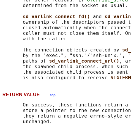
       determined from the socket as usual.

sd_varlink_connect_fd() 
and 
sd_varlin
       ownership of the descriptors passed t
       closed automatically when the connect
       caller must not close them itself. On
       with the caller.

       The connection objects created by 
sd_
       by the "exec:", "ssh:"/"ssh-unix:", "
       paths of 
sd_varlink_connect_url()
, ar
       the spawned child process. When such 
       the associated child process is sent 
       is also configured to receive 
SIGTERM
RETURN VALUE
top
       On success, these functions return a 
       store a pointer to the new connection
       they return a negative errno-style er
       unchanged.
