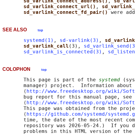
sd_varlink_connect_address()
, 
sd_varl
sd_varlink_connect_url()
, 
sd_varlink_
sd_varlink_connect_fd_pair() 
SEE ALSO
top
systemd(1)
, 
sd-varlink(3)
, 
sd_varlink
sd_varlink_call
(3), 
sd_varlink_send(3
sd_varlink_is_connected(3)
, 
sd_listen
COLOPHON
top
       This page is part of the 
systemd
 (sys
       manager) project.  Information about 
       ⟨
http://www.freedesktop.org/wiki/Soft
       bug report for this manual page, see

       ⟨
http://www.freedesktop.org/wiki/Soft
       This page was obtained from the proje
       ⟨
https://github.com/systemd/systemd.g
       time, the date of the most recent com
       repository was 2026-05-24.)  If you d
       problems in this HTML version of the 