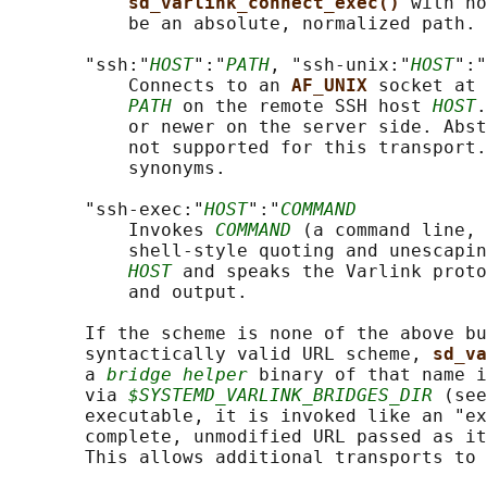
sd_varlink_connect_exec() 
with no
           be an absolute, normalized path.

       "ssh:"
HOST
":"
PATH
, "ssh-unix:"
HOST
":"
           Connects to an 
AF_UNIX 
socket at 
PATH
 on the remote SSH host 
HOST
.
           or newer on the server side. Abst
           not supported for this transport.
           synonyms.

       "ssh-exec:"
HOST
":"
COMMAND
           Invokes 
COMMAND
 (a command line, 
           shell-style quoting and unescapin
HOST
 and speaks the Varlink proto
           and output.

       If the scheme is none of the above bu
       syntactically valid URL scheme, 
sd_va
       a 
bridge helper
 binary of that name i
       via 
$SYSTEMD_VARLINK_BRIDGES_DIR
 (see
       executable, it is invoked like an "ex
       complete, unmodified URL passed as it
       This allows additional transports to 