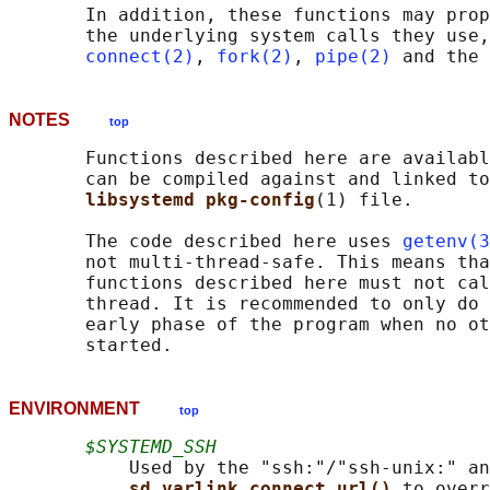
       In addition, these functions may prop
       the underlying system calls they use,
connect(2)
, 
fork(2)
, 
pipe(2)
NOTES
top
       Functions described here are availabl
       can be compiled against and linked to
libsystemd pkg-config
(1) file.

       The code described here uses 
getenv(3
       not multi-thread-safe. This means tha
       functions described here must not cal
       thread. It is recommended to only do 
       early phase of the program when no ot
ENVIRONMENT
top
$SYSTEMD_SSH
           Used by the "ssh:"/"ssh-unix:" an
sd_varlink_connect_url() 
to overr