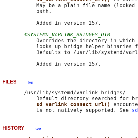
           May be a plain file name (looked 
           path.

           Added in version 257.

$SYSTEMD_VARLINK_BRIDGES_DIR
           Overrides the directory in which 
           looks up bridge helper binaries f
           Defaults to /usr/lib/systemd/varl
FILES
top
       /usr/lib/systemd/varlink-bridges/

           Default directory searched for br
sd_varlink_connect_url() 
encounte
           is not natively supported. See 
sd
HISTORY
top