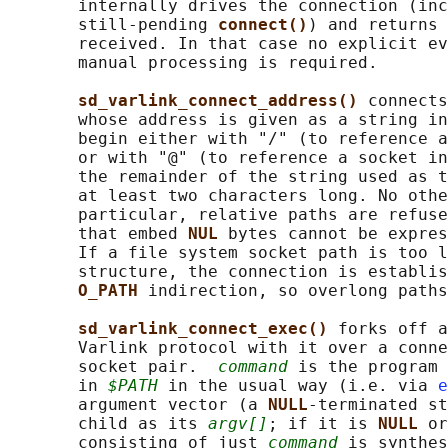
       internally drives the connection (inc
       still-pending 
connect()
) and returns 
       received. In that case no explicit ev
       manual processing is required.

sd_varlink_connect_address() 
connects
       whose address is given as a string in
       begin either with "/" (to reference a
       or with "@" (to reference a socket in
       the remainder of the string used as t
       at least two characters long. No othe
       particular, relative paths are refuse
       that embed 
NUL 
bytes cannot be expres
       If a file system socket path is too l
       structure, the connection is establis
O_PATH 
indirection, so overlong paths
sd_varlink_connect_exec() 
forks off a
       Varlink protocol with it over a conne
       socket pair.  
command
 is the program 
       in 
$PATH
 in the usual way (i.e. via 
e
       argument vector (a 
NULL
-terminated st
       child as its 
argv[]
; if it is 
NULL 
or
       consisting of just 
command
 is synthes