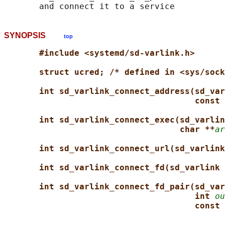
SYNOPSIS
top
#include <systemd/sd-varlink.h>
struct ucred; /* defined in <sys/sock
int sd_varlink_connect_address(sd_var
const 
int sd_varlink_connect_exec(sd_varlin
char **
ar
int sd_varlink_connect_url(sd_varlink
int sd_varlink_connect_fd(sd_varlink 
int sd_varlink_connect_fd_pair(sd_var
int 
ou
const 