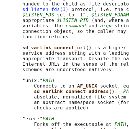
       handed to the child as file descripto
sd_listen_fds(3)
 protocol, i.e. the c
$LISTEN_FDS
 set to "1", 
$LISTEN_FDNAM
       appropriate 
$LISTEN_PID
 (and, where a
       variables. The 
command
 and 
argv
 strin
       connection object, so the caller may 
       function returns.

sd_varlink_connect_url() 
is a higher-
       service address string with a leading
       appropriate transport. Despite the na
       Internet URLs in the sense of the rel
       schemes are understood natively:

       "unix:"
PATH
           Connects to an 
AF_UNIX 
socket, eq
sd_varlink_connect_address()
.  
PA
           absolute, normalized file system 
           an abstract namespace socket (for
           checks are applied).

       "exec:"
PATH
           Forks off the executable at 
PATH
,