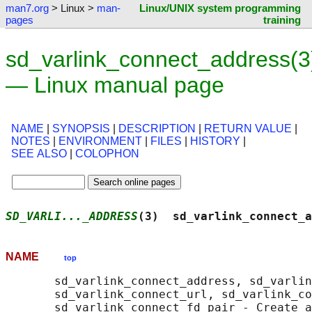
man7.org
> Linux >
man-
Linux/UNIX system programming
pages
training
sd_varlink_connect_address(3
— Linux manual page
NAME
|
SYNOPSIS
|
DESCRIPTION
|
RETURN VALUE
|
NOTES
|
ENVIRONMENT
|
FILES
|
HISTORY
|
SEE ALSO
|
COLOPHON
SD_VARLI..._ADDRESS
(3)  sd_varlink_connect_a
NAME
top
       sd_varlink_connect_address, sd_varlin
       sd_varlink_connect_url, sd_varlink_co
       sd_varlink_connect_fd_pair - Create a