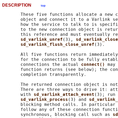
DESCRIPTION
top
       These five functions allocate a new c
       object and connect it to a Varlink se
       how the service to talk to is specifi
       to the new connection object is retur
       this reference and must eventually re
sd_varlink_unref
(3), 
sd_varlink_close
sd_varlink_flush_close_unref
(3).

       All five functions return immediately
       for the connection to be fully establ
       connections the actual 
connect() 
may 
       function returns (see below); the con
       completion transparently.

       The returned connection object is not
       There are three ways to drive it: att
       with 
sd_varlink_attach_event
(3); run 
sd_varlink_process
(3) and 
sd_varlink_
       blocking method calls. In particular 
       follow any of these connection functi
       synchronous, blocking call such as 
sd