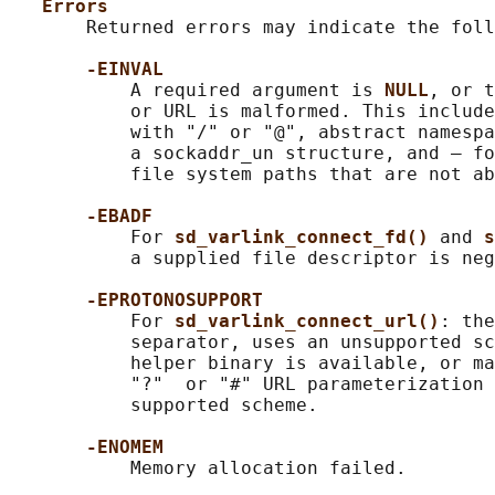
Errors
       Returned errors may indicate the foll
-EINVAL
           A required argument is 
NULL
, or t
           or URL is malformed. This include
           with "/" or "@", abstract namespa
           a sockaddr_un structure, and — fo
           file system paths that are not ab
-EBADF
           For 
sd_varlink_connect_fd() 
and 
s
           a supplied file descriptor is neg
-EPROTONOSUPPORT
           For 
sd_varlink_connect_url()
: the
           separator, uses an unsupported sc
           helper binary is available, or ma
           "?"  or "#" URL parameterization 
           supported scheme.

-ENOMEM
           Memory allocation failed.
