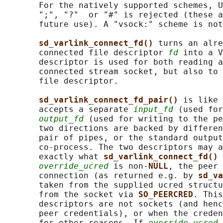
       For the natively supported schemes, U
       ";", "?"  or "#" is rejected (these a
       future use). A "vsock:" scheme is not
sd_varlink_connect_fd() 
turns an alre
       connected file descriptor 
fd
 into a V
       descriptor is used for both reading a
       connected stream socket, but also to 
       file descriptor.

sd_varlink_connect_fd_pair() 
is like 
       accepts a separate 
input_fd
 (used for
output_fd
 (used for writing to the pe
       two directions are backed by differen
       pair of pipes, or the standard output
       co-process. The two descriptors may a
       exactly what 
sd_varlink_connect_fd() 
override_ucred
 is non-
NULL
, the peer 
       connection (as returned e.g. by 
sd_va
       taken from the supplied ucred structu
       from the socket via 
SO_PEERCRED
. This
       descriptors are not sockets (and henc
       peer credentials), or when the creden
       for other reasons. If 
override_ucred
 