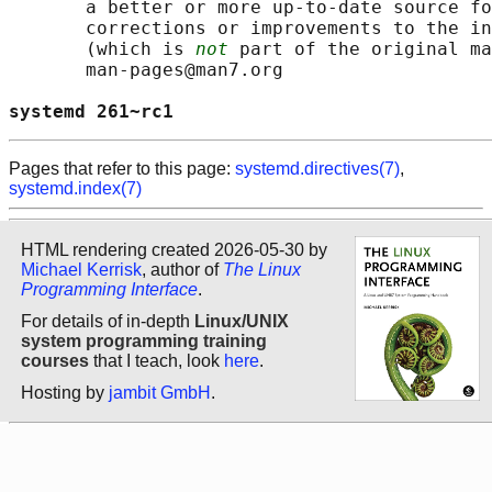
       a better or more up-to-date source fo
       corrections or improvements to the in
       (which is 
not
 part of the original ma
       man-pages@man7.org

systemd 261~rc1                             
Pages that refer to this page:
systemd.directives(7)
,
systemd.index(7)
HTML rendering created 2026-05-30 by
Michael Kerrisk
, author of
The Linux
Programming Interface
.
For details of in-depth
Linux/UNIX
system programming training
courses
that I teach, look
here
.
Hosting by
jambit GmbH
.