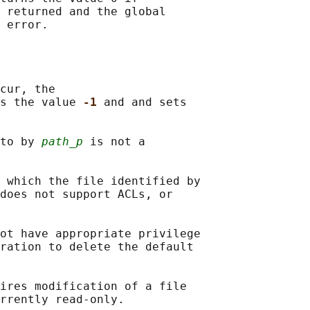
 returned and the global

cur, the

s the value 
-1 
and and sets

to by 
path_p
 is not a

 which the file identified by

does not support ACLs, or

ot have appropriate privilege

ration to delete the default

ires modification of a file
