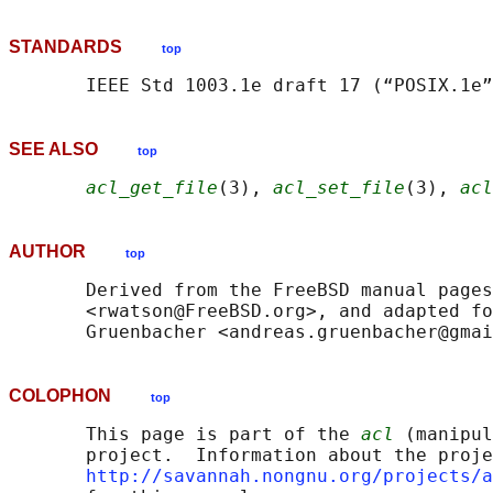
STANDARDS
top
SEE ALSO
top
acl_get_file
(3), 
acl_set_file
(3), 
acl
AUTHOR
top
       Derived from the FreeBSD manual pages
       <rwatson@FreeBSD.org>, and adapted fo
COLOPHON
top
       This page is part of the 
acl
 (manipul
       project.  Information about the proje
http://savannah.nongnu.org/projects/a