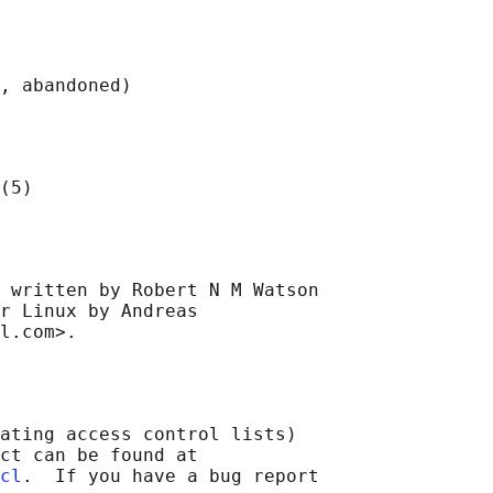
 written by Robert N M Watson

r Linux by Andreas

ating access control lists)

ct can be found at

cl
.  If you have a bug report
