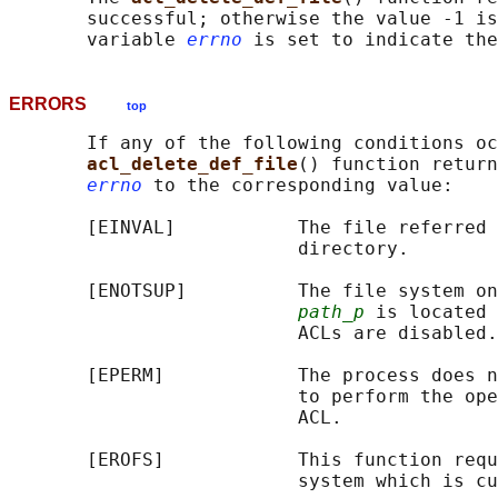
       successful; otherwise the value -1 is
       variable 
errno
ERRORS
top
       If any of the following conditions oc
acl_delete_def_file
() function return
errno
 to the corresponding value:

       [EINVAL]           The file referred 
                          directory.

       [ENOTSUP]          The file system on
path_p
 is located 
                          ACLs are disabled.

       [EPERM]            The process does n
                          to perform the ope
                          ACL.

       [EROFS]            This function requ