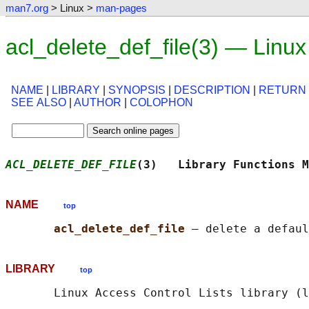
man7.org
> Linux >
man-pages
acl_delete_def_file(3) — Linu
NAME
|
LIBRARY
|
SYNOPSIS
|
DESCRIPTION
|
RETURN
SEE ALSO
|
AUTHOR
|
COLOPHON
ACL_DELETE_DEF_FILE
(3)   Library Functions M
NAME
top
acl_delete_def_file 
LIBRARY
top