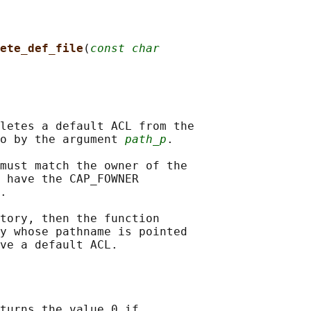
ete_def_file
(
const char
letes a default ACL from the

o by the argument 
path_p
.

must match the owner of the

 have the CAP_FOWNER

.

tory, then the function

y whose pathname is pointed

turns the value 0 if
