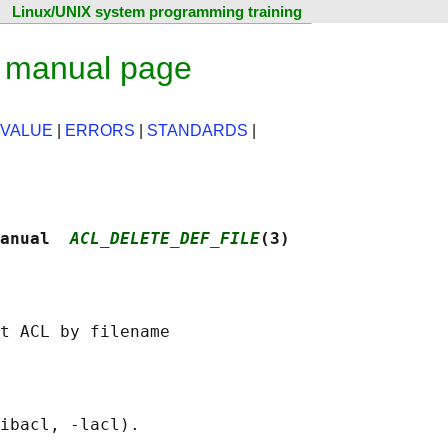
Linux/UNIX system programming training
x manual page
 VALUE
|
ERRORS
|
STANDARDS
|
anual  
ACL_DELETE_DEF_FILE
(3)