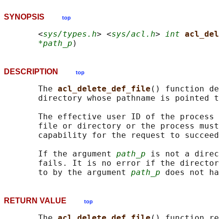
SYNOPSIS
top
       <
sys/types.h
> <
sys/acl.h
> 
int
acl_del
*path_p
DESCRIPTION
top
       The 
acl_delete_def_file
() function de
       directory whose pathname is pointed t
       The effective user ID of the process 
       file or directory or the process must
       capability for the request to succeed
       If the argument 
path_p
 is not a direc
       fails. It is no error if the director
       to by the argument 
path_p
RETURN VALUE
top
       The 
acl_delete_def_file
() function re