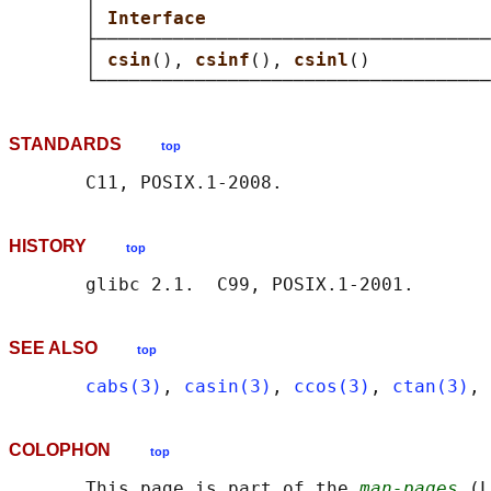
       │ 
Interface                          
       ├────────────────────────────────────
       │ 
csin
(), 
csinf
(), 
csinl
()           
STANDARDS
top
HISTORY
top
SEE ALSO
top
cabs(3)
, 
casin(3)
, 
ccos(3)
, 
ctan(3)
, 
COLOPHON
top
       This page is part of the 
man-pages
 (L