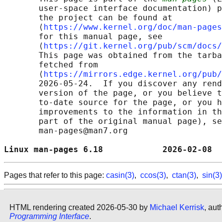
       user-space interface documentation) p
       the project can be found at 

       ⟨
https://www.kernel.org/doc/man-pages
       for this manual page, see

       ⟨
https://git.kernel.org/pub/scm/docs/
       This page was obtained from the tarba
       fetched from

       ⟨
https://mirrors.edge.kernel.org/pub/
       2026-05-24.  If you discover any rend
       version of the page, or you believe t
       to-date source for the page, or you h
       improvements to the information in th
       part of the original manual page), se
       man-pages@man7.org

Linux man-pages 6.18            2026-02-08  
Pages that refer to this page:
casin(3)
,
ccos(3)
,
ctan(3)
,
sin(3)
HTML rendering created 2026-05-30 by
Michael Kerrisk
, aut
Programming Interface
.