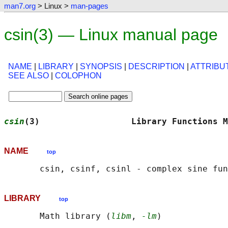
man7.org
> Linux >
man-pages
csin(3) — Linux manual page
NAME
|
LIBRARY
|
SYNOPSIS
|
DESCRIPTION
|
ATTRIBU
SEE ALSO
|
COLOPHON
csin
(3)                  Library Functions M
NAME
top
LIBRARY
top
       Math library (
libm
, 
-lm