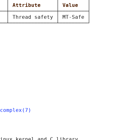
  
│ 
Attribute     
│ 
Value   
│

──┼───────────────┼─────────┤

  │ Thread safety │ MT-Safe │

complex(7)
inux kernel and C library
