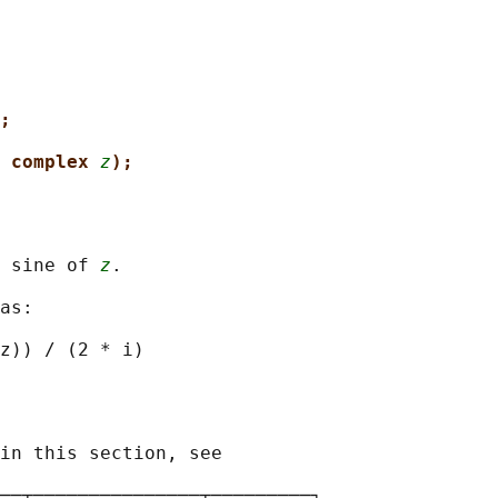
;
 complex 
z
);
 sine of 
z
.

as:

in this section, see

──┬───────────────┬─────────┐
