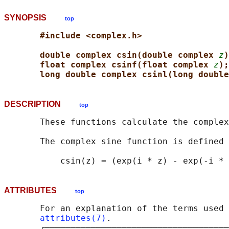
SYNOPSIS
top
#include <complex.h>
double complex csin(double complex 
z
)
float complex csinf(float complex 
z
);
long double complex csinl(long double
DESCRIPTION
top
       These functions calculate the complex
       The complex sine function is defined 
ATTRIBUTES
top
       For an explanation of the terms used 
attributes(7)
.

       ┌────────────────────────────────────