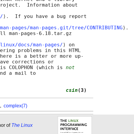
roject.  Information about

/
⟩.  If you have a bug report

man-pages/man-pages.git/tree/CONTRIBUTING
⟩.

ll man-pages-6.18.tar.gz

linux/docs/man-pages/
⟩ on

ering problems in this HTML

here is a better or more up-

ave corrections or

is COLOPHON (which is 
not
nd a mail to

                      
csin
(3)
,
complex(7)
hor of
The Linux