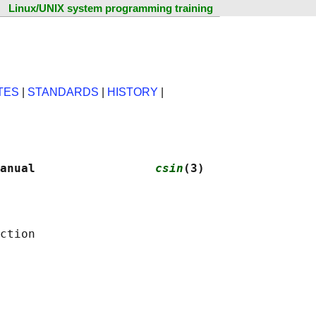
Linux/UNIX system programming training
TES
|
STANDARDS
|
HISTORY
|
anual                 
csin
(3)