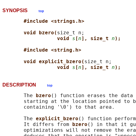
SYNOPSIS
top
#include <strings.h>
void bzero(
size_t n;

void 
s
[
n
], size_t 
n
);
#include <string.h>
void explicit_bzero(
size_t n;

void 
s
[
n
], size_t 
n
);
DESCRIPTION
top
       The 
bzero
() function erases the data 
       starting at the location pointed to b
       containing '\0') to that area.

       The 
explicit_bzero
() function perform
       It differs from 
bzero
() in that it gu
       optimizations will not remove the era