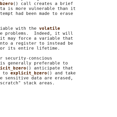
bzero
() call creates a brief

ta is more vulnerable than it

tempt had been made to erase

iable with the 
volatile
e problems.  Indeed, it will

it may force a variable that

nto a register to instead be

or its entire lifetime.

r security-conscious

is generally preferable to

icit_bzero
() anticipate that

 to 
explicit_bzero
() and take

e sensitive data are erased,
