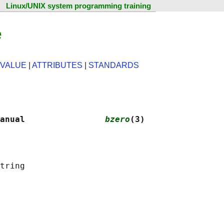
Linux/UNIX system programming training
e
 VALUE
|
ATTRIBUTES
|
STANDARDS
anual                
bzero
(3)