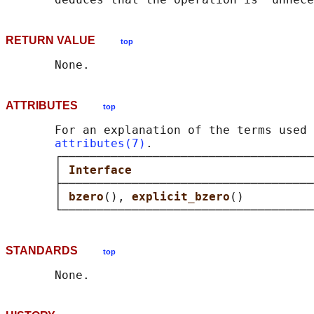
RETURN VALUE
top
ATTRIBUTES
top
       For an explanation of the terms used 
attributes(7)
.

       ┌────────────────────────────────────
       │ 
Interface                          
       ├────────────────────────────────────
       │ 
bzero
(), 
explicit_bzero
()          
STANDARDS
top