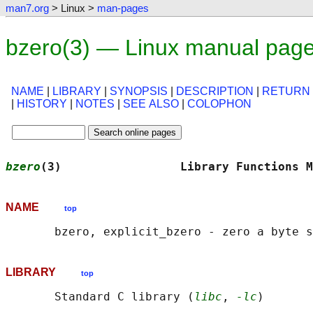
man7.org
> Linux >
man-pages
bzero(3) — Linux manual pag
NAME
|
LIBRARY
|
SYNOPSIS
|
DESCRIPTION
|
RETURN
|
HISTORY
|
NOTES
|
SEE ALSO
|
COLOPHON
bzero
(3)                 Library Functions M
NAME
top
LIBRARY
top
       Standard C library (
libc
, 
-lc