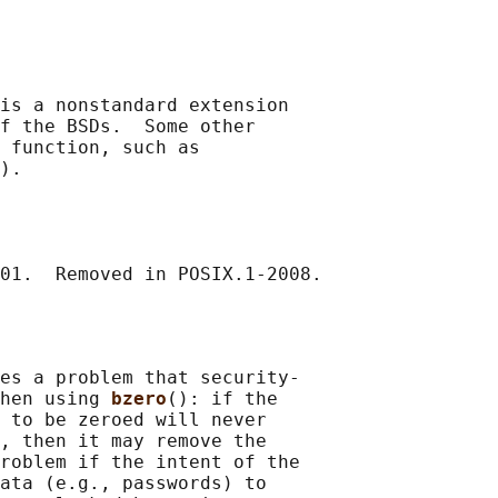
is a nonstandard extension

f the BSDs.  Some other

 function, such as

).

es a problem that security-

hen using 
bzero
(): if the

 to be zeroed will never

, then it may remove the

roblem if the intent of the

ata (e.g., passwords) to
