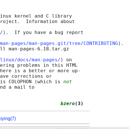
inux kernel and C library

roject.  Information about

/
⟩.  If you have a bug report

man-pages/man-pages.git/tree/CONTRIBUTING
⟩.

ll man-pages-6.18.tar.gz

linux/docs/man-pages/
⟩ on

ering problems in this HTML

here is a better or more up-

ave corrections or

is COLOPHON (which is 
not
nd a mail to

                     
bzero
(3)
pying(7)