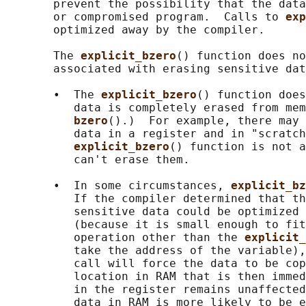
       prevent the possibility that the data
       or compromised program.  Calls to 
exp
       optimized away by the compiler.

       The 
explicit_bzero
() function does no
       associated with erasing sensitive dat
       •  The 
explicit_bzero
() function does
          data is completely erased from mem
bzero
().)  For example, there may 
          data in a register and in "scratch
explicit_bzero
() function is not a
          can't erase them.

       •  In some circumstances, 
explicit_bz
          If the compiler determined that th
          sensitive data could be optimized 
          (because it is small enough to fit
          operation other than the 
explicit_
          take the address of the variable),
          call will force the data to be cop
          location in RAM that is then immed
          in the register remains unaffected
          data in RAM is more likely to be e