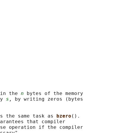
in the 
n
 bytes of the memory

y 
s
, by writing zeros (bytes

s the same task as 
bzero
().

arantees that compiler

se operation if the compiler
