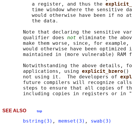
          a register, and thus the 
explicit_
          time window where the sensitive da
          would otherwise have been if no at
          the data.

       Note that declaring the sensitive var
       qualifier does 
not
 eliminate the abov
       make them worse, since, for example, 
       would otherwise have been optimized i
       maintained in (more vulnerable) RAM f
       Notwithstanding the above details, fo
       applications, using 
explicit_bzero
() 
       not using it.  The developers of 
expl
       future compilers will recognize calls
       steps to ensure that all copies of th
SEE ALSO
top
bstring(3)
, 
memset(3)
, 
swab(3)