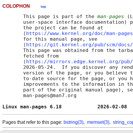
COLOPHON
top
       This page is part of the 
man-pages
 (L
       user-space interface documentation) p
       the project can be found at 

       ⟨
https://www.kernel.org/doc/man-pages
       for this manual page, see

       ⟨
https://git.kernel.org/pub/scm/docs/
       This page was obtained from the tarba
       fetched from

       ⟨
https://mirrors.edge.kernel.org/pub/
       2026-05-24.  If you discover any rend
       version of the page, or you believe t
       to-date source for the page, or you h
       improvements to the information in th
       part of the original manual page), se
       man-pages@man7.org

Linux man-pages 6.18            2026-02-08  
Pages that refer to this page:
bstring(3)
,
memset(3)
,
string_co