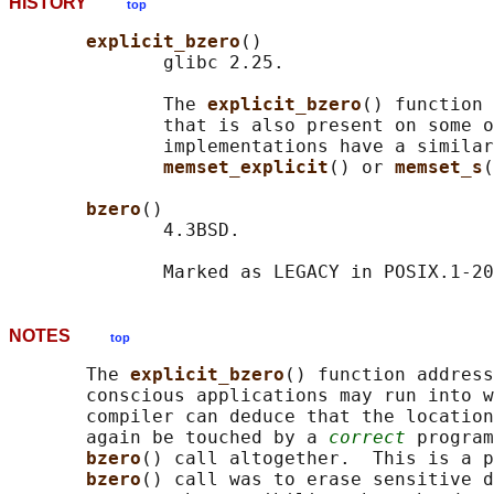
HISTORY
top
explicit_bzero
()

              glibc 2.25.

              The 
explicit_bzero
() function 
              that is also present on some o
              implementations have a similar
memset_explicit
() or 
memset_s
(
bzero
()

              4.3BSD.

NOTES
top
       The 
explicit_bzero
() function address
       conscious applications may run into w
       compiler can deduce that the location
       again be touched by a 
correct
 program
bzero
() call altogether.  This is a p
bzero
() call was to erase sensitive d