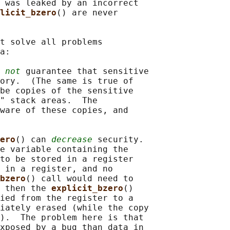
 was leaked by an incorrect

licit_bzero
() are never

t solve all problems

a:

 
not
 guarantee that sensitive

ory.  (The same is true of

be copies of the sensitive

" stack areas.  The

ware of these copies, and

ero
() can 
decrease
 security.

e variable containing the

to be stored in a register

 in a register, and no

bzero
() call would need to

 then the 
explicit_bzero
()

ied from the register to a

iately erased (while the copy

).  The problem here is that

xposed by a bug than data in
