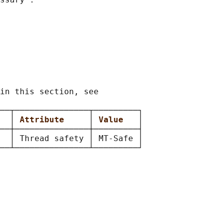
in this section, see

──┬───────────────┬─────────┐

  
│ 
Attribute     
│ 
Value   
│

──┼───────────────┼─────────┤

  │ Thread safety │ MT-Safe │
