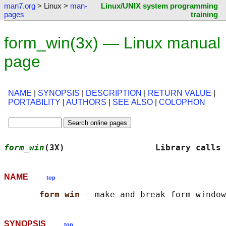
man7.org
> Linux >
man-
Linux/UNIX system programming
pages
training
form_win(3x) — Linux manual
page
NAME
|
SYNOPSIS
|
DESCRIPTION
|
RETURN VALUE
|
PORTABILITY
|
AUTHORS
|
SEE ALSO
|
COLOPHON
form_win
(3X)                  Library calls 
NAME
top
form_win 
SYNOPSIS
top