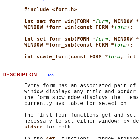
#include <form.h>
int set_form_win(FORM *
form
, WINDOW *
WINDOW *form_win(const FORM *
form
);
int set_form_sub(FORM *
form
, WINDOW *
WINDOW *form_sub(const FORM *
form
);
int scale_form(const FORM *
form
, int 
DESCRIPTION
top
       Every form has an associated pair of 
       window displays any title and border 
       the form subwindow displays the items
       currently available for selection.

       The first four functions get and set 
       necessary to set either window; by de
stdscr 
for both.

       In the 
set_ 
functions, window argumen