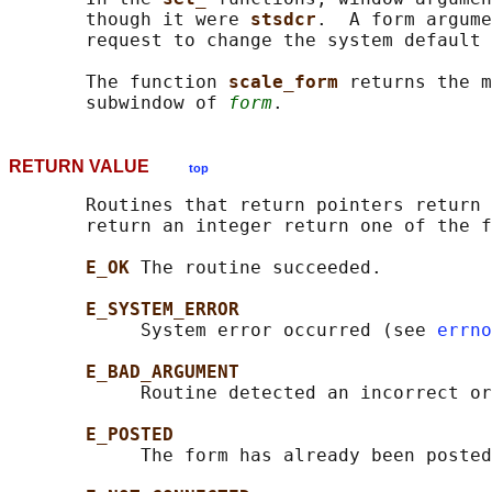
       though it were 
stsdcr
.  A form argume
       request to change the system default 
       The function 
scale_form 
returns the m
       subwindow of 
form
RETURN VALUE
top
       Routines that return pointers return 
       return an integer return one of the f
E_OK 
The routine succeeded.

E_SYSTEM_ERROR
            System error occurred (see 
errno
E_BAD_ARGUMENT
            Routine detected an incorrect or
E_POSTED
            The form has already been posted