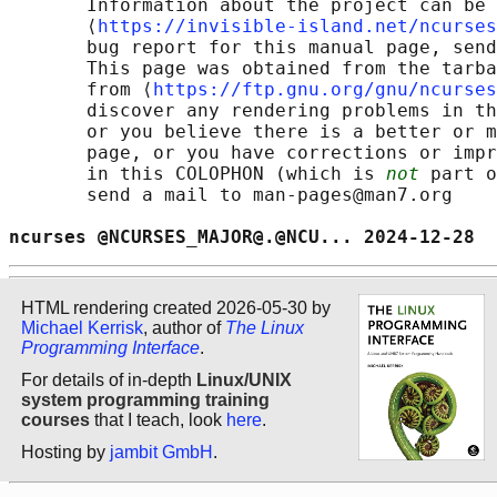
       Information about the project can be 
       ⟨
https://invisible-island.net/ncurses
       bug report for this manual page, send
       This page was obtained from the tarba
       from ⟨
https://ftp.gnu.org/gnu/ncurses
       discover any rendering problems in th
       or you believe there is a better or m
       page, or you have corrections or impr
       in this COLOPHON (which is 
not
 part o
       send a mail to man-pages@man7.org

ncurses @NCURSES_MAJOR@.@NCU... 2024-12-28  
HTML rendering created 2026-05-30 by
Michael Kerrisk
, author of
The Linux
Programming Interface
.
For details of in-depth
Linux/UNIX
system programming training
courses
that I teach, look
here
.
Hosting by
jambit GmbH
.