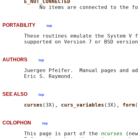
E_NOT_CONNECTED
PORTABILITY
top
       These routines emulate the System V f
AUTHORS
top
       Juergen Pfeifer.  Manual pages and ad
SEE ALSO
top
curses
(3X), 
curs_variables
(3X), 
form
COLOPHON
top
       This page is part of the 
ncurses
 (new