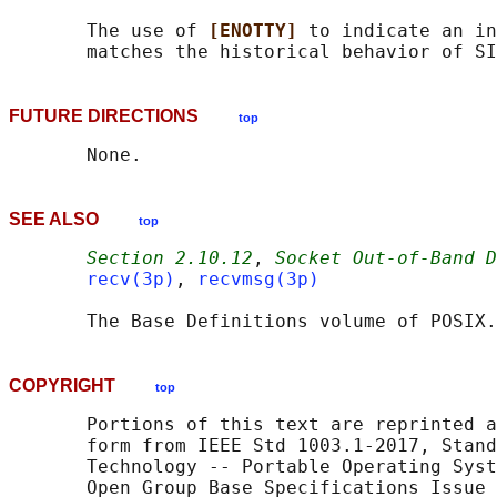
       The use of 
[ENOTTY] 
to indicate an in
FUTURE DIRECTIONS
top
SEE ALSO
top
Section 2.10.12
, 
Socket Out-of-Band D
recv(3p)
, 
recvmsg(3p)
       The Base Definitions volume of POSIX.
COPYRIGHT
top
       Portions of this text are reprinted a
       form from IEEE Std 1003.1-2017, Stand
       Technology -- Portable Operating Syst
       Open Group Base Specifications Issue 