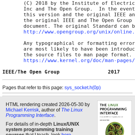
       (C) 2018 by the Institute of Electric
       Inc and The Open Group.  In the event
       this version and the original IEEE an
       the original IEEE and The Open Group 
       document. The original Standard can b
http://www.opengroup.org/unix/online.
       Any typographical or formatting error
       are most likely to have been introduc
       the source files to man page format. 
https://www.kernel.org/doc/man-pages/
IEEE/The Open Group                2017     
Pages that refer to this page:
sys_socket.h(0p)
HTML rendering created 2026-05-30 by
Michael Kerrisk
, author of
The Linux
Programming Interface
.
For details of in-depth
Linux/UNIX
system programming training
courses
that I teach, look
here
.