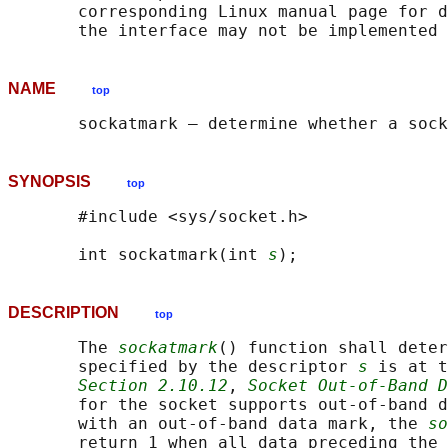
       corresponding Linux manual page for d
NAME
top
SYNOPSIS
top
       #include <sys/socket.h>

       int sockatmark(int 
s
DESCRIPTION
top
       The 
sockatmark
() function shall deter
       specified by the descriptor 
s
 is at t
Section 2.10.12
, 
Socket Out-of-Band D
       for the socket supports out-of-band d
       with an out-of-band data mark, the 
so
       return 1 when all data preceding the 