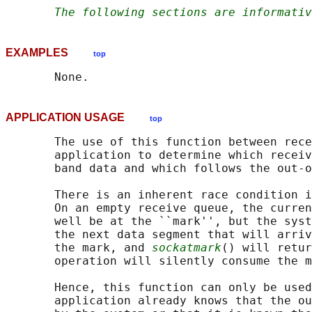
The following sections are informativ
EXAMPLES
top
APPLICATION USAGE
top
       The use of this function between rece
       application to determine which receiv
       band data and which follows the out-o
       There is an inherent race condition i
       On an empty receive queue, the curren
       well be at the ``mark'', but the syst
       the next data segment that will arriv
       the mark, and 
sockatmark
() will retur
       operation will silently consume the m
       Hence, this function can only be used
       application already knows that the ou