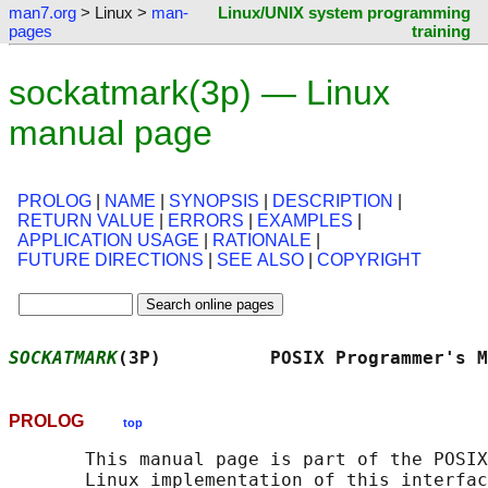
man7.org
> Linux >
man-
Linux/UNIX system programming
pages
training
sockatmark(3p) — Linux
manual page
PROLOG
|
NAME
|
SYNOPSIS
|
DESCRIPTION
|
RETURN VALUE
|
ERRORS
|
EXAMPLES
|
APPLICATION USAGE
|
RATIONALE
|
FUTURE DIRECTIONS
|
SEE ALSO
|
COPYRIGHT
SOCKATMARK
(3P)          POSIX Programmer's M
PROLOG
top
       This manual page is part of the POSIX
       Linux implementation of this interfac