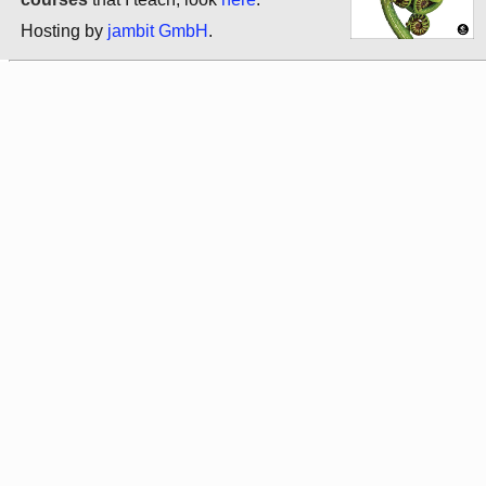
Hosting by
jambit GmbH
.