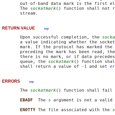
       out-of-band data mark is the first el
       The 
sockatmark
() function shall not r
RETURN VALUE
top
       Upon successful completion, the 
socka
       a value indicating whether the socket
       mark. If the protocol has marked the 
       preceding the mark has been read, the
       there is no mark, or if data precedes
       queue, the 
sockatmark
() function shal
       shall return a value of -1 and set 
er
ERRORS
top
       The 
sockatmark
() function shall fail 
EBADF  
The 
s
 argument is not a valid 
ENOTTY 
The file associated with the 
s