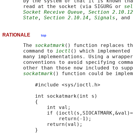
       by the system or that it is known tha
       read at the socket (via SIGURG or 
sel
Socket Receive Queue
, 
Section 2.10.12
State
, 
Section 2.10.14
, 
Signals
, and 
RATIONALE
top
       The 
sockatmark
() function replaces th
       command to 
ioctl
() which implemented 
       many implementations. Using a wrapper
       conventions to avoid specifying comma
       other than those now included to supp
sockatmark
() function could be implem
           #include <sys/ioctl.h>

           int sockatmark(int s)

           {

               int val;

               if (ioctl(s,SIOCATMARK,&val)=
                   return(-1);

               return(val);

           }
