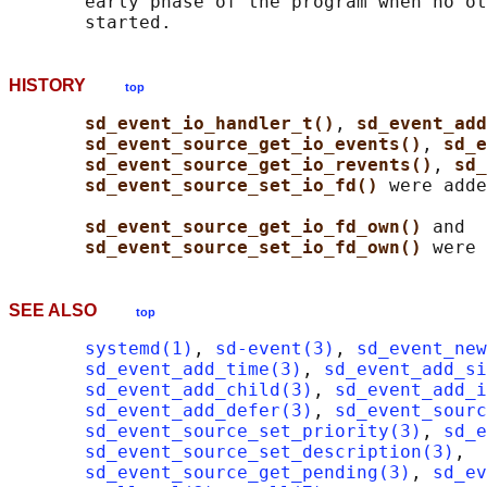
       early phase of the program when no ot
HISTORY
top
sd_event_io_handler_t()
, 
sd_event_add
sd_event_source_get_io_events()
, 
sd_e
sd_event_source_get_io_revents()
, 
sd_
sd_event_source_set_io_fd() 
were adde
sd_event_source_get_io_fd_own() 
and

sd_event_source_set_io_fd_own() 
SEE ALSO
top
systemd(1)
, 
sd-event(3)
, 
sd_event_new
sd_event_add_time(3)
, 
sd_event_add_s
sd_event_add_child(3)
, 
sd_event_add_i
sd_event_add_defer(3)
, 
sd_event_sourc
sd_event_source_set_priority(3)
, 
sd_e
sd_event_source_set_description(3)
,

sd_event_source_get_pending(3)
, 
sd_ev