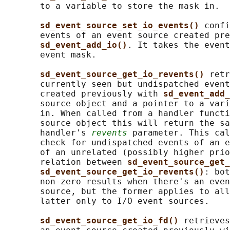
       to a variable to store the mask in.

sd_event_source_set_io_events() 
confi
       events of an event source created pre
sd_event_add_io()
. It takes the event
       event mask.

sd_event_source_get_io_revents() 
retr
       currently seen but undispatched event
       created previously with 
sd_event_add_
       source object and a pointer to a vari
       in. When called from a handler functi
       source object this will return the sa
       handler's 
revents
 parameter. This cal
       check for undispatched events of an e
       of an unrelated (possibly higher prio
       relation between 
sd_event_source_get_
sd_event_source_get_io_revents()
: bot
       non-zero results when there's an even
       source, but the former applies to all
       latter only to I/O event sources.

sd_event_source_get_io_fd() 
retrieves