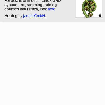
For details of in-depth
Linux/UNIX
system programming training
courses
that I teach, look
here
.
Hosting by
jambit GmbH
.