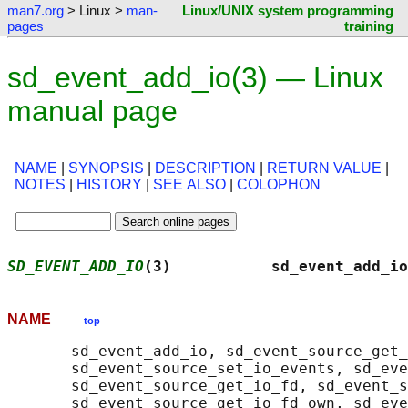
man7.org
> Linux >
man-
Linux/UNIX system programming
pages
training
sd_event_add_io(3) — Linux
manual page
NAME
|
SYNOPSIS
|
DESCRIPTION
|
RETURN VALUE
|
NOTES
|
HISTORY
|
SEE ALSO
|
COLOPHON
SD_EVENT_ADD_IO
(3)           sd_event_add_io
NAME
top
       sd_event_add_io, sd_event_source_get_
       sd_event_source_set_io_events, sd_eve
       sd_event_source_get_io_fd, sd_event_s
       sd_event_source_get_io_fd_own, sd_eve