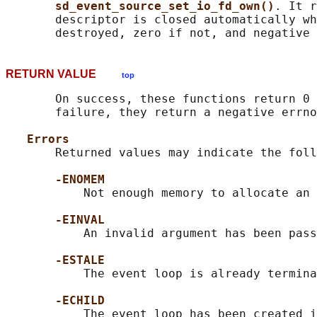
sd_event_source_set_io_fd_own()
. It r
       descriptor is closed automatically wh
RETURN VALUE
top
       On success, these functions return 0 
       failure, they return a negative errno
Errors
       Returned values may indicate the foll
-ENOMEM
           Not enough memory to allocate an 
-EINVAL
           An invalid argument has been pass
-ESTALE
           The event loop is already termina
-ECHILD
           The event loop has been created i