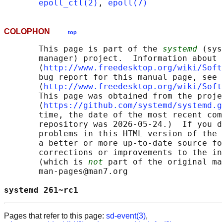
epoll_ctl(2)
, 
epoll(7)
COLOPHON
top
       This page is part of the 
systemd
 (sys
       manager) project.  Information about 
       ⟨
http://www.freedesktop.org/wiki/Soft
       bug report for this manual page, see

       ⟨
http://www.freedesktop.org/wiki/Soft
       This page was obtained from the proje
       ⟨
https://github.com/systemd/systemd.g
       time, the date of the most recent com
       repository was 2026-05-24.)  If you d
       problems in this HTML version of the 
       a better or more up-to-date source fo
       corrections or improvements to the in
       (which is 
not
 part of the original ma
       man-pages@man7.org

systemd 261~rc1                             
Pages that refer to this page:
sd-event(3)
,