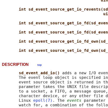
uin
int sd_event_source_get_io_revents(sd
ui
int sd_event_source_get_io_fd(sd_even
int sd_event_source_set_io_fd(sd_even
int sd_event_source_get_io_fd_own(sd_
int sd_event_source_set_io_fd_own(sd_
DESCRIPTION
top
sd_event_add_io() 
adds a new I/O even
       The event loop object is specified in
       event source object is returned in th
       parameter takes the UNIX file descrip
       to a socket, a FIFO, a message queue,
       character device, or any other file d
       Linux 
epoll(7)
. The 
events
 parameter 
       watch for, a combination of the follo