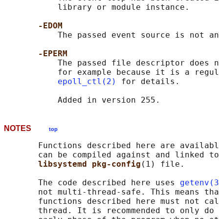
           library or module instance.

-EDOM
           The passed event source is not an
-EPERM
           The passed file descriptor does n
           for example because it is a regul
epoll_ctl(2)
 for details.

NOTES
top
       Functions described here are availabl
       can be compiled against and linked to
libsystemd pkg-config
(1) file.

       The code described here uses 
getenv(3
       not multi-thread-safe. This means tha
       functions described here must not cal
       thread. It is recommended to only do 