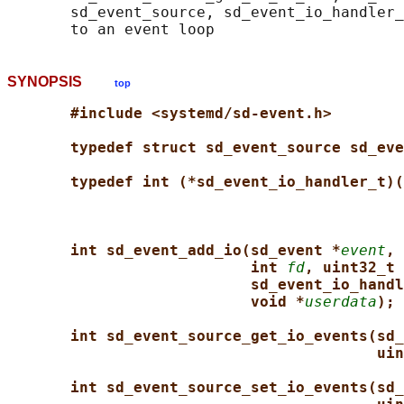
       sd_event_source, sd_event_io_handler_
SYNOPSIS
top
#include <systemd/sd-event.h>
typedef struct sd_event_source sd_eve
typedef int (*sd_event_io_handler_t)(
int sd_event_add_io(sd_event *
event
, 
int 
fd
, uint32_t 
sd_event_io_handl
void *
userdata
);
int sd_event_source_get_io_events(sd_
uin
int sd_event_source_set_io_events(sd_