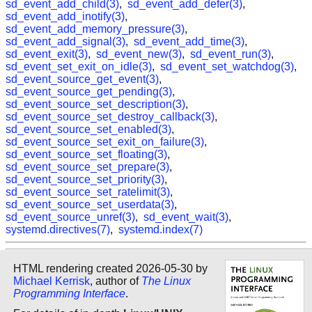
sd_event_add_child(3)
,
sd_event_add_defer(3)
,
sd_event_add_inotify(3)
,
sd_event_add_memory_pressure(3)
,
sd_event_add_signal(3)
,
sd_event_add_time(3)
,
sd_event_exit(3)
,
sd_event_new(3)
,
sd_event_run(3)
,
sd_event_set_exit_on_idle(3)
,
sd_event_set_watchdog(3)
,
sd_event_source_get_event(3)
,
sd_event_source_get_pending(3)
,
sd_event_source_set_description(3)
,
sd_event_source_set_destroy_callback(3)
,
sd_event_source_set_enabled(3)
,
sd_event_source_set_exit_on_failure(3)
,
sd_event_source_set_floating(3)
,
sd_event_source_set_prepare(3)
,
sd_event_source_set_priority(3)
,
sd_event_source_set_ratelimit(3)
,
sd_event_source_set_userdata(3)
,
sd_event_source_unref(3)
,
sd_event_wait(3)
,
systemd.directives(7)
,
systemd.index(7)
HTML rendering created 2026-05-30 by
Michael Kerrisk
, author of
The Linux
Programming Interface
.