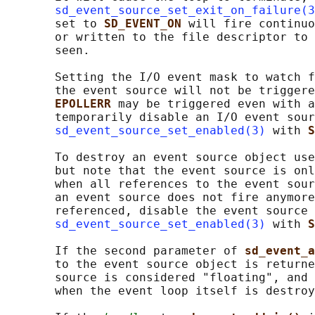
sd_event_source_set_exit_on_failure(3
       set to 
SD_EVENT_ON 
will fire continuo
       or written to the file descriptor to 
       seen.

       Setting the I/O event mask to watch f
       the event source will not be triggere
EPOLLERR 
may be triggered even with a
       temporarily disable an I/O event sour
sd_event_source_set_enabled(3)
 with 
S
       To destroy an event source object use
       but note that the event source is onl
       when all references to the event sour
       an event source does not fire anymore
       referenced, disable the event source 
sd_event_source_set_enabled(3)
 with 
S
       If the second parameter of 
sd_event_a
       to the event source object is returne
       source is considered "floating", and 
       when the event loop itself is destroy