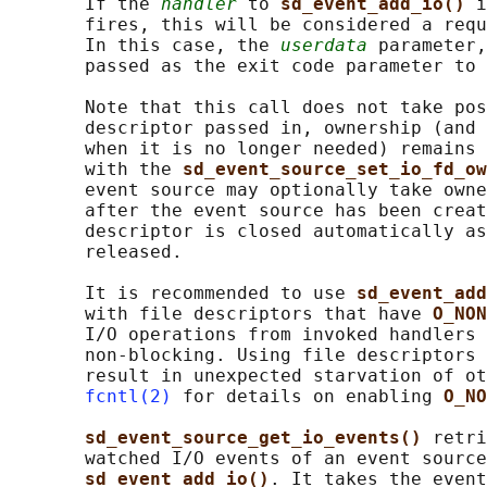
       If the 
handler
 to 
sd_event_add_io() 
i
       fires, this will be considered a requ
       In this case, the 
userdata
 parameter,
       passed as the exit code parameter to 
       Note that this call does not take pos
       descriptor passed in, ownership (and 
       when it is no longer needed) remains 
       with the 
sd_event_source_set_io_fd_ow
       event source may optionally take owne
       after the event source has been creat
       descriptor is closed automatically as
       released.

       It is recommended to use 
sd_event_add
       with file descriptors that have 
O_NON
       I/O operations from invoked handlers 
       non-blocking. Using file descriptors 
       result in unexpected starvation of ot
fcntl(2)
 for details on enabling 
O_NO
sd_event_source_get_io_events() 
retri
       watched I/O events of an event source
sd_event_add_io()
. It takes the event