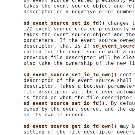
       an event source created previously wi
       takes the event source object and ret
       descriptor or a negative error number
sd_event_source_set_io_fd() 
changes t
       I/O event source created previously w
       takes the event source object and the
       parameters. If the event source owned
       descriptor, that is if 
sd_event_sourc
       called for the event source with a no
       previous file descriptor will be clos
       also take the ownership of the new fi
sd_event_source_set_io_fd_own() 
contr
       descriptor of the event source shall 
       descriptor. Takes a boolean parameter
       file descriptor will be closed automa
       is freed or when the file descriptor 
sd_event_source_set_io_fd()
. By defau
       owned by the event source, and the ap
       on its own if needed.

sd_event_source_get_io_fd_own() 
may b
       setting of the file descriptor owners