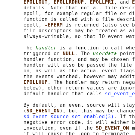
EPOLLOUT
, 
EPOLLRDHUP
, 
EPOLLPRI
, and 
E
       details. Note that not all file descr
       epoll, for example regular file or di
       function is called with a file descri
       epoll, 
-EPERM 
is returned (also see b
       file descriptors may be treated as al
       always-writable, so that IO event wat
       The 
handler
 is a function to call whe
       triggered or 
NULL
. The 
userdata
 point
       handler function, and may be chosen f
       handler will also be passed the file 
       on, as well as the actual event flags
       the events watched, however may addit
EPOLLHUP
. The handler may return nega
       below), other return values are ignor
       default handler that calls 
sd_event_e
       By default, an event source will stay
       (
SD_EVENT_ON
), but this may be change
sd_event_source_set_enabled(3)
. If th
       negative error code, it will either b
       invocation, even if the 
SD_EVENT_ON 
m
       it will cause the loop to terminate, 