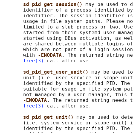
sd_pid_get_session() 
may be used to d
       identifier of a process identified by
       identifier. The session identifier is
       usage in file system paths. Please no
       limited to a stub process or two. Use
       started from their systemd user manag
       started using DBus activation, as wel
       are shared between multiple logins of
       which are not part of a login session
       with 
-ENODATA
. The returned string ne
free(3)
 call after use.

sd_pid_get_user_unit() 
may be used to
       unit (i.e. user service or scope unit
       identified by the specified PID. The 
       suitable for usage in file system pat
       not managed by a user manager, this f
-ENODATA
. The returned string needs t
free(3)
 call after use.

sd_pid_get_unit() 
may be used to dete
       (i.e. system service or scope unit) i
       identified by the specified PID. The 