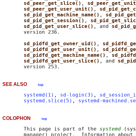
sd_peer_get_slice()
, 
sd_peer_get_unit
sd_peer_get_user_unit()
, 
sd_pid_get_c
sd_pid_get_machine_name()
, 
sd_pid_get
sd_pid_get_session()
, 
sd_pid_get_slic
sd_pid_get_user_slice()
, and 
sd_pid_g
       version 236.

sd_pidfd_get_owner_uid()
, 
sd_pidfd_ge
sd_pidfd_get_user_unit()
, 
sd_pidfd_ge
sd_pidfd_get_machine_name()
, 
sd_pidfd
sd_pidfd_get_user_slice()
, and 
sd_pid
SEE ALSO
top
systemd(1)
, 
sd-login(3)
, 
sd_session_i
systemd.slice(5)
, 
systemd-machined.se
COLOPHON
top
       This page is part of the 
systemd
 (sys
       manager) project.  Information about 