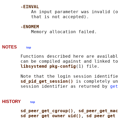
-EINVAL
           An input parameter was invalid (o
           that is not accepted).

-ENOMEM
NOTES
top
       Functions described here are availabl
       can be compiled against and linked to
libsystemd pkg-config
(1) file.

       Note that the login session identifie
sd_pid_get_session() 
is completely un
       session identifier as returned by 
get
HISTORY
top
sd_peer_get_cgroup()
, 
sd_peer_get_ma
sd_peer_get_owner_uid()
, 
sd_peer_get_