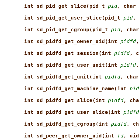
int sd_pid_get_slice(pid_t 
pid
, char 
int sd_pid_get_user_slice(pid_t 
pid
, 
int sd_pid_get_cgroup(pid_t 
pid
, char
int sd_pidfd_get_owner_uid(int 
pidfd
,
int sd_pidfd_get_session(int 
pidfd
, c
int sd_pidfd_get_user_unit(int 
pidfd
,
int sd_pidfd_get_unit(int 
pidfd
, char
int sd_pidfd_get_machine_name(int 
pid
int sd_pidfd_get_slice(int 
pidfd
, cha
int sd_pidfd_get_user_slice(int 
pidfd
int sd_pidfd_get_cgroup(int 
pidfd
, ch
int sd_peer_get_owner_uid(int 
fd
, uid