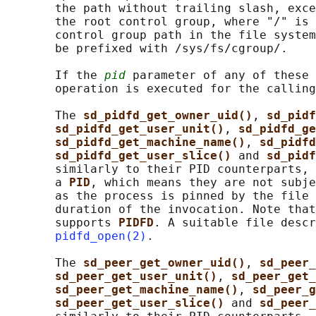
       the path without trailing slash, exce
       the root control group, where "/" is 
       control group path in the file system
       be prefixed with /sys/fs/cgroup/.

       If the 
pid
 parameter of any of these 
       operation is executed for the calling
       The 
sd_pidfd_get_owner_uid()
, 
sd_pidf
sd_pidfd_get_user_unit()
, 
sd_pidfd_ge
sd_pidfd_get_machine_name()
, 
sd_pidfd
sd_pidfd_get_user_slice() 
and 
sd_pidf
       similarly to their PID counterparts, 
       a 
PID
, which means they are not subje
       as the process is pinned by the file 
       duration of the invocation. Note that
       supports 
PIDFD
. A suitable file descr
pidfd_open(2)
.

       The 
sd_peer_get_owner_uid()
, 
sd_peer_
sd_peer_get_user_unit()
, 
sd_peer_get_
sd_peer_get_machine_name()
, 
sd_peer_g
sd_peer_get_user_slice() 
and 
sd_peer_