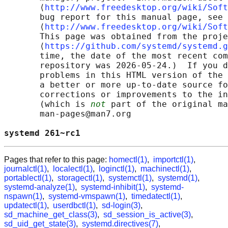
       ⟨
http://www.freedesktop.org/wiki/Soft
       bug report for this manual page, see

       ⟨
http://www.freedesktop.org/wiki/Soft
       This page was obtained from the proje
       ⟨
https://github.com/systemd/systemd.g
       time, the date of the most recent com
       repository was 2026-05-24.)  If you d
       problems in this HTML version of the 
       a better or more up-to-date source fo
       corrections or improvements to the in
       (which is 
not
 part of the original ma
       man-pages@man7.org

systemd 261~rc1                             
Pages that refer to this page:
homectl(1)
,
importctl(1)
,
journalctl(1)
,
localectl(1)
,
loginctl(1)
,
machinectl(1)
,
portablectl(1)
,
storagectl(1)
,
systemctl(1)
,
systemd(1)
,
systemd-analyze(1)
,
systemd-inhibit(1)
,
systemd-
nspawn(1)
,
systemd-vmspawn(1)
,
timedatectl(1)
,
updatectl(1)
,
userdbctl(1)
,
sd-login(3)
,
sd_machine_get_class(3)
,
sd_session_is_active(3)
,
sd_uid_get_state(3)
,
systemd.directives(7)
,