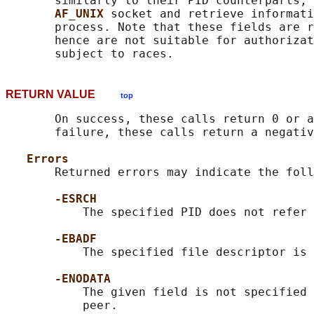
       similarly to their PID counterparts, 
AF_UNIX 
socket and retrieve informati
       process. Note that these fields are r
       hence are not suitable for authorizat
RETURN VALUE
top
       On success, these calls return 0 or a
       failure, these calls return a negativ
Errors
       Returned errors may indicate the foll
-ESRCH
           The specified PID does not refer 
-EBADF
           The specified file descriptor is 
-ENODATA
           The given field is not specified 
           peer.
