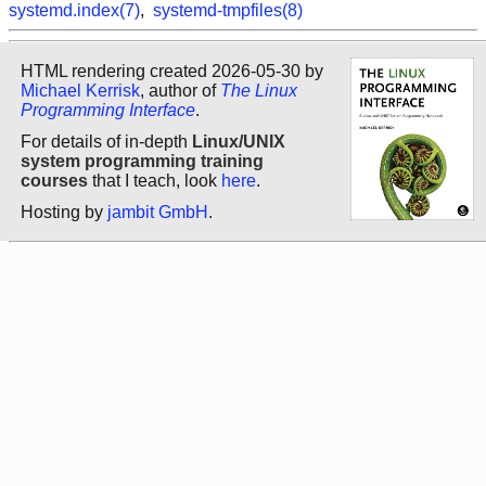
systemd.index(7)
,
systemd-tmpfiles(8)
HTML rendering created 2026-05-30 by
Michael Kerrisk
, author of
The Linux
Programming Interface
.
For details of in-depth
Linux/UNIX
system programming training
courses
that I teach, look
here
.
Hosting by
jambit GmbH
.