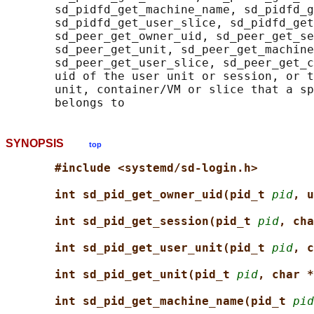
       sd_pidfd_get_machine_name, sd_pidfd_g
       sd_pidfd_get_user_slice, sd_pidfd_get
       sd_peer_get_owner_uid, sd_peer_get_se
       sd_peer_get_unit, sd_peer_get_machine
       sd_peer_get_user_slice, sd_peer_get_c
       uid of the user unit or session, or t
       unit, container/VM or slice that a sp
SYNOPSIS
top
#include <systemd/sd-login.h>
int sd_pid_get_owner_uid(pid_t 
pid
, u
int sd_pid_get_session(pid_t 
pid
, cha
int sd_pid_get_user_unit(pid_t 
pid
, c
int sd_pid_get_unit(pid_t 
pid
, char *
int sd_pid_get_machine_name(pid_t 
pid