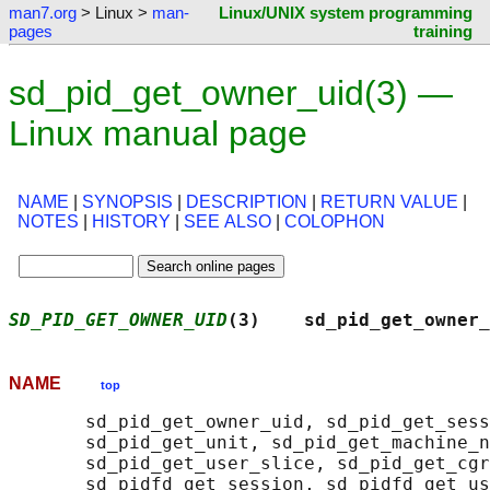
man7.org
> Linux >
man-
Linux/UNIX system programming
pages
training
sd_pid_get_owner_uid(3) —
Linux manual page
NAME
|
SYNOPSIS
|
DESCRIPTION
|
RETURN VALUE
|
NOTES
|
HISTORY
|
SEE ALSO
|
COLOPHON
SD_PID_GET_OWNER_UID
(3)    sd_pid_get_owner_
NAME
top
       sd_pid_get_owner_uid, sd_pid_get_sess
       sd_pid_get_unit, sd_pid_get_machine_n
       sd_pid_get_user_slice, sd_pid_get_cgr
       sd_pidfd_get_session, sd_pidfd_get_us