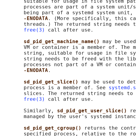
       suitable for usage in file system pat
       processes are part of a system unit/s
       being part of a systemd system unit, 
-ENODATA
. (More specifically, this ca
       threads.) The returned string needs t
free(3)
 call after use.

sd_pid_get_machine_name() 
may be used
       VM or container is a member of. The m
       string, suitable for usage in file sy
       string needs to be freed with the lib
       processes not part of a VM or contain
-ENODATA
.

sd_pid_get_slice() 
may be used to det
       process is a member of. See 
systemd.s
       slices. The returned string needs to 
free(3)
 call after use.

       Similarly, 
sd_pid_get_user_slice() 
re
       managed by the user's systemd instanc
sd_pid_get_cgroup() 
returns the contr
       specified process, relative to the ro