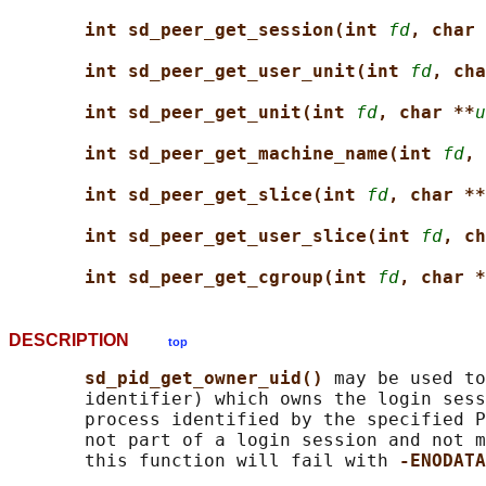
int sd_peer_get_session(int 
fd
, char 
int sd_peer_get_user_unit(int 
fd
, cha
int sd_peer_get_unit(int 
fd
, char **
u
int sd_peer_get_machine_name(int 
fd
, 
int sd_peer_get_slice(int 
fd
, char **
int sd_peer_get_user_slice(int 
fd
, ch
int sd_peer_get_cgroup(int 
fd
, char *
DESCRIPTION
top
sd_pid_get_owner_uid() 
may be used to
       identifier) which owns the login sess
       process identified by the specified P
       not part of a login session and not m
       this function will fail with 
-ENODATA