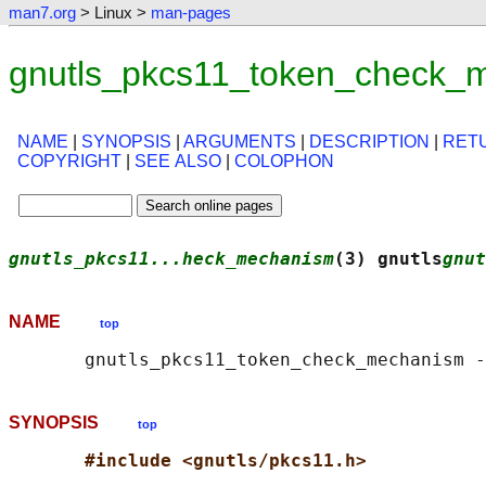
man7.org
> Linux >
man-pages
gnutls_pkcs11_token_check_
NAME
|
SYNOPSIS
|
ARGUMENTS
|
DESCRIPTION
|
RET
COPYRIGHT
|
SEE ALSO
|
COLOPHON
gnutls_pkcs11...heck_mechanism
(3) gnutls
gnut
NAME
top
SYNOPSIS
top
#include <gnutls/pkcs11.h>