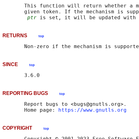
       This function will return whether a m
       given token. If the mechanism is supp
ptr
RETURNS
top
SINCE
top
REPORTING BUGS
top
       Report bugs to <bugs@gnutls.org>.

       Home page: 
https://www.gnutls.org
COPYRIGHT
top
       Copyright © 2001-2023 Free Software F