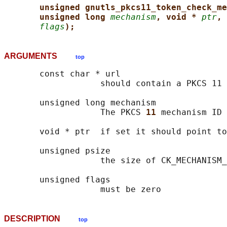
unsigned gnutls_pkcs11_token_check_me
unsigned long 
mechanism
, void * 
ptr
, 
flags
);
ARGUMENTS
top
       const char * url

                   should contain a PKCS 11 
       unsigned long mechanism

                   The PKCS 
11 
mechanism ID

       void * ptr  if set it should point to
       unsigned psize

                   the size of CK_MECHANISM_
       unsigned flags

DESCRIPTION
top