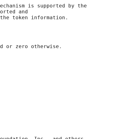
echanism is supported by the

orted and

oundation, Inc., and others.
