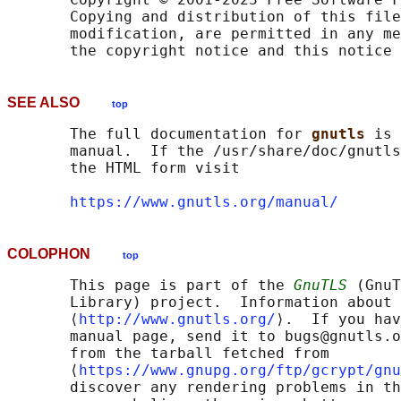
       Copying and distribution of this file
       modification, are permitted in any me
SEE ALSO
top
       The full documentation for 
gnutls 
is 
       manual.  If the /usr/share/doc/gnutls
       the HTML form visit

https://www.gnutls.org/manual/
COLOPHON
top
       This page is part of the 
GnuTLS
 (GnuT
       Library) project.  Information about 
       ⟨
http://www.gnutls.org/
⟩.  If you hav
       manual page, send it to bugs@gnutls.o
       from the tarball fetched from

       ⟨
https://www.gnupg.org/ftp/gcrypt/gnu
       discover any rendering problems in th