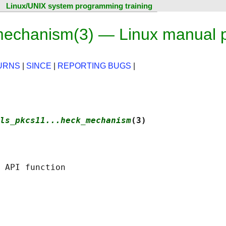
Linux/UNIX system programming training
mechanism(3) — Linux manual 
URNS
|
SINCE
|
REPORTING BUGS
|
ls_pkcs11...heck_mechanism
(3)