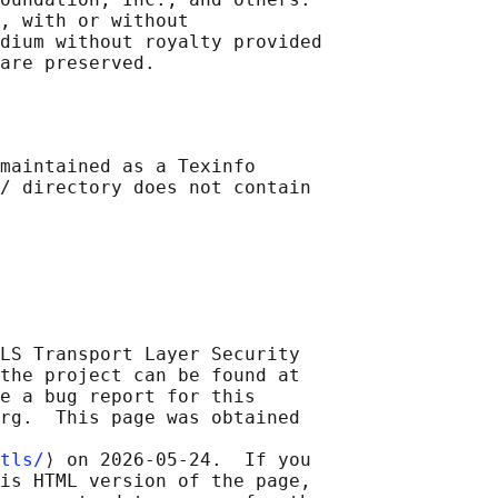
, with or without

dium without royalty provided

maintained as a Texinfo

/ directory does not contain

LS Transport Layer Security

the project can be found at

e a bug report for this

rg.  This page was obtained

tls/
⟩ on 2026-05-24.  If you

is HTML version of the page,
