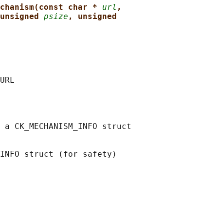
chanism(const char * 
url
,
unsigned 
psize
, unsigned
URL

 a CK_MECHANISM_INFO struct

INFO struct (for safety)
