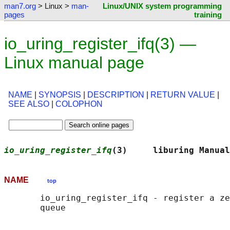
man7.org
> Linux >
man-
Linux/UNIX system programming
pages
training
io_uring_register_ifq(3) —
Linux manual page
NAME
|
SYNOPSIS
|
DESCRIPTION
|
RETURN VALUE
|
SEE ALSO
|
COLOPHON
io_uring_register_ifq
(3)     liburing Manual
NAME
top
       io_uring_register_ifq - register a ze