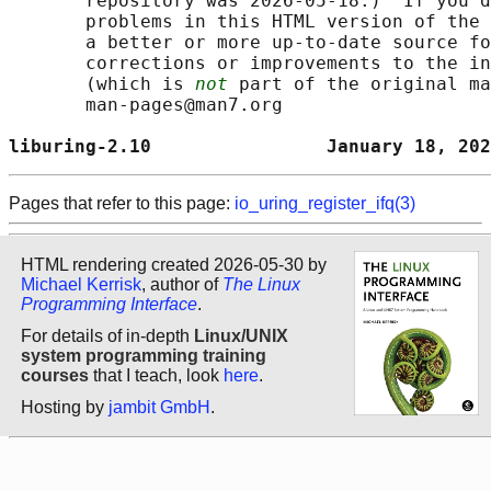
       repository was 2026-05-18.)  If you d
       problems in this HTML version of the 
       a better or more up-to-date source fo
       corrections or improvements to the in
       (which is 
not
 part of the original ma
       man-pages@man7.org

liburing-2.10                January 18, 202
Pages that refer to this page:
io_uring_register_ifq(3)
HTML rendering created 2026-05-30 by
Michael Kerrisk
, author of
The Linux
Programming Interface
.
For details of in-depth
Linux/UNIX
system programming training
courses
that I teach, look
here
.
Hosting by
jambit GmbH
.