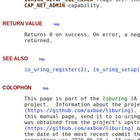
CAP_NET_ADMIN 
RETURN VALUE
top
       Returns 0 on success. On error, a neg
SEE ALSO
top
io_uring_register(2)
, 
io_uring_setup(
COLOPHON
top
       This page is part of the 
liburing
 (A 
       project.  Information about the proje
       ⟨
https://github.com/axboe/liburing
⟩. 
       this manual page, send it to io-uring
       was obtained from the project's upstr
       ⟨
https://github.com/axboe/liburing
⟩ o
       the date of the most recent commit th