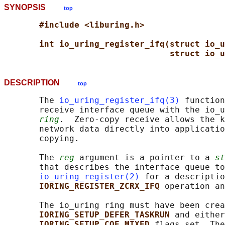
SYNOPSIS
top
#include <liburing.h>
int io_uring_register_ifq(struct io_u
struct io_u
DESCRIPTION
top
       The 
io_uring_register_ifq(3)
 function
       receive interface queue with the io_u
ring
.  Zero-copy receive allows the k
       network data directly into applicatio
       copying.

       The 
reg
 argument is a pointer to a 
st
       that describes the interface queue to
io_uring_register(2)
 for a descriptio
IORING_REGISTER_ZCRX_IFQ 
operation an
       The io_uring ring must have been crea
IORING_SETUP_DEFER_TASKRUN 
and either
IORING_SETUP_CQE_MIXED 
flags set. The