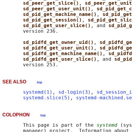
sd_peer_get_slice()
, 
sd_peer_get_unit
sd_peer_get_user_unit()
, 
sd_pid_get_c
sd_pid_get_machine_name()
, 
sd_pid_get
sd_pid_get_session()
, 
sd_pid_get_slic
sd_pid_get_user_slice()
, and 
sd_pid_g
       version 236.

sd_pidfd_get_owner_uid()
, 
sd_pidfd_ge
sd_pidfd_get_user_unit()
, 
sd_pidfd_ge
sd_pidfd_get_machine_name()
, 
sd_pidfd
sd_pidfd_get_user_slice()
, and 
sd_pid
SEE ALSO
top
systemd(1)
, 
sd-login(3)
, 
sd_session_i
systemd.slice(5)
, 
systemd-machined.se
COLOPHON
top
       This page is part of the 
systemd
 (sys
       manager) project.  Information about 