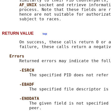
       similarly to their PID counterparts, 
AF_UNIX 
socket and retrieve informati
       process. Note that these fields are r
       hence are not suitable for authorizat
RETURN VALUE
top
       On success, these calls return 0 or a
       failure, these calls return a negativ
Errors
       Returned errors may indicate the foll
-ESRCH
           The specified PID does not refer 
-EBADF
           The specified file descriptor is 
-ENODATA
           The given field is not specified 
           peer.
