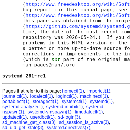
       ⟨
http://www.freedesktop.org/wiki/Soft
       bug report for this manual page, see

       ⟨
http://www.freedesktop.org/wiki/Soft
       This page was obtained from the proje
       ⟨
https://github.com/systemd/systemd.g
       time, the date of the most recent com
       repository was 2026-05-24.)  If you d
       problems in this HTML version of the 
       a better or more up-to-date source fo
       corrections or improvements to the in
       (which is 
not
 part of the original ma
       man-pages@man7.org

systemd 261~rc1                             
Pages that refer to this page:
homectl(1)
,
importctl(1)
,
journalctl(1)
,
localectl(1)
,
loginctl(1)
,
machinectl(1)
,
portablectl(1)
,
storagectl(1)
,
systemctl(1)
,
systemd(1)
,
systemd-analyze(1)
,
systemd-inhibit(1)
,
systemd-
nspawn(1)
,
systemd-vmspawn(1)
,
timedatectl(1)
,
updatectl(1)
,
userdbctl(1)
,
sd-login(3)
,
sd_machine_get_class(3)
,
sd_session_is_active(3)
,
sd_uid_get_state(3)
,
systemd.directives(7)
,