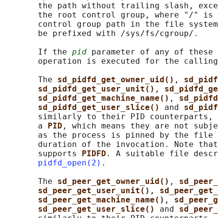
       the path without trailing slash, exce
       the root control group, where "/" is 
       control group path in the file system
       be prefixed with /sys/fs/cgroup/.

       If the 
pid
 parameter of any of these 
       operation is executed for the calling
       The 
sd_pidfd_get_owner_uid()
, 
sd_pidf
sd_pidfd_get_user_unit()
, 
sd_pidfd_ge
sd_pidfd_get_machine_name()
, 
sd_pidfd
sd_pidfd_get_user_slice() 
and 
sd_pidf
       similarly to their PID counterparts, 
       a 
PID
, which means they are not subje
       as the process is pinned by the file 
       duration of the invocation. Note that
       supports 
PIDFD
. A suitable file descr
pidfd_open(2)
.

       The 
sd_peer_get_owner_uid()
, 
sd_peer_
sd_peer_get_user_unit()
, 
sd_peer_get_
sd_peer_get_machine_name()
, 
sd_peer_g
sd_peer_get_user_slice() 
and 
sd_peer_