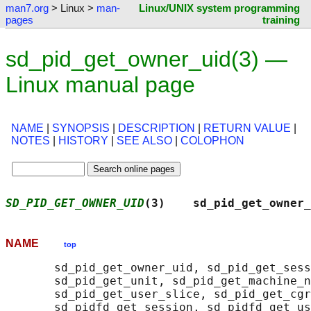
man7.org
> Linux >
man-
Linux/UNIX system programming
pages
training
sd_pid_get_owner_uid(3) —
Linux manual page
NAME
|
SYNOPSIS
|
DESCRIPTION
|
RETURN VALUE
|
NOTES
|
HISTORY
|
SEE ALSO
|
COLOPHON
SD_PID_GET_OWNER_UID
(3)    sd_pid_get_owner_
NAME
top
       sd_pid_get_owner_uid, sd_pid_get_sess
       sd_pid_get_unit, sd_pid_get_machine_n
       sd_pid_get_user_slice, sd_pid_get_cgr
       sd_pidfd_get_session, sd_pidfd_get_us