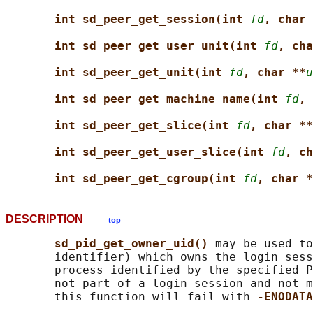
int sd_peer_get_session(int 
fd
, char 
int sd_peer_get_user_unit(int 
fd
, cha
int sd_peer_get_unit(int 
fd
, char **
u
int sd_peer_get_machine_name(int 
fd
, 
int sd_peer_get_slice(int 
fd
, char **
int sd_peer_get_user_slice(int 
fd
, ch
int sd_peer_get_cgroup(int 
fd
, char *
DESCRIPTION
top
sd_pid_get_owner_uid() 
may be used to
       identifier) which owns the login sess
       process identified by the specified P
       not part of a login session and not m
       this function will fail with 
-ENODATA