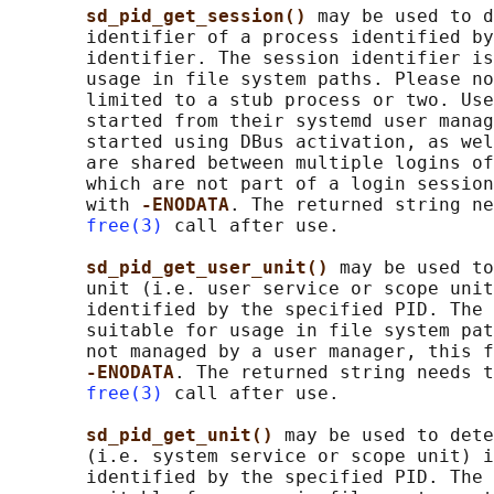
sd_pid_get_session() 
may be used to d
       identifier of a process identified by
       identifier. The session identifier is
       usage in file system paths. Please no
       limited to a stub process or two. Use
       started from their systemd user manag
       started using DBus activation, as wel
       are shared between multiple logins of
       which are not part of a login session
       with 
-ENODATA
. The returned string ne
free(3)
 call after use.

sd_pid_get_user_unit() 
may be used to
       unit (i.e. user service or scope unit
       identified by the specified PID. The 
       suitable for usage in file system pat
       not managed by a user manager, this f
-ENODATA
. The returned string needs t
free(3)
 call after use.

sd_pid_get_unit() 
may be used to dete
       (i.e. system service or scope unit) i
       identified by the specified PID. The 