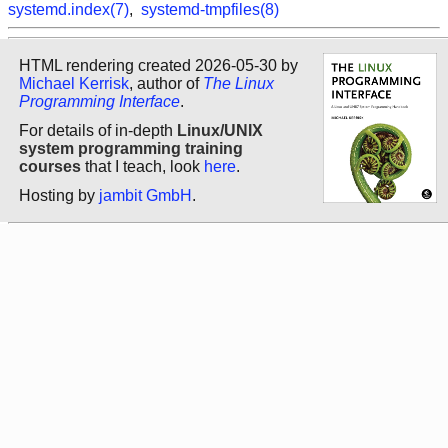
systemd.index(7)
,
systemd-tmpfiles(8)
HTML rendering created 2026-05-30 by
Michael Kerrisk
, author of
The Linux
Programming Interface
.
For details of in-depth
Linux/UNIX
system programming training
courses
that I teach, look
here
.
Hosting by
jambit GmbH
.