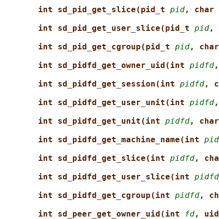
int sd_pid_get_slice(pid_t 
pid
, char 
int sd_pid_get_user_slice(pid_t 
pid
, 
int sd_pid_get_cgroup(pid_t 
pid
, char
int sd_pidfd_get_owner_uid(int 
pidfd
,
int sd_pidfd_get_session(int 
pidfd
, c
int sd_pidfd_get_user_unit(int 
pidfd
,
int sd_pidfd_get_unit(int 
pidfd
, char
int sd_pidfd_get_machine_name(int 
pid
int sd_pidfd_get_slice(int 
pidfd
, cha
int sd_pidfd_get_user_slice(int 
pidfd
int sd_pidfd_get_cgroup(int 
pidfd
, ch
int sd_peer_get_owner_uid(int 
fd
, uid