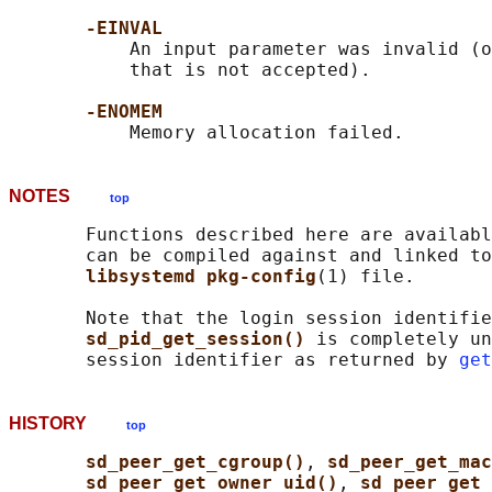
-EINVAL
           An input parameter was invalid (o
           that is not accepted).

-ENOMEM
NOTES
top
       Functions described here are availabl
       can be compiled against and linked to
libsystemd pkg-config
(1) file.

       Note that the login session identifie
sd_pid_get_session() 
is completely un
       session identifier as returned by 
get
HISTORY
top
sd_peer_get_cgroup()
, 
sd_peer_get_ma
sd_peer_get_owner_uid()
, 
sd_peer_get_