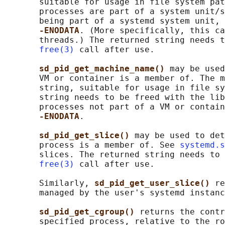
       suitable for usage in file system pat
       processes are part of a system unit/s
       being part of a systemd system unit, 
-ENODATA
. (More specifically, this ca
       threads.) The returned string needs t
free(3)
 call after use.

sd_pid_get_machine_name() 
may be used
       VM or container is a member of. The m
       string, suitable for usage in file sy
       string needs to be freed with the lib
       processes not part of a VM or contain
-ENODATA
.

sd_pid_get_slice() 
may be used to det
       process is a member of. See 
systemd.s
       slices. The returned string needs to 
free(3)
 call after use.

       Similarly, 
sd_pid_get_user_slice() 
re
       managed by the user's systemd instanc
sd_pid_get_cgroup() 
returns the contr
       specified process, relative to the ro