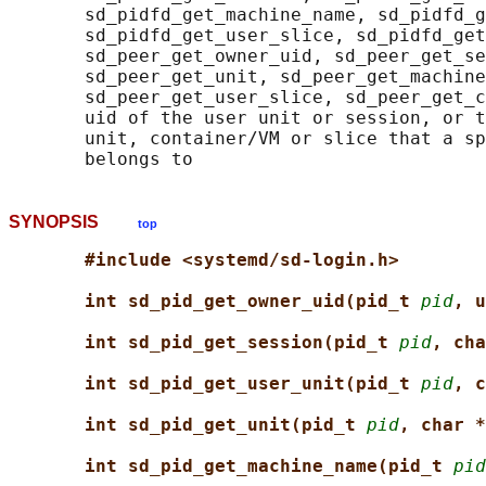
       sd_pidfd_get_machine_name, sd_pidfd_g
       sd_pidfd_get_user_slice, sd_pidfd_get
       sd_peer_get_owner_uid, sd_peer_get_se
       sd_peer_get_unit, sd_peer_get_machine
       sd_peer_get_user_slice, sd_peer_get_c
       uid of the user unit or session, or t
       unit, container/VM or slice that a sp
SYNOPSIS
top
#include <systemd/sd-login.h>
int sd_pid_get_owner_uid(pid_t 
pid
, u
int sd_pid_get_session(pid_t 
pid
, cha
int sd_pid_get_user_unit(pid_t 
pid
, c
int sd_pid_get_unit(pid_t 
pid
, char *
int sd_pid_get_machine_name(pid_t 
pid