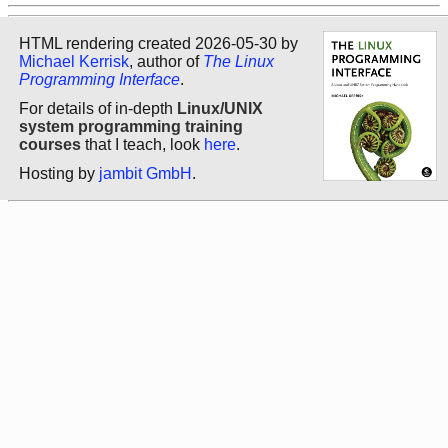
HTML rendering created 2026-05-30 by
Michael Kerrisk
, author of
The Linux
Programming Interface
.
For details of in-depth
Linux/UNIX
system programming training
courses
that I teach, look
here
.
Hosting by
jambit GmbH
.