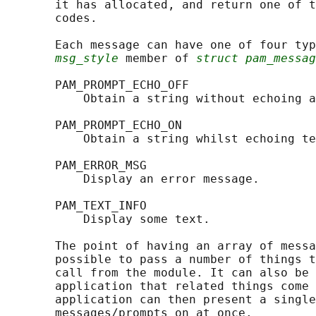
       it has allocated, and return one of t
       codes.

       Each message can have one of four typ
msg_style
 member of 
struct pam_messag
       PAM_PROMPT_ECHO_OFF

           Obtain a string without echoing a
       PAM_PROMPT_ECHO_ON

           Obtain a string whilst echoing te
       PAM_ERROR_MSG

           Display an error message.

       PAM_TEXT_INFO

           Display some text.

       The point of having an array of messa
       possible to pass a number of things t
       call from the module. It can also be 
       application that related things come 
       application can then present a single
       messages/prompts on at once.
