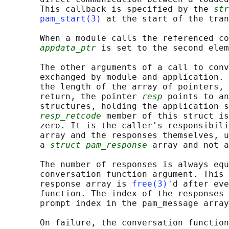
       This callback is specified by the 
str
pam_start(3)
 at the start of the tran
       When a module calls the referenced co
appdata_ptr
 is set to the second elem
       The other arguments of a call to conv
       exchanged by module and application. 
       the length of the array of pointers, 
       return, the pointer 
resp
 points to an
       structures, holding the application s
resp_retcode
 member of this struct is
       zero. It is the caller's responsibili
       array and the responses themselves, u
       a 
struct pam_response
 array and not a
       The number of responses is always equ
       conversation function argument. This 
       response array is 
free(3)
'd after eve
       function. The index of the responses 
       prompt index in the pam_message array
       On failure, the conversation function