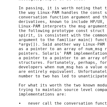
       In passing, it is worth noting that t
       the way Linux-PAM handles the const s
       conversation function argument and th
       derivatives, known to include HP/UX, 
       Linux-PAM interprets the msg argument
       the following prototype const struct 
       spirit, is consistent with the common
       argument to the familiar main() funct
       *argv[]). Said another way Linux-PAM 
       as a pointer to an array of num_msg r
       pointers. Solaris' PAM implementation
       a pointer to a pointer to an array of
       structures. Fortunately, perhaps, for
       developers when num_msg has a value o
       are entirely equivalent. Unfortunatel
       number to two has led to unanticipate
       For what its worth the two known modu
       trying to maintain source level compa
       implementations are:

       •   never call the conversation funct