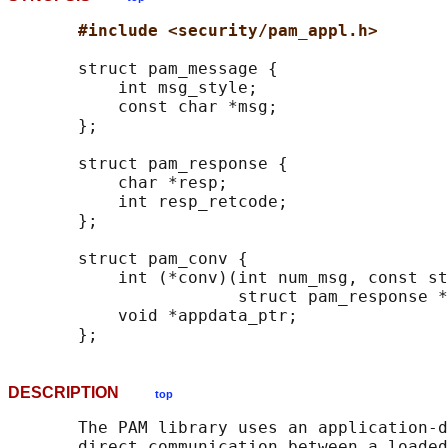
#include <security/pam_appl.h>
       struct pam_message {

           int msg_style;

           const char *msg;

       };

       struct pam_response {

           char *resp;

           int resp_retcode;

       };

       struct pam_conv {

           int (*conv)(int num_msg, const st
                       struct pam_response *
           void *appdata_ptr;

DESCRIPTION
top
       The PAM library uses an application-d
       direct communication between a loaded