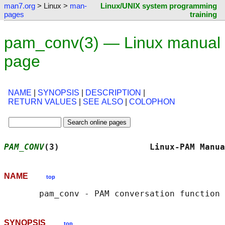
man7.org
> Linux >
man-
Linux/UNIX system programming
pages
training
pam_conv(3) — Linux manual
page
NAME
|
SYNOPSIS
|
DESCRIPTION
|
RETURN VALUES
|
SEE ALSO
|
COLOPHON
PAM_CONV
(3)                  Linux-PAM Manua
NAME
top
SYNOPSIS
top