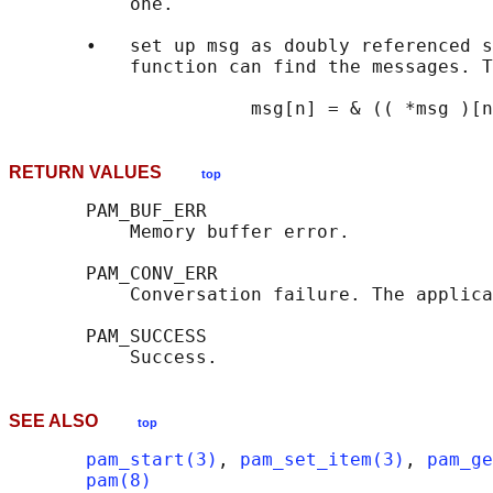
           one.

       •   set up msg as doubly referenced s
           function can find the messages. T
RETURN VALUES
top
       PAM_BUF_ERR

           Memory buffer error.

       PAM_CONV_ERR

           Conversation failure. The applica
       PAM_SUCCESS

SEE ALSO
top
pam_start(3)
, 
pam_set_item(3)
, 
pam_ge
pam(8)