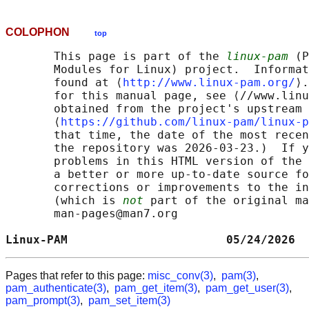
COLOPHON
top
       This page is part of the 
linux-pam
 (P
       Modules for Linux) project.  Informat
       found at ⟨
http://www.linux-pam.org/
⟩.
       for this manual page, see ⟨//www.linu
       obtained from the project's upstream 
       ⟨
https://github.com/linux-pam/linux-p
       that time, the date of the most recen
       the repository was 2026-03-23.)  If y
       problems in this HTML version of the 
       a better or more up-to-date source fo
       corrections or improvements to the in
       (which is 
not
 part of the original ma
       man-pages@man7.org

Linux-PAM                       05/24/2026  
Pages that refer to this page:
misc_conv(3)
,
pam(3)
,
pam_authenticate(3)
,
pam_get_item(3)
,
pam_get_user(3)
,
pam_prompt(3)
,
pam_set_item(3)