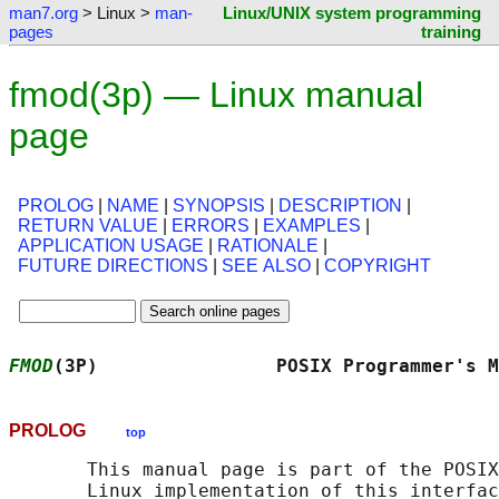
man7.org
> Linux >
man-
Linux/UNIX system programming
pages
training
fmod(3p) — Linux manual
page
PROLOG
|
NAME
|
SYNOPSIS
|
DESCRIPTION
|
RETURN VALUE
|
ERRORS
|
EXAMPLES
|
APPLICATION USAGE
|
RATIONALE
|
FUTURE DIRECTIONS
|
SEE ALSO
|
COPYRIGHT
FMOD
(3P)                POSIX Programmer's M
PROLOG
top
       This manual page is part of the POSIX
       Linux implementation of this interfac