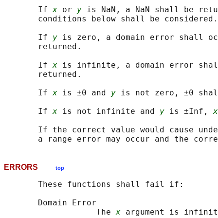
       If 
x
 or 
y
 is NaN, a NaN shall be retu
       conditions below shall be considered.

       If 
y
 is zero, a domain error shall oc
       returned.

       If 
x
 is infinite, a domain error shal
       returned.

       If 
x
 is ±0 and 
y
 is not zero, ±0 shal
       If 
x
 is not infinite and 
y
 is ±Inf, 
x
       If the correct value would cause unde
ERRORS
top
       These functions shall fail if:

       Domain Error

                   The 
x
 argument is infinit