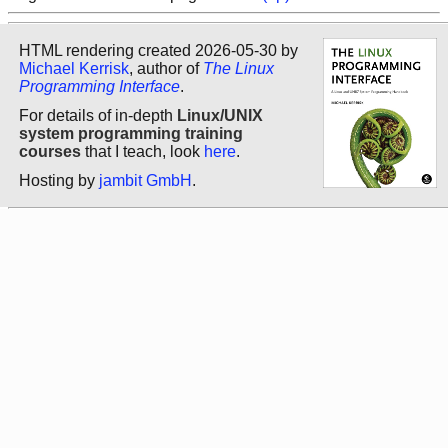
HTML rendering created 2026-05-30 by
Michael Kerrisk
, author of
The Linux
Programming Interface
.
For details of in-depth
Linux/UNIX
system programming training
courses
that I teach, look
here
.
Hosting by
jambit GmbH
.