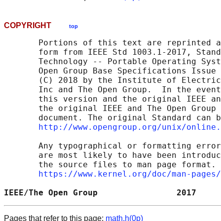
COPYRIGHT
top
       Portions of this text are reprinted a
       form from IEEE Std 1003.1-2017, Stand
       Technology -- Portable Operating Syst
       Open Group Base Specifications Issue 
       (C) 2018 by the Institute of Electric
       Inc and The Open Group.  In the event
       this version and the original IEEE an
       the original IEEE and The Open Group 
       document. The original Standard can b
http://www.opengroup.org/unix/online.
       Any typographical or formatting error
       are most likely to have been introduc
       the source files to man page format. 
https://www.kernel.org/doc/man-pages/
IEEE/The Open Group                2017     
Pages that refer to this page:
math.h(0p)