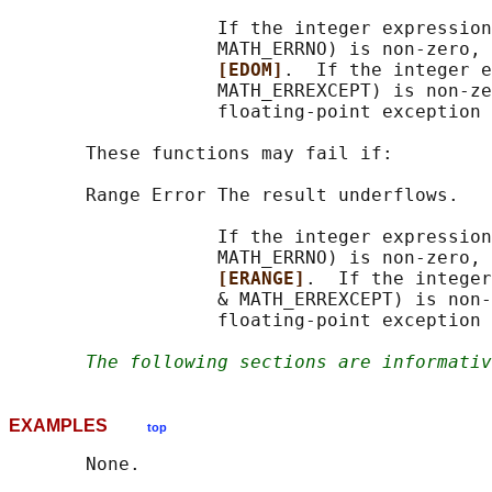
                   If the integer expression
                   MATH_ERRNO) is non-zero, 
[EDOM]
.  If the integer e
                   MATH_ERREXCEPT) is non-ze
                   floating-point exception 
       These functions may fail if:

       Range Error The result underflows.

                   If the integer expression
                   MATH_ERRNO) is non-zero, 
[ERANGE]
.  If the integer
                   & MATH_ERREXCEPT) is non-
                   floating-point exception 
The following sections are informativ
EXAMPLES
top