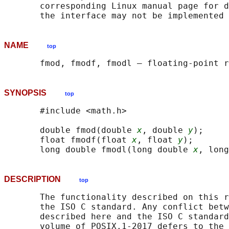
       corresponding Linux manual page for d
NAME
top
SYNOPSIS
top
       #include <math.h>

       double fmod(double 
x
, double 
y
);

       float fmodf(float 
x
, float 
y
);

       long double fmodl(long double 
x
, long
DESCRIPTION
top
       The functionality described on this r
       the ISO C standard. Any conflict betw
       described here and the ISO C standard
       volume of POSIX.1‐2017 defers to the 