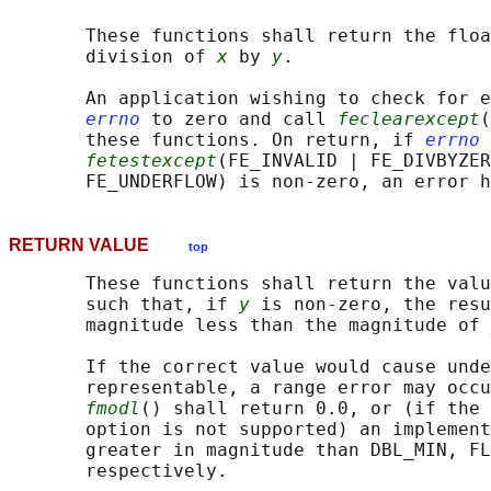
       These functions shall return the floa
       division of 
x
 by 
y
.

       An application wishing to check for e
errno
 to zero and call 
feclearexcept
(
       these functions. On return, if 
errno
 
fetestexcept
(FE_INVALID | FE_DIVBYZER
RETURN VALUE
top
       These functions shall return the valu
       such that, if 
y
 is non-zero, the resu
       magnitude less than the magnitude of 
       If the correct value would cause unde
       representable, a range error may occu
fmodl
() shall return 0.0, or (if the 
       option is not supported) an implement
       greater in magnitude than DBL_MIN, FL
       respectively.
