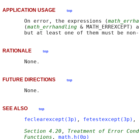
APPLICATION USAGE
top
       On error, the expressions (
math_errha
       (
math_errhandling
 & MATH_ERREXCEPT) a
RATIONALE
top
FUTURE DIRECTIONS
top
SEE ALSO
top
feclearexcept(3p)
, 
fetestexcept(3p)
, 
Section 4.20
, 
Treatment of Error Cond
Functions
, 
math.h(0p)