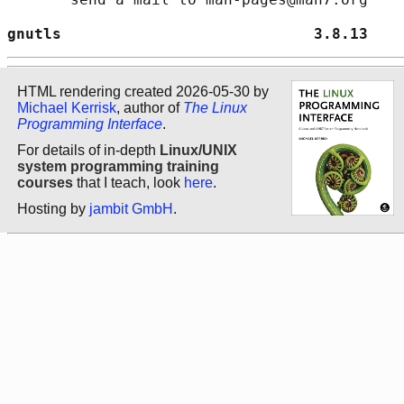
gnutls                            3.8.13    
HTML rendering created 2026-05-30 by
Michael Kerrisk
, author of
The Linux
Programming Interface
.
For details of in-depth
Linux/UNIX
system programming training
courses
that I teach, look
here
.
Hosting by
jambit GmbH
.