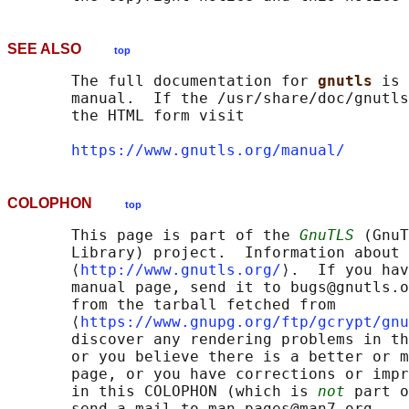
SEE ALSO
top
       The full documentation for 
gnutls 
is 
       manual.  If the /usr/share/doc/gnutls
       the HTML form visit

https://www.gnutls.org/manual/
COLOPHON
top
       This page is part of the 
GnuTLS
 (GnuT
       Library) project.  Information about 
       ⟨
http://www.gnutls.org/
⟩.  If you hav
       manual page, send it to bugs@gnutls.o
       from the tarball fetched from

       ⟨
https://www.gnupg.org/ftp/gcrypt/gnu
       discover any rendering problems in th
       or you believe there is a better or m
       page, or you have corrections or impr
       in this COLOPHON (which is 
not
 part o
       send a mail to man-pages@man7.org
