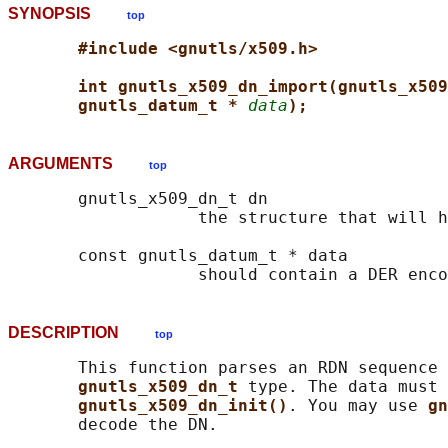
SYNOPSIS
top
#include <gnutls/x509.h>
int gnutls_x509_dn_import(gnutls_x509
gnutls_datum_t * 
data
);
ARGUMENTS
top
       gnutls_x509_dn_t dn

                   the structure that will h
       const gnutls_datum_t * data

DESCRIPTION
top
       This function parses an RDN sequence 
gnutls_x509_dn_t 
type. The data must 
gnutls_x509_dn_init()
. You may use 
gn