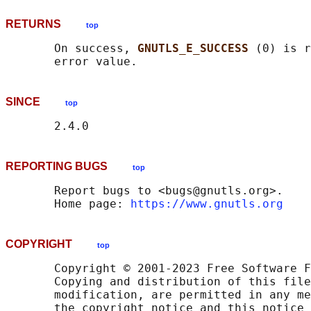
RETURNS
top
       On success, 
GNUTLS_E_SUCCESS 
(0) is r
SINCE
top
REPORTING BUGS
top
       Report bugs to <bugs@gnutls.org>.

       Home page: 
https://www.gnutls.org
COPYRIGHT
top
       Copyright © 2001-2023 Free Software F
       Copying and distribution of this file
       modification, are permitted in any me