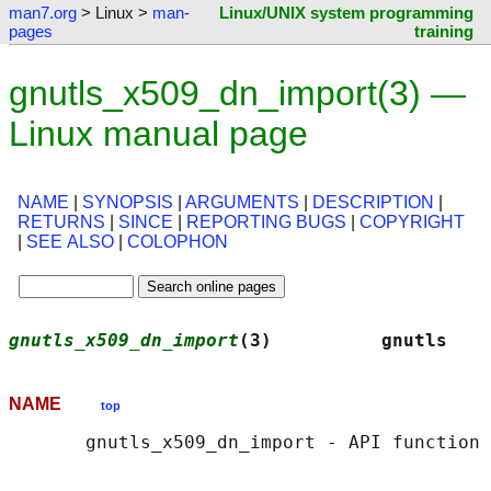
man7.org
> Linux >
man-
Linux/UNIX system programming
pages
training
gnutls_x509_dn_import(3) —
Linux manual page
NAME
|
SYNOPSIS
|
ARGUMENTS
|
DESCRIPTION
|
RETURNS
|
SINCE
|
REPORTING BUGS
|
COPYRIGHT
|
SEE ALSO
|
COLOPHON
gnutls_x509_dn_import
(3)          gnutls    
NAME
top