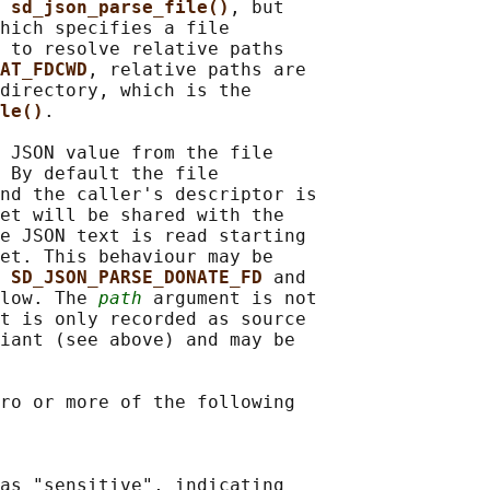
 
sd_json_parse_file()
, but

hich specifies a file

 to resolve relative paths

AT_FDCWD
, relative paths are

directory, which is the

le()
.

 JSON value from the file

 By default the file

nd the caller's descriptor is

et will be shared with the

e JSON text is read starting

et. This behaviour may be

 
SD_JSON_PARSE_DONATE_FD 
and

low. The 
path
 argument is not

t is only recorded as source

iant (see above) and may be

ro or more of the following

as "sensitive", indicating
