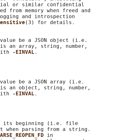
ial or similar confidential

ed from memory when freed and

ogging and introspection

ensitive
(3) for details.

value be a JSON object (i.e.

is an array, string, number,

ith 
-EINVAL
.

value be a JSON array (i.e.

is an object, string, number,

ith 
-EINVAL
.

 its beginning (i.e. file

t when parsing from a string.

ARSE_REOPEN_FD 
in
