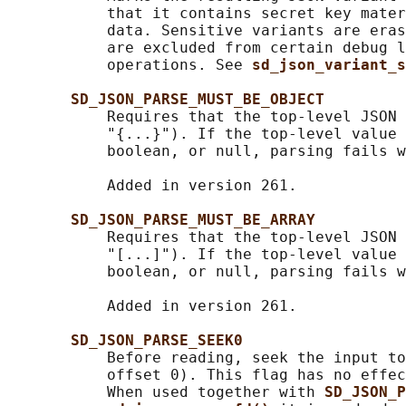
           that it contains secret key mater
           data. Sensitive variants are eras
           are excluded from certain debug l
           operations. See 
sd_json_variant_s
SD_JSON_PARSE_MUST_BE_OBJECT
           Requires that the top-level JSON 
           "{...}"). If the top-level value 
           boolean, or null, parsing fails w
           Added in version 261.

SD_JSON_PARSE_MUST_BE_ARRAY
           Requires that the top-level JSON 
           "[...]"). If the top-level value 
           boolean, or null, parsing fails w
           Added in version 261.

SD_JSON_PARSE_SEEK0
           Before reading, seek the input to
           offset 0). This flag has no effec
           When used together with 
SD_JSON_P