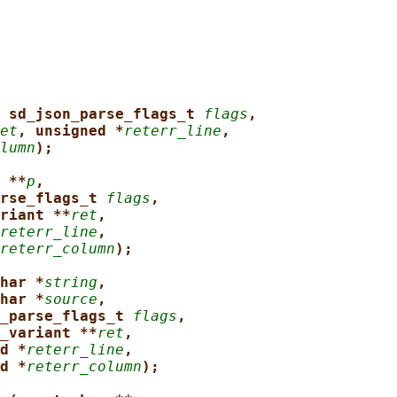
 sd_json_parse_flags_t 
flags
,
et
, unsigned *
reterr_line
,
lumn
);
 **
p
,
rse_flags_t 
flags
,
riant **
ret
,
reterr_line
,
reterr_column
);
har *
string
,
har *
source
,
_parse_flags_t 
flags
,
_variant **
ret
,
d *
reterr_line
,
d *
reterr_column
);