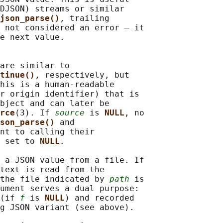
DJSON) streams or similar

json_parse()
, trailing

 not considered an error — it

e next value.

are similar to

tinue()
, respectively, but

his is a human-readable

r origin identifier) that is

bject and can later be

rce
(3). If 
source
 is 
NULL
, no

son_parse() 
and

nt to calling their

 set to 
NULL
.

 a JSON value from a file. If

text is read from the

the file indicated by 
path
 is

ument serves a dual purpose:

(if 
f
 is 
NULL
) and recorded

g JSON variant (see above).
