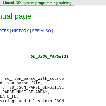
Linux/UNIX system programming training
nual page
OTES
|
HISTORY
|
SEE ALSO
|
             
SD_JSON_PARSE
(3)
, sd_json_parse_with_source,

d_json_parse_file,

fd, SD_JSON_PARSE_SENSITIVE,

_PARSE_MUST_BE_ARRAY,

NATE_FD,

strings and files into JSON
