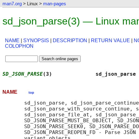
man7.org
> Linux >
man-pages
sd_json_parse(3) — Linux ma
NAME
|
SYNOPSIS
|
DESCRIPTION
|
RETURN VALUE
|
N
COLOPHON
SD_JSON_PARSE
(3)              sd_json_parse 
NAME
top
       sd_json_parse, sd_json_parse_continue
       sd_json_parse_with_source_continue, s
       sd_json_parse_file_at, sd_json_parse_
       SD_JSON_PARSE_MUST_BE_OBJECT, SD_JSON
       SD_JSON_PARSE_SEEK0, SD_JSON_PARSE_DO
       SD_JSON_PARSE_REOPEN_FD - Parse JSON 