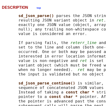
DESCRIPTION
top
sd_json_parse() 
parses the JSON strin
       resulting JSON variant object in 
ret
.
       exactly one JSON value (object, array
       null); any trailing non-whitespace co
       value is considered an error.

       If parsing fails, the 
reterr_line
 and
       set to the line and column (both one-
       occurred. One or both may be passed a
       interested in error location informat
       value is non-negative and 
ret
 is set 
       variant object (which must be freed w
       when no longer needed).  
ret
 may be p
       the input is validated but no object 
sd_json_parse_continue() 
is similar, 
       sequence of concatenated JSON values 
       Instead of taking a 
const char * 
stri
       pointer to a 
const char * 
pointer. Af
       the pointer is advanced past the cons
       subsequent calls will parse the next 