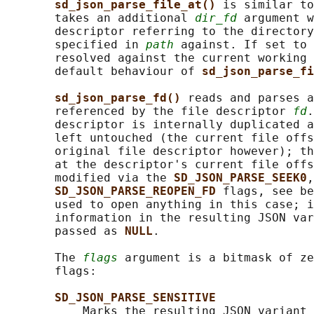
sd_json_parse_file_at() 
is similar to
       takes an additional 
dir_fd
 argument w
       descriptor referring to the directory
       specified in 
path
 against. If set to 
       resolved against the current working 
       default behaviour of 
sd_json_parse_fi
sd_json_parse_fd() 
reads and parses a
       referenced by the file descriptor 
fd
.
       descriptor is internally duplicated a
       left untouched (the current file offs
       original file descriptor however); th
       at the descriptor's current file offs
       modified via the 
SD_JSON_PARSE_SEEK0
,
SD_JSON_PARSE_REOPEN_FD 
flags, see be
       used to open anything in this case; i
       information in the resulting JSON var
       passed as 
NULL
.

       The 
flags
 argument is a bitmask of ze
       flags:

SD_JSON_PARSE_SENSITIVE
           Marks the resulting JSON variant 