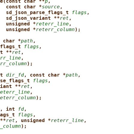
e(const char **
p
,
const char *
source
,
sd_json_parse_flags_t 
flags
,
sd_json_variant **
ret
,
unsigned *
reterr_line
,
unsigned *
reterr_column
);
 char *
path
,
flags_t 
flags
,
t **
ret
,
rr_line
,
rr_column
);
t 
dir_fd
, const char *
path
,
se_flags_t 
flags
,
iant **
ret
,
eterr_line
,
eterr_column
);
, int 
fd
,
ags_t 
flags
,
**
ret
, unsigned *
reterr_line
,
_column
);