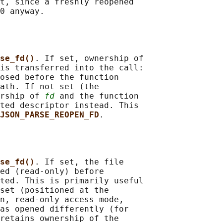
t, since a freshly reopened

0 anyway.

se_fd()
. If set, ownership of

is transferred into the call:

osed before the function

ath. If not set (the

rship of 
fd
 and the function

ted descriptor instead. This

JSON_PARSE_REOPEN_FD
.

se_fd()
. If set, the file

ed (read-only) before

ted. This is primarily useful

set (positioned at the

n, read-only access mode,

as opened differently (for

retains ownership of the
