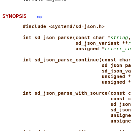
SYNOPSIS
top
#include <systemd/sd-json.h>
int sd_json_parse(const char *
string
,
sd_json_variant **
r
unsigned *
reterr_co
int sd_json_parse_continue(const char
sd_json_pa
sd_json_va
unsigned *
unsigned *
int sd_json_parse_with_source(const c
const c
sd_json
sd_json
unsigne
unsigne