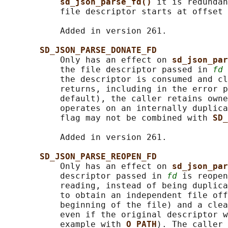
sd_json_parse_fd() 
it is redundan
           file descriptor starts at offset 
           Added in version 261.

SD_JSON_PARSE_DONATE_FD
           Only has an effect on 
sd_json_par
           the file descriptor passed in 
fd
 
           the descriptor is consumed and cl
           returns, including in the error p
           default), the caller retains owne
           operates on an internally duplica
           flag may not be combined with 
SD_
           Added in version 261.

SD_JSON_PARSE_REOPEN_FD
           Only has an effect on 
sd_json_par
           descriptor passed in 
fd
 is reopen
           reading, instead of being duplica
           to obtain an independent file off
           beginning of the file) and a clea
           even if the original descriptor w
           example with 
O_PATH
). The caller 