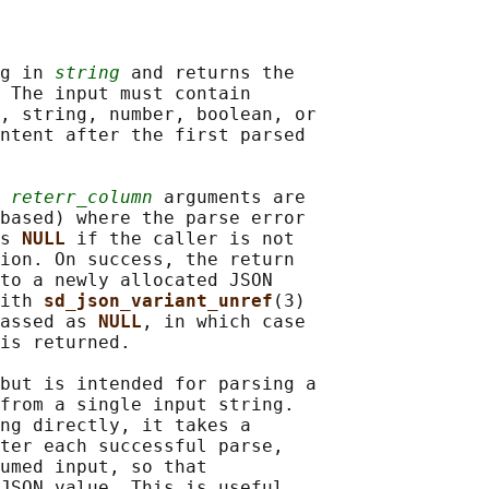
g in 
string
 and returns the

 The input must contain

, string, number, boolean, or

ntent after the first parsed

 
reterr_column
 arguments are

based) where the parse error

s 
NULL 
if the caller is not

ion. On success, the return

to a newly allocated JSON

ith 
sd_json_variant_unref
(3)

assed as 
NULL
, in which case

is returned.

but is intended for parsing a

from a single input string.

ng directly, it takes a

ter each successful parse,

umed input, so that

JSON value. This is useful
