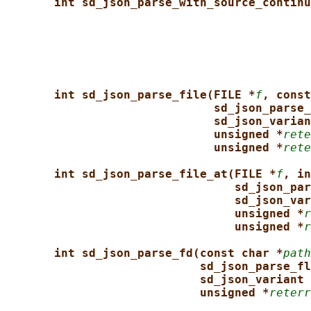
int sd_json_parse_with_source_continu
int sd_json_parse_file(FILE *
f
, const
sd_json_parse_
sd_json_varian
unsigned *
rete
unsigned *
rete
int sd_json_parse_file_at(FILE *
f
, in
sd_json_par
sd_json_var
unsigned *
r
unsigned *
r
int sd_json_parse_fd(const char *
path
sd_json_parse_fl
sd_json_variant 
unsigned *
reterr