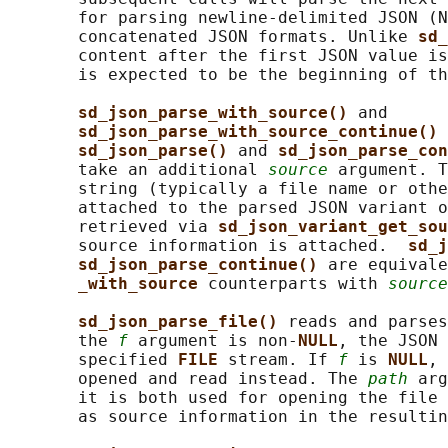
       for parsing newline-delimited JSON (N
       concatenated JSON formats. Unlike 
sd_
       content after the first JSON value is
       is expected to be the beginning of th
sd_json_parse_with_source() 
and

sd_json_parse_with_source_continue() 
sd_json_parse() 
and 
sd_json_parse_con
       take an additional 
source
 argument. T
       string (typically a file name or othe
       attached to the parsed JSON variant o
       retrieved via 
sd_json_variant_get_sou
       source information is attached.  
sd_j
sd_json_parse_continue() 
are equivale
_with_source 
counterparts with 
source
sd_json_parse_file() 
reads and parses
       the 
f
 argument is non-
NULL
, the JSON 
       specified 
FILE 
stream. If 
f
 is 
NULL
, 
       opened and read instead. The 
path
 arg
       it is both used for opening the file 
       as source information in the resultin