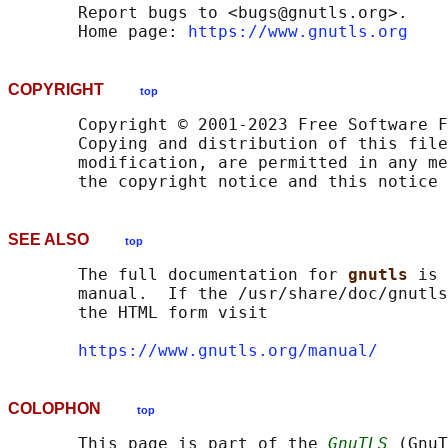
       Report bugs to <bugs@gnutls.org>.

       Home page: 
https://www.gnutls.org
COPYRIGHT
top
       Copyright © 2001-2023 Free Software F
       Copying and distribution of this file
       modification, are permitted in any me
SEE ALSO
top
       The full documentation for 
gnutls 
is 
       manual.  If the /usr/share/doc/gnutls
       the HTML form visit

https://www.gnutls.org/manual/
COLOPHON
top
       This page is part of the 
GnuTLS
 (GnuT