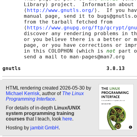
       Library) project.  Information about 
       ⟨
http://www.gnutls.org/
⟩.  If you hav
       manual page, send it to bugs@gnutls.o
       from the tarball fetched from

       ⟨
https://www.gnupg.org/ftp/gcrypt/gnu
       discover any rendering problems in th
       or you believe there is a better or m
       page, or you have corrections or impr
       in this COLOPHON (which is 
not
 part o
       send a mail to man-pages@man7.org

gnutls                            3.8.13    
HTML rendering created 2026-05-30 by
Michael Kerrisk
, author of
The Linux
Programming Interface
.
For details of in-depth
Linux/UNIX
system programming training
courses
that I teach, look
here
.
Hosting by
jambit GmbH
.