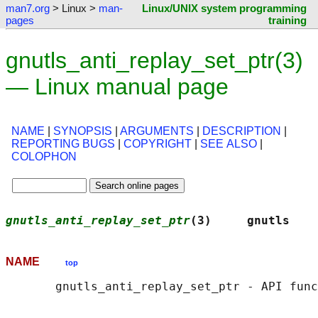
man7.org
> Linux >
man-
Linux/UNIX system programming
pages
training
gnutls_anti_replay_set_ptr(3)
— Linux manual page
NAME
|
SYNOPSIS
|
ARGUMENTS
|
DESCRIPTION
|
REPORTING BUGS
|
COPYRIGHT
|
SEE ALSO
|
COLOPHON
gnutls_anti_replay_set_ptr
(3)     gnutls    
NAME
top