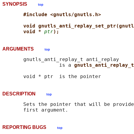
SYNOPSIS
top
#include <gnutls/gnutls.h>
void gnutls_anti_replay_set_ptr(gnutl
void * 
ptr
);
ARGUMENTS
top
       gnutls_anti_replay_t anti_replay

                   is a 
gnutls_anti_replay_t
DESCRIPTION
top
       Sets the pointer that will be provide
REPORTING BUGS
top