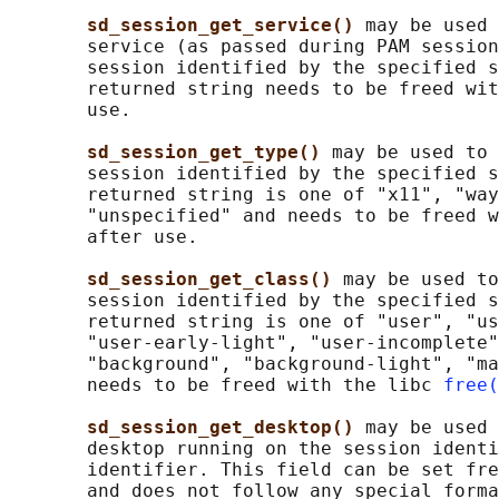
sd_session_get_service() 
may be used 
       service (as passed during PAM session
       session identified by the specified s
       returned string needs to be freed wit
       use.

sd_session_get_type() 
may be used to 
       session identified by the specified s
       returned string is one of "x11", "way
       "unspecified" and needs to be freed w
       after use.

sd_session_get_class() 
may be used to
       session identified by the specified s
       returned string is one of "user", "us
       "user-early-light", "user-incomplete"
       "background", "background-light", "ma
       needs to be freed with the libc 
free(
sd_session_get_desktop() 
may be used 
       desktop running on the session identi
       identifier. This field can be set fre
       and does not follow any special forma