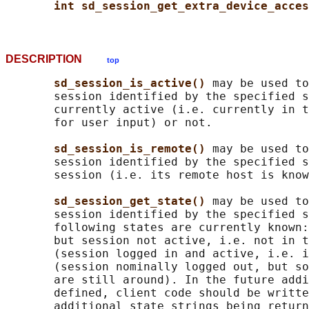
int sd_session_get_extra_device_acces
DESCRIPTION
top
sd_session_is_active() 
may be used to
       session identified by the specified s
       currently active (i.e. currently in t
       for user input) or not.

sd_session_is_remote() 
may be used to
       session identified by the specified s
       session (i.e. its remote host is know
sd_session_get_state() 
may be used to
       session identified by the specified s
       following states are currently known:
       but session not active, i.e. not in t
       (session logged in and active, i.e. i
       (session nominally logged out, but so
       are still around). In the future addi
       defined, client code should be writte
       additional state strings being return