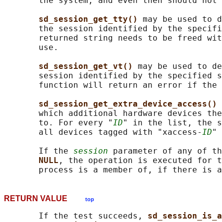
       the system, and even then should not 
sd_session_get_tty() 
may be used to d
       the session identified by the specifi
       returned string needs to be freed wit
       use.

sd_session_get_vt() 
may be used to de
       session identified by the specified s
       function will return an error if the 
sd_session_get_extra_device_access() 
       which additional hardware devices the
       to. For every "
ID
" in the list, the s
       all devices tagged with "xaccess-
ID
" 
       If the 
session
 parameter of any of th
NULL
, the operation is executed for t
RETURN VALUE
top
       If the test succeeds, 
sd_session_is_a