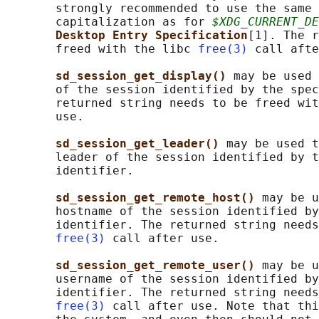
       strongly recommended to use the same 
       capitalization as for 
$XDG_CURRENT_DE
Desktop Entry Specification
[1]. The r
       freed with the libc 
free(3)
 call afte
sd_session_get_display() 
may be used 
       of the session identified by the spec
       returned string needs to be freed wit
       use.

sd_session_get_leader() 
may be used t
       leader of the session identified by t
       identifier.

sd_session_get_remote_host() 
may be u
       hostname of the session identified by
       identifier. The returned string needs
free(3)
 call after use.

sd_session_get_remote_user() 
may be u
       username of the session identified by
       identifier. The returned string needs
free(3)
 call after use. Note that thi