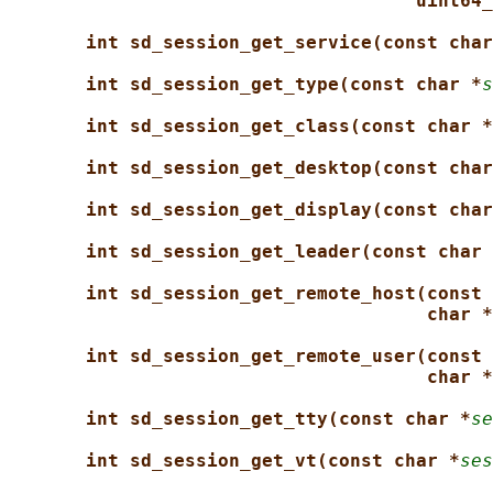
uint64_
int sd_session_get_service(const char
int sd_session_get_type(const char *
s
int sd_session_get_class(const char *
int sd_session_get_desktop(const char
int sd_session_get_display(const char
int sd_session_get_leader(const char 
int sd_session_get_remote_host(const 
char *
int sd_session_get_remote_user(const 
char *
int sd_session_get_tty(const char *
se
int sd_session_get_vt(const char *
ses