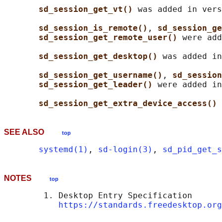
sd_session_get_vt() 
was added in vers
sd_session_is_remote()
, 
sd_session_ge
sd_session_get_remote_user() 
were add
sd_session_get_desktop() 
was added in
sd_session_get_username()
, 
sd_session
sd_session_get_leader() 
were added in
sd_session_get_extra_device_access() 
SEE ALSO
top
systemd(1)
, 
sd-login(3)
, 
sd_pid_get_s
NOTES
top
        1. Desktop Entry Specification

https://standards.freedesktop.org