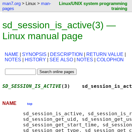
man7.org
> Linux >
man-
Linux/UNIX system programming
pages
training
sd_session_is_active(3) —
Linux manual page
NAME
|
SYNOPSIS
|
DESCRIPTION
|
RETURN VALUE
|
NOTES
|
HISTORY
|
SEE ALSO
|
NOTES
|
COLOPHON
SD_SESSION_IS_ACTIVE
(3)    sd_session_is_act
NAME
top
       sd_session_is_active, sd_session_is_r
       sd_session_get_uid, sd_session_get_us
       sd_session_get_start_time, sd_session
       sd_session_get_type, sd_session_get_c