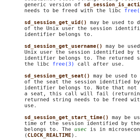
       generic version of 
sd_session_is_acti
       needs to be freed with the libc 
free(
sd_session_get_uid() 
may be used to d
       of the Unix user the session identifi
       identifier belongs to.

sd_session_get_username() 
may be used
       Unix user the session identified by t
       identifier belongs to. The returned s
       the libc 
free(3)
 call after use.

sd_session_get_seat() 
may be used to 
       of the seat the session identified by
       identifier belongs to. Note that not 
       a seat, this call will fail (returnin
       returned string needs to be freed wit
       use.

sd_session_get_start_time() 
may be us
       time of the session identified by the
       belongs to. The 
usec
 is in microsecon
       (
CLOCK_REALTIME
).
