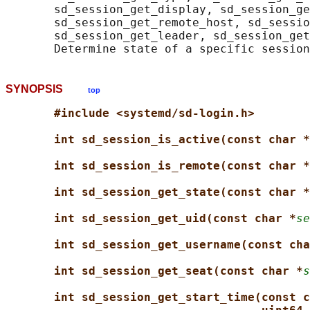
       sd_session_get_display, sd_session_ge
       sd_session_get_remote_host, sd_sessio
       sd_session_get_leader, sd_session_get
SYNOPSIS
top
#include <systemd/sd-login.h>
int sd_session_is_active(const char *
int sd_session_is_remote(const char *
int sd_session_get_state(const char *
int sd_session_get_uid(const char *
se
int sd_session_get_username(const cha
int sd_session_get_seat(const char *
s
int sd_session_get_start_time(const c