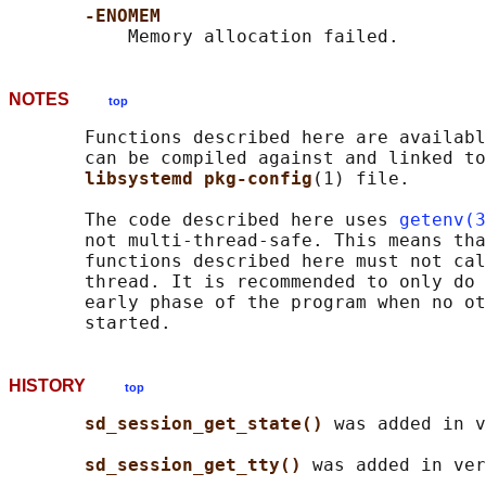
-ENOMEM
NOTES
top
       Functions described here are availabl
       can be compiled against and linked to
libsystemd pkg-config
(1) file.

       The code described here uses 
getenv(3
       not multi-thread-safe. This means tha
       functions described here must not cal
       thread. It is recommended to only do 
       early phase of the program when no ot
HISTORY
top
sd_session_get_state() 
was added in v
sd_session_get_tty() 
was added in ver