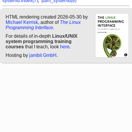
systemd.index(7)
,
pam_systemd(8)
HTML rendering created 2026-05-30 by
Michael Kerrisk
, author of
The Linux
Programming Interface
.
For details of in-depth
Linux/UNIX
system programming training
courses
that I teach, look
here
.
Hosting by
jambit GmbH
.