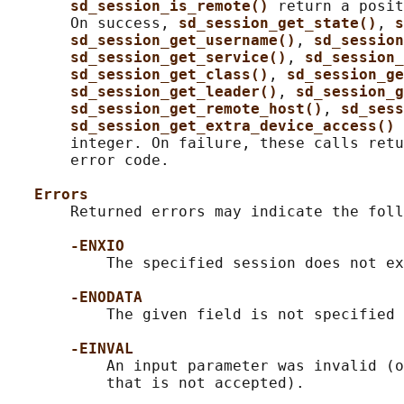
sd_session_is_remote() 
return a posit
       On success, 
sd_session_get_state()
, 
s
sd_session_get_username()
, 
sd_session
sd_session_get_service()
, 
sd_session_
sd_session_get_class()
, 
sd_session_ge
sd_session_get_leader()
, 
sd_session_g
sd_session_get_remote_host()
, 
sd_sess
sd_session_get_extra_device_access() 
       integer. On failure, these calls retu
       error code.

Errors
       Returned errors may indicate the foll
-ENXIO
           The specified session does not ex
-ENODATA
           The given field is not specified 
-EINVAL
           An input parameter was invalid (o
           that is not accepted).
