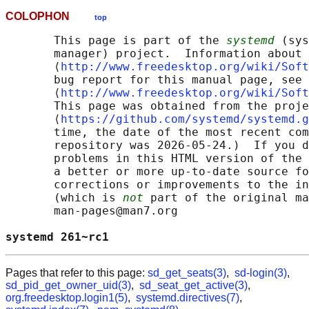
COLOPHON
top
       This page is part of the 
systemd
 (sys
       manager) project.  Information about 
       ⟨
http://www.freedesktop.org/wiki/Soft
       bug report for this manual page, see

       ⟨
http://www.freedesktop.org/wiki/Soft
       This page was obtained from the proje
       ⟨
https://github.com/systemd/systemd.g
       time, the date of the most recent com
       repository was 2026-05-24.)  If you d
       problems in this HTML version of the 
       a better or more up-to-date source fo
       corrections or improvements to the in
       (which is 
not
 part of the original ma
       man-pages@man7.org

systemd 261~rc1                             
Pages that refer to this page:
sd_get_seats(3)
,
sd-login(3)
,
sd_pid_get_owner_uid(3)
,
sd_seat_get_active(3)
,
org.freedesktop.login1(5)
,
systemd.directives(7)
,